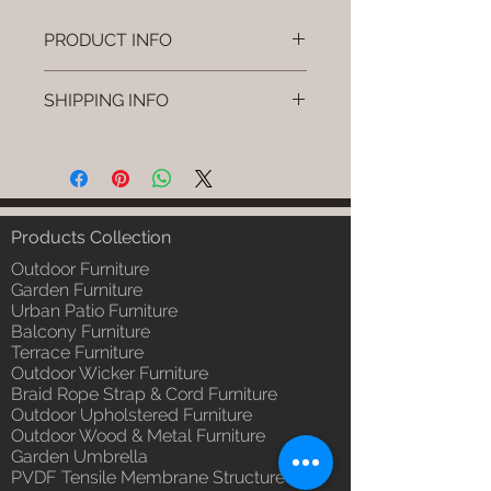
PRODUCT INFO
Brand: Luxox
SHIPPING INFO
SKU/Product Code: L-OWP-IO-
12 (Outdoor Wood & Metel -
I'm a shipping policy. I'm a great
Table - Olio)
place to add more information
Primary Material : Seasoned &
about your shipping methods,
Chemical Treated Wood /
packaging and cost. Providing
Powder Coted Metel
straightforward information about
Products Collection
Dimensions: Table L/B/H
your shipping policy is a great way
Installation/Assembly : Not
Outdoor Furniture
to build trust and reassure your
Required
Garden Furniture
customers that they can buy from
Urban Patio Furniture
Qty / Cushion: N/a
you with confidence.
Balcony Furniture
Product Delivery: 4 to 6 weeks
Terrace Furniture
(Depends upon the type and
Outdoor Wicker Furniture
ready availability of product;
Braid Rope Strap & Cord Furniture
Luxox Sales team will contact
Outdoor Upholstered Furniture
you for estimated delivery date
Outdoor Wood & Metal Furniture
or you can write to
Garden Umbrella
order@luxox.shop for further
PVDF Tensile Membrane Structure