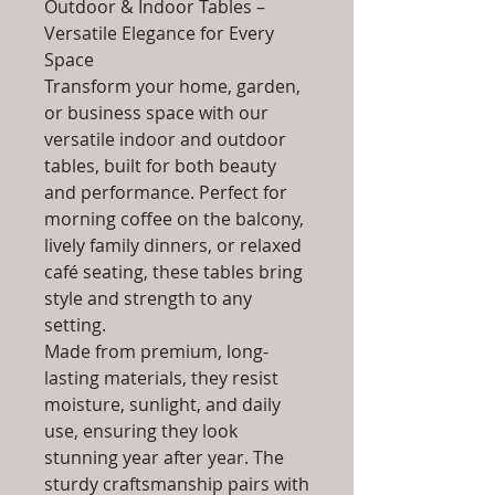
Outdoor & Indoor Tables –
Versatile Elegance for Every
Space
Transform your home, garden,
or business space with our
versatile indoor and outdoor
tables, built for both beauty
and performance. Perfect for
morning coffee on the balcony,
lively family dinners, or relaxed
café seating, these tables bring
style and strength to any
setting.
Made from premium, long-
lasting materials, they resist
moisture, sunlight, and daily
use, ensuring they look
stunning year after year. The
sturdy craftsmanship pairs with