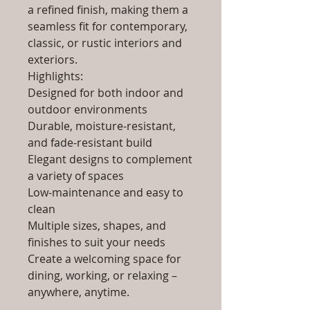
a refined finish, making them a
seamless fit for contemporary,
classic, or rustic interiors and
exteriors.
Highlights:
Designed for both indoor and
outdoor environments
Durable, moisture-resistant,
and fade-resistant build
Elegant designs to complement
a variety of spaces
Low-maintenance and easy to
clean
Multiple sizes, shapes, and
finishes to suit your needs
Create a welcoming space for
dining, working, or relaxing –
anywhere, anytime.