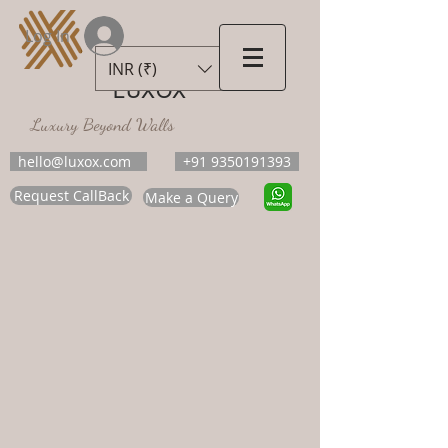
Log In
INR (₹)
LUXOX
Luxury Beyond Walls
hello@luxox.com
+91 9350191393
Request CallBack
Make a Query