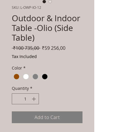
SKU: L-OWP-IO-12
Outdoor & Indoor
Table -Olio (Side
Table)
Regular
Sale
 ₹100 735,00 
₹59 256,00
Price
Price
Tax Included
Color
*
Quantity
*
Add to Cart