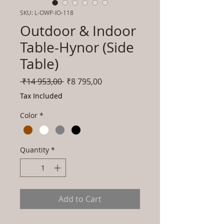
SKU: L-OWP-IO-118
Outdoor & Indoor
Table-Hynor (Side
Table)
Regular
Sale
 ₹14 953,00 
₹8 795,00
Price
Price
Tax Included
Color
*
Quantity
*
Add to Cart