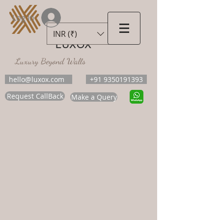
Log In
INR (₹)
LUXOX
Luxury Beyond Walls
hello@luxox.com
+91 9350191393
Request CallBack
Make a Query