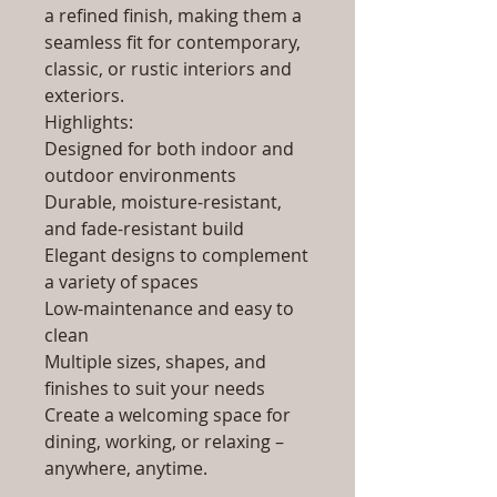
a refined finish, making them a
seamless fit for contemporary,
classic, or rustic interiors and
exteriors.
Highlights:
Designed for both indoor and
outdoor environments
Durable, moisture-resistant,
and fade-resistant build
Elegant designs to complement
a variety of spaces
Low-maintenance and easy to
clean
Multiple sizes, shapes, and
finishes to suit your needs
Create a welcoming space for
dining, working, or relaxing –
anywhere, anytime.