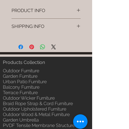
PRODUCT INFO
Brand: Luxox
SHIPPING INFO
SKU/Product Code: L-OWP-IO-
118
I'm a shipping policy. I'm a great
(Outdoor Wood & Metel - Table -
place to add more information
Hynor )
about your shipping methods,
Primary Material : Seasoned &
packaging and cost. Providing
Chemical Treated Wood /
straightforward information about
Products Collection
Powder Coted Metel
your shipping policy is a great way
Dimensions: Table L/B/H
Outdoor Furniture
to build trust and reassure your
Installation/Assembly : Not
Garden Furniture
customers that they can buy from
Urban Patio Furniture
Required
you with confidence.
Balcony Furniture
Qty / Cushion: N/a
Terrace Furniture
Product Delivery: 4 to 6 weeks
Outdoor Wicker Furniture
(Depends upon the type and
Braid Rope Strap & Cord Furniture
ready availability of product;
Outdoor Upholstered Furniture
Luxox Sales team will contact
Outdoor Wood & Metal Furniture
you for estimated delivery date
Garden Umbrella
or you can write to
PVDF Tensile Membrane Structure