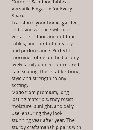
Outdoor & Indoor Tables –
Versatile Elegance for Every
Space
Transform your home, garden,
or business space with our
versatile indoor and outdoor
tables, built for both beauty
and performance. Perfect for
morning coffee on the balcony,
lively family dinners, or relaxed
café seating, these tables bring
style and strength to any
setting.
Made from premium, long-
lasting materials, they resist
moisture, sunlight, and daily
use, ensuring they look
stunning year after year. The
sturdy craftsmanship pairs with