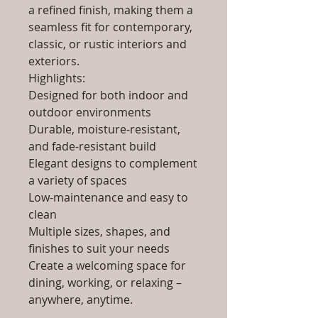
a refined finish, making them a
seamless fit for contemporary,
classic, or rustic interiors and
exteriors.
Highlights:
Designed for both indoor and
outdoor environments
Durable, moisture-resistant,
and fade-resistant build
Elegant designs to complement
a variety of spaces
Low-maintenance and easy to
clean
Multiple sizes, shapes, and
finishes to suit your needs
Create a welcoming space for
dining, working, or relaxing –
anywhere, anytime.