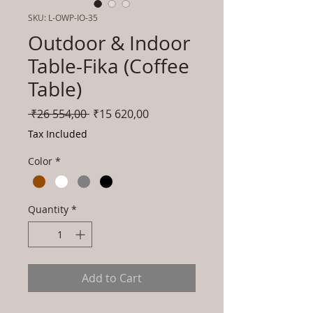
SKU: L-OWP-IO-35
Outdoor & Indoor
Table-Fika (Coffee
Table)
Regular
Sale
 ₹26 554,00 
₹15 620,00
Price
Price
Tax Included
Color
*
Quantity
*
Add to Cart