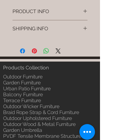
PRODUCT INFO
Brand: Luxox
SHIPPING INFO
SKU/Product Code: L-OWP-IO-
35 (Outdoor Wood & Metel -
I'm a shipping policy. I'm a great
Table - Fika)
place to add more information
Primary Material : Seasoned &
about your shipping methods,
Chemical Treated Wood /
packaging and cost. Providing
Powder Coted Metel
straightforward information about
Products Collection
Dimensions: Table L/B/H
your shipping policy is a great way
Installation/Assembly : Not
Outdoor Furniture
to build trust and reassure your
Required
Garden Furniture
customers that they can buy from
Urban Patio Furniture
Qty / Cushion: N/a
you with confidence.
Balcony Furniture
Product Delivery: 4 to 6 weeks
Terrace Furniture
(Depends upon the type and
Outdoor Wicker Furniture
ready availability of product;
Braid Rope Strap & Cord Furniture
Luxox Sales team will contact
Outdoor Upholstered Furniture
you for estimated delivery date
Outdoor Wood & Metal Furniture
or you can write to
Garden Umbrella
order@luxox.shop for further
PVDF Tensile Membrane Structure