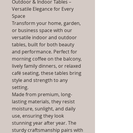
Outdoor & Indoor Tables –
Versatile Elegance for Every
Space
Transform your home, garden,
or business space with our
versatile indoor and outdoor
tables, built for both beauty
and performance. Perfect for
morning coffee on the balcony,
lively family dinners, or relaxed
café seating, these tables bring
style and strength to any
setting.
Made from premium, long-
lasting materials, they resist
moisture, sunlight, and daily
use, ensuring they look
stunning year after year. The
sturdy craftsmanship pairs with