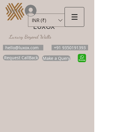
Log In
INR (₹)
LUXOX
Luxury Beyond Walls
hello@luxox.com
+91 9350191393
Request CallBack
Make a Query