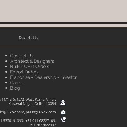
Reach Us
Contact Us
Architect & Designers
Bulk / OEM Orders
Export Orders
Franchise - Dealership - Investor
Career
Blog
/11/1 & 5/12/2, West Kamal Vihar,
Karawal Nagar, Delhi 110094
llo@luxox.com
,
press@luxox.com
1 9350191393, +91 011 68227109,
+91 7677622997