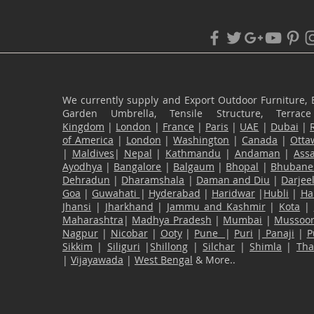
We currently supply and Export Outdoor Furniture, 
Garden Umbrella, Tensile Structure, Terr
Kingdom
|
London
|
France
|
Paris
|
UAE
|
Dubai
|
of America
|
London
|
Washington
|
Canada
|
Otta
|
Maldives
|
Nepal
|
Kathmandu
|
Andaman
|
Ass
Ayodhya
|
Bangalore
|
Balgaum
|
Bhopal
|
Bhubane
Dehradun
|
Dharamshala
|
Daman and Diu
|
Darjee
Goa
|
Guwahati
|
Hyderabad
|
Haridwar
|
Hubli
|
Ha
Jhansi
|
Jharkhand
|
Jammu and Kashmir
|
Kota
|
Maharashtra
|
Madhya Pradesh
|
Mumbai
|
Mussoor
Nagpur
|
Nicobar
|
Ooty
|
Pune
|
Puri
|
Panaji
|
P
Sikkim
|
Siliguri
|
Shillong
|
Silchar
|
Shimla
|
Th
|
Vijayawada
|
West Bengal
& More..