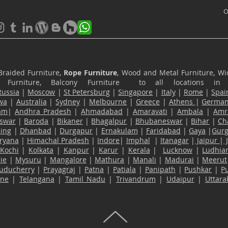
O
Braided Furniture,
Rope Furniture
, Wood and Metal Furniture, Wic
ace Furniture, Balcony Furniture to all locations i
Russia
|
Moscow
|
St Petersburg
|
Singapore
|
Italy
|
Rome
|
Spai
wa
|
Australia
|
Sydney
|
Melbourne
|
Greece
|
Athens
|
Germa
am
|
Andhra Pradesh
|
Ahmadabad
|
Amaravati
|
Ambala
|
Amri
swar
|
Baroda
|
Bikaner
|
Bhagalpur
|
Bhubaneswar
|
Bihar
|
Ch
ling
|
Dhanbad
|
Durgapur
|
Ernakulam
|
Faridabad
|
Gaya
|
Gur
ryana
|
Himachal Pradesh
|
Indore
|
Imphal
|
Itanagar
|
Jaipur
|
Kochi
|
Kolkata
|
Kanpur
|
Karur
|
Kerala
|
Lucknow
|
Ludhia
ie
|
Mysuru
|
Mangalore
|
Mathura
|
Manali
|
Madurai
|
Meerut
uducherry
|
Prayagraj
|
Patna
|
Patiala
|
Panipath
|
Pushkar
|
P
ane
|
Telangana
|
Tamil Nadu
|
Trivandrum
|
Udaipur
|
Uttar