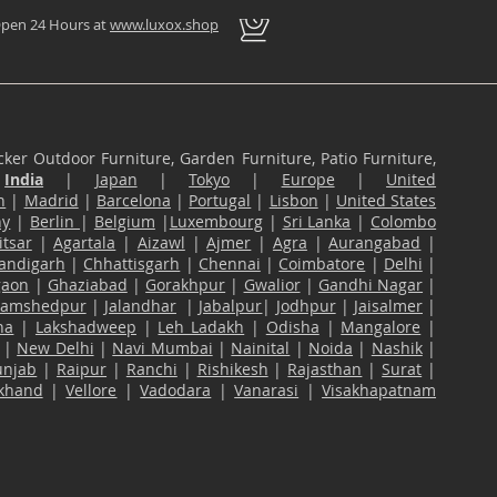
pen 24 Hours at
www.luxox.shop
ker Outdoor Furniture, Garden Furniture, Patio Furniture,
n
India
|
Japan
|
Tokyo
|
Europe
|
United
n
|
Madrid
|
Barcelona
|
Portugal
|
Lisbon
|
United States
ny
|
Berlin
|
Belgium
|
Luxembourg
|
Sri Lanka
|
Colombo
tsar
|
Agartala
|
Aizawl
|
Ajmer
|
Agra
|
Aurangabad
|
andigarh
|
Chhattisgarh
|
Chennai
|
Coimbatore
|
Delhi
|
gaon
|
Ghaziabad
|
Gorakhpur
|
Gwalior
|
Gandhi Nagar
|
Jamshedpur
|
Jalandhar
|
Jabalpur
|
Jodhpur
|
Jaisalmer
|
na
|
Lakshadweep
|
Leh Ladakh
|
Odisha
|
Mangalore
|
|
New Delhi
|
Navi Mumbai
|
Nainital
|
Noida
|
Nashik
|
unjab
|
Raipur
|
Ranchi
|
Rishikesh
|
Rajasthan
|
Surat
|
akhand
|
Vellore
|
Vadodara
|
Vanarasi
|
Visakhapatnam