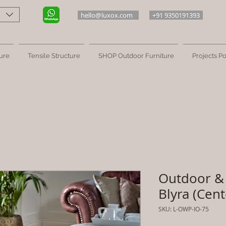
hello@luxox.com
+91 9350191393
ure
Tensile Structure
SHOP Outdoor Furniture
Projects Po
Outdoor & 
Blyra (Cent
SKU: L-OWP-IO-75