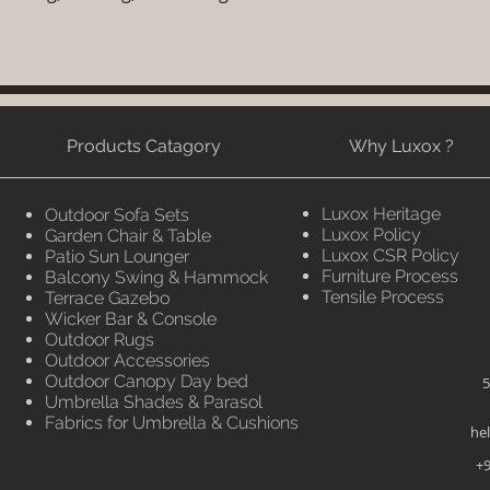
Products Catagory
Why Luxox ?
Luxox Heritage
Outdoor Sofa Sets
Luxox Policy
Garden Chair & Table
Luxox CSR Policy
Patio Sun Lounger
Furniture Process
Balcony Swing & Hammock
Tensile Process
Terrace Gazebo
Wicker Bar & Console
Outdoor Rugs
Outdoor Accessories
Outdoor Canopy Day bed
5
Umbrella Shades & Parasol
Fabrics for Umbrella & Cushions
he
+9