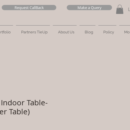
Request CallBack
Make a Query
rtfolio
Partners TieUp
About Us
Blog
Policy
Mo
Indoor Table-
er Table)