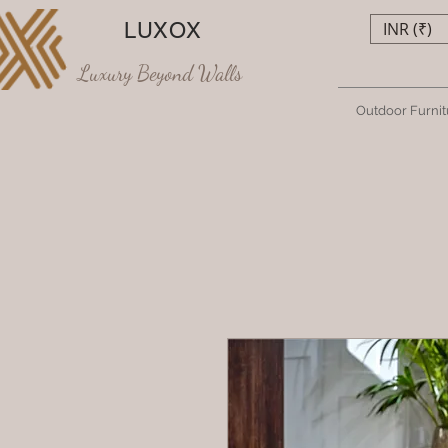
LUXOX
INR (₹)
Luxury Beyond Walls
Outdoor Furnit