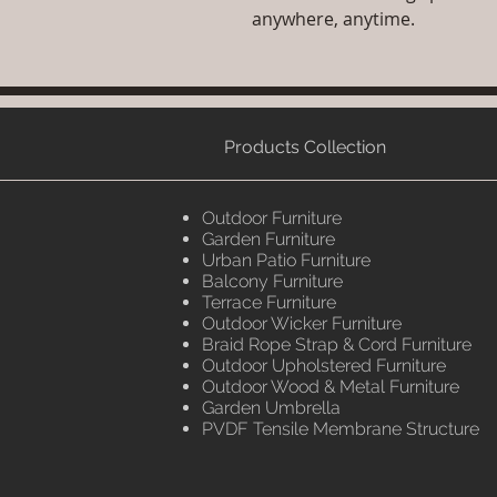
anywhere, anytime.
Products Collection
Outdoor Furniture
Garden Furniture
Urban Patio Furniture
Balcony Furniture
Terrace Furniture
Outdoor Wicker Furniture
Braid Rope Strap & Cord Furniture
Outdoor Upholstered Furniture
Outdoor Wood & Metal Furniture
Garden Umbrella
PVDF Tensile Membrane Structure