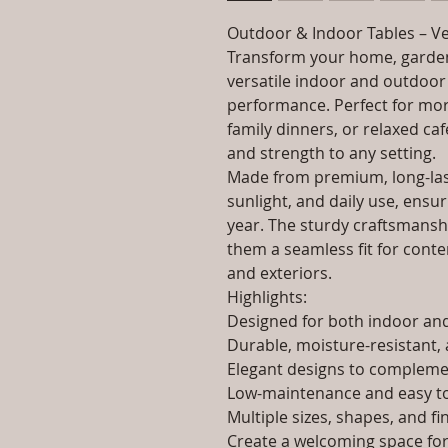
Outdoor & Indoor Tables – Ve
Transform your home, garden
versatile indoor and outdoor 
performance. Perfect for morn
family dinners, or relaxed caf
and strength to any setting.
Made from premium, long-last
sunlight, and daily use, ensur
year. The sturdy craftsmanshi
them a seamless fit for contem
and exteriors.
Highlights:
Designed for both indoor a
Durable, moisture-resistant, 
Elegant designs to complemen
Low-maintenance and easy to
Multiple sizes, shapes, and fi
Create a welcoming space for 