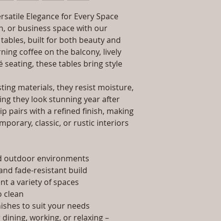
packaging and cost.
Dimensions: Tab
information about yo
rsatile Elegance for Every Space
Installation/Ass
way to build trust 
Qty / Cushion: N
, or business space with our
they can buy from y
Product Delivery
tables, built for both beauty and
type and ready av
ing coffee on the balcony, lively
Sales team will c
é seating, these tables bring style
date or you can 
further details)
ing materials, they resist moisture,
Maintenance Fre
ing they look stunning year after
required)
p pairs with a refined finish, making
porary, classic, or rustic interiors
nd outdoor environments
and fade-resistant build
t a variety of spaces
 clean
nishes to suit your needs
dining, working, or relaxing –