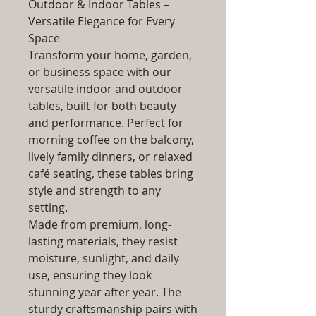
Outdoor & Indoor Tables –
Versatile Elegance for Every
Space
Transform your home, garden,
or business space with our
versatile indoor and outdoor
tables, built for both beauty
and performance. Perfect for
morning coffee on the balcony,
lively family dinners, or relaxed
café seating, these tables bring
style and strength to any
setting.
Made from premium, long-
lasting materials, they resist
moisture, sunlight, and daily
use, ensuring they look
stunning year after year. The
sturdy craftsmanship pairs with