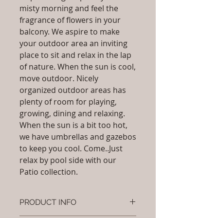
misty morning and feel the
fragrance of flowers in your
balcony. We aspire to make
your outdoor area an inviting
place to sit and relax in the lap
of nature. When the sun is cool,
move outdoor. Nicely
organized outdoor areas has
plenty of room for playing,
growing, dining and relaxing.
When the sun is a bit too hot,
we have umbrellas and gazebos
to keep you cool. Come..Just
relax by pool side with our
Patio collection.
PRODUCT INFO