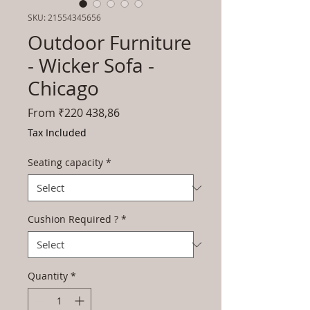
SKU: 21554345656
Outdoor Furniture
- Wicker Sofa -
Chicago
Sale
From
₹220 438,86
Price
Tax Included
Seating capacity
*
Cushion Required ?
*
Quantity
*