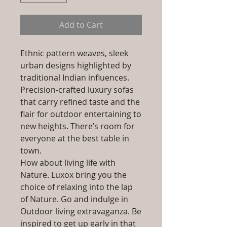
Add to Cart
Ethnic pattern weaves, sleek
urban designs highlighted by
traditional Indian influences.
Precision-crafted luxury sofas
that carry refined taste and the
flair for outdoor entertaining to
new heights. There’s room for
everyone at the best table in
town.
How about living life with
Nature. Luxox bring you the
choice of relaxing into the lap
of Nature. Go and indulge in
Outdoor living extravaganza. Be
inspired to get up early in that