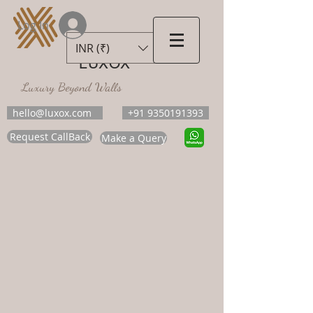
Log In
INR (₹)
LUXOX
Luxury Beyond Walls
hello@luxox.com
+91 9350191393
Request CallBack
Make a Query