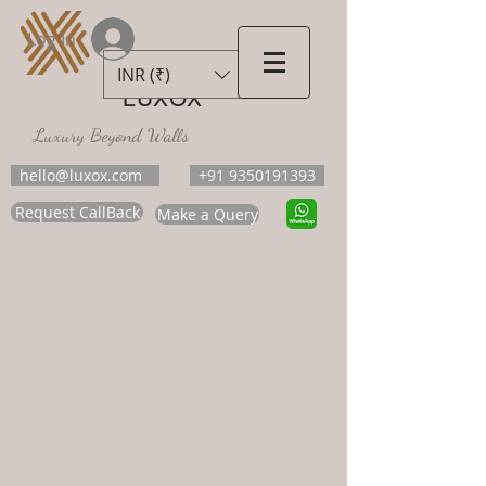
Log In
INR (₹)
LUXOX
Luxury Beyond Walls
hello@luxox.com
+91 9350191393
Request CallBack
Make a Query