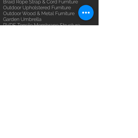
Braid Rope Strap & Cord Furniture
(Depends upon the type and
Outdoor Upholstered Furniture
ready availability of product;
Outdoor Wood & Metal Furniture
Luxox Sales team will contact
Garden Umbrella
you for estimated delivery date
PVDF Tensile Membrane Structure
or you can write to
Products Catagory
orders@luxox.com for further
Outdoor Sofa Sets
details)
Garden Chair & Table
Patio Sun Lounger
Balcony Swing & Hammock
Terrace Gazebo
Wicker Bar & Console
Outdoor Rugs
Outdoor Accessories
Outdoor Canopy Day bed
Umbrella Shades & Parasol
Fabrics for Umbrella & Cushions
Why Luxox ?
Luxox Heritage
Luxox Policy
Luxox CSR Policy
Furniture Process