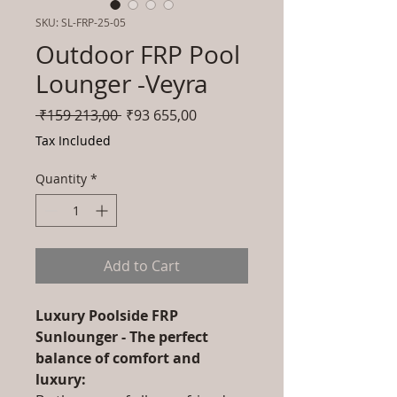
SKU: SL-FRP-25-05
Outdoor FRP Pool
Lounger -Veyra
Regular
Sale
 ₹159 213,00 
₹93 655,00
Price
Price
Tax Included
Quantity
*
Add to Cart
Luxury Poolside FRP
Sunlounger - The perfect
balance of comfort and
luxury: