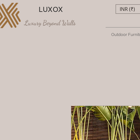
LUXOX
INR (₹)
Luxury Beyond Walls
Outdoor Furnit