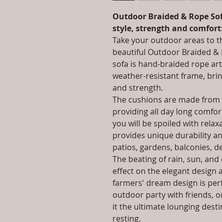
Outdoor Braided & Rope Sof
style, strength and comfort
Take your outdoor areas to th
beautiful Outdoor Braided & 
sofa is hand-braided rope art
weather-resistant frame, bri
and strength.
The cushions are made from t
providing all day long comfo
you will be spoiled with rela
provides unique durability a
patios, gardens, balconies, d
The beating of rain, sun, an
effect on the elegant design a
farmers' dream design is perf
outdoor party with friends, or
it the ultimate lounging dest
resting.