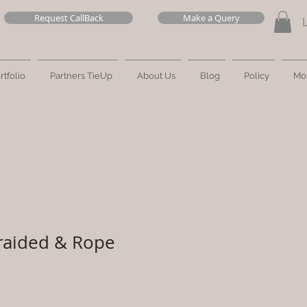
Request CallBack
Make a Query
rtfolio
Partners TieUp
About Us
Blog
Policy
Mo
raided & Rope