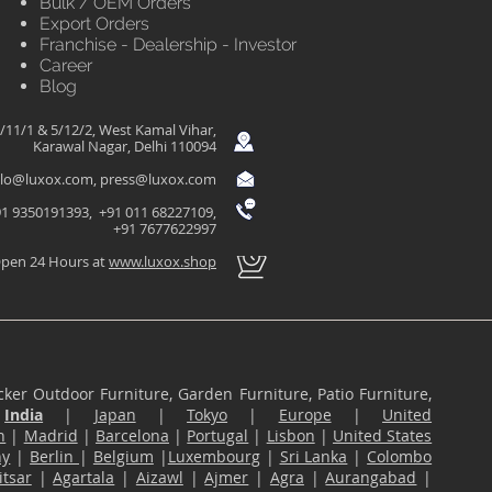
Bulk / OEM Orders
Export Orders
Franchise - Dealership - Investor
Career
Blog
/11/1 & 5/12/2, West Kamal Vihar,
Karawal Nagar, Delhi 110094
llo@luxox.com
,
press@luxox.com
1 9350191393, +91 011 68227109,
+91 7677622997
pen 24 Hours at
www.luxox.shop
ker Outdoor Furniture, Garden Furniture, Patio Furniture,
n
India
|
Japan
|
Tokyo
|
Europe
|
United
n
|
Madrid
|
Barcelona
|
Portugal
|
Lisbon
|
United States
ny
|
Berlin
|
Belgium
|
Luxembourg
|
Sri Lanka
|
Colombo
tsar
|
Agartala
|
Aizawl
|
Ajmer
|
Agra
|
Aurangabad
|