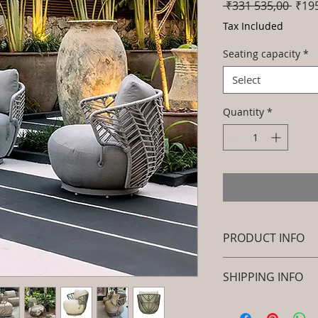
Regu
 ₹331 535,00 
₹19
Price
Tax Included
Seating capacity
*
Select
Quantity
*
PRODUCT INFO
Brand: Luxox
SHIPPING INFO
SKU/Product Cod
(Outdoor Braided
I'm a shipping polic
Primary Material