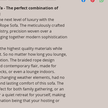
information about 
Aluminium & UV &
packaging and cost.
Dimensions: Singl
a - The perfect combination of
information about yo
Double Seat: (L)5
:
way to build trust 
(L)32 x (W)79 x (H
e next level of luxury with the
they can buy from y
(H)61, Double Seat
Rope Sofa. The meticulously crafted
Seat: (L)81 x (W)
istry, precision woven over a
Installation/Asse
nging together modern sophistication
Qty / Cushion: A
Side Table, Seat,
pillows each per 
he highest quality materials while
Product Delivery
rt. So no matter how long you lounge,
type and ready av
xation. The braided rope design
Sales team will c
nd contemporary flair, made for
date or you can 
ecks, or even a lounge indoors.
further details)
d changing weather elements, had no
Maintenance Fre
nd lasting comfort of this sofa. The
required)
Unique Designs, 
ect for both family gathering, or an
100% Buyer Prot
 a quiet retreat for yourself, making
Unmatched 6 Yea
ination being that your hosting or
Rope, 10 Year ag