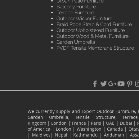
Urban Patio Furniture
Balcony Furniture
Terrace Furniture
Outdoor Wicker Furniture
Braid Rope Strap & Cord Furniture
Outdoor Upholstered Furniture
Outdoor Wood & Metal Furniture
Garden Umbrella
PVDF Tensile Membrane Structure
We currently supply and Export Outdoor Furniture, 
Garden Umbrella, Tensile Structure, Terr
Kingdom
|
London
|
France
|
Paris
|
UAE
|
Dubai
|
of America
|
London
|
Washington
|
Canada
|
Otta
|
Maldives
|
Nepal
|
Kathmandu
|
Andaman
|
Ass