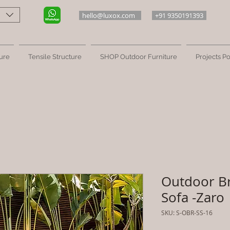
hello@luxox.com
+91 9350191393
ure
Tensile Structure
SHOP Outdoor Furniture
Projects Po
Outdoor B
Sofa -Zaro
SKU: S-OBR-SS-16