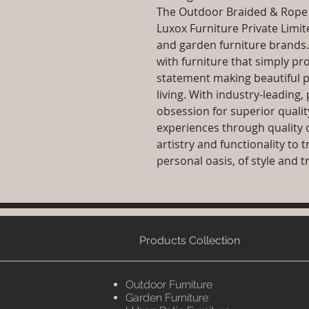
The Outdoor Braided & Rope S
Luxox Furniture Private Limit
and garden furniture brands
with furniture that simply pr
statement making beautiful p
living. With industry-leadin
obsession for superior qualit
experiences through quality 
artistry and functionality to
personal oasis, of style and tr
Products Collection
Outdoor Furniture
Garden Furniture