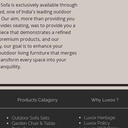
ofa is exclusively available through
ed, one of India's leading outdoor
. Our aim, more than providing you
ovides seating, was to provide you a
iece that demonstrates a refined
g, premium products, and our
y, our goal is to enhance your
outdoor living furniture that merges
 transform every space into your
anquillity.
Products Catagory
Why Luxox ?
Luxox Heritage
Outdoor Sofa Sets
Luxox Policy
Garden Chair & Table