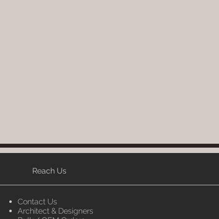
Reach Us
Contact Us
Architect & Designers