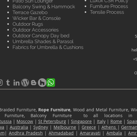
Luxox CSR Policy
Patio Sun Lounger
Furniture Process
Balcony Swing & Hammock
Tensile Process
Terrace Gazebo
Wicker Bar & Console
Outdoor Rugs
Outdoor Accessories
Outdoor Canopy Day bed
5
Umbrella Shades & Parasol
Fabrics for Umbrella & Cushions
he
+9
O
Braided Furniture,
Rope Furniture
, Wood and Metal Furniture, Wic
ace Furniture, Balcony Furniture to all locations i
Russia
|
Moscow
|
St Petersburg
|
Singapore
|
Italy
|
Rome
|
Spai
wa
|
Australia
|
Sydney
|
Melbourne
|
Greece
|
Athens
|
Germa
am
|
Andhra Pradesh
|
Ahmadabad
|
Amaravati
|
Ambala
|
Amri