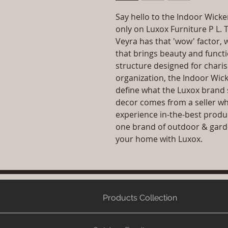
Say hello to the Indoor Wicke
only on Luxox Furniture P L. 
Veyra has that 'wow' factor, 
that brings beauty and funct
structure designed for charis
organization, the Indoor Wic
define what the Luxox brand 
decor comes from a seller wh
experience in-the-best produ
one brand of outdoor & garde
your home with Luxox.
Products Collection