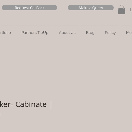
Request CallBack
Make a Query
rtfolio
Partners TieUp
About Us
Blog
Policy
Mo
ker- Cabinate |
a