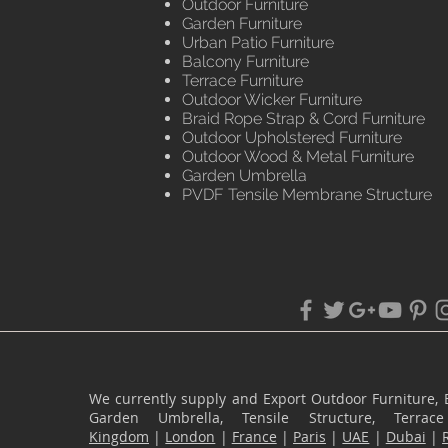
Outdoor Furniture
Garden Furniture
Urban Patio Furniture
Balcony Furniture
Terrace Furniture
Outdoor Wicker Furniture
Braid Rope Strap & Cord Furniture
Outdoor Upholstered Furniture
Outdoor Wood & Metal Furniture
Garden Umbrella
PVDF Tensile Membrane Structure
We currently supply and Export Outdoor Furniture, 
Garden Umbrella, Tensile Structure, Terr
Kingdom
|
London
|
France
|
Paris
|
UAE
|
Dubai
|