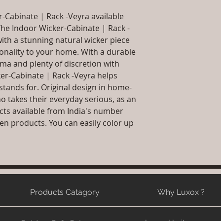
packaging and cost.
will be sent
information about yo
r-Cabinate | Rack -Veyra available
Article Include:A
way to build trust 
Product Delivery
The Indoor Wicker-Cabinate | Rack -
they can buy from y
type and ready av
with a stunning natural wicker piece
Sales team will c
ionality to your home. With a durable
date or you can 
ma and plenty of discretion with
further details)
ker-Cabinate | Rack -Veyra helps
Maintenance Fre
stands for. Original design in home-
required)
o takes their everyday serious, as an
cts available from India's number
n products. You can easily color up
Products Catagory
Why Luxox ?