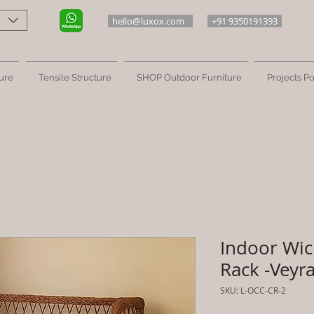
hello@luxox.com
+91 9350191393
ure
Tensile Structure
SHOP Outdoor Furniture
Projects Po
Indoor Wic
Rack -Veyr
SKU: L-OCC-CR-2