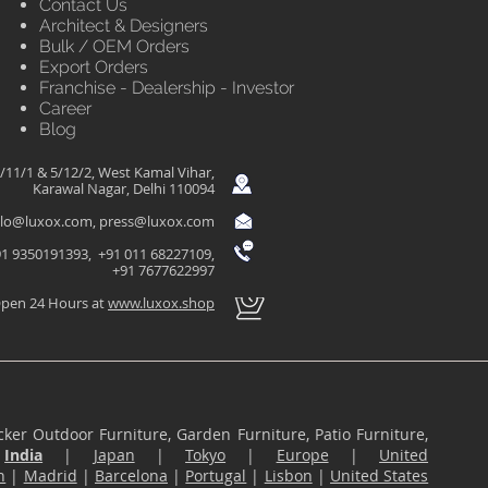
Contact Us
Architect & Designers
Bulk / OEM Orders
Export Orders
Franchise - Dealership - Investor
Career
Blog
/11/1 & 5/12/2, West Kamal Vihar,
Karawal Nagar, Delhi 110094
llo@luxox.com
,
press@luxox.com
1 9350191393, +91 011 68227109,
+91 7677622997
pen 24 Hours at
www.luxox.shop
ker Outdoor Furniture, Garden Furniture, Patio Furniture,
n
India
|
Japan
|
Tokyo
|
Europe
|
United
n
|
Madrid
|
Barcelona
|
Portugal
|
Lisbon
|
United States