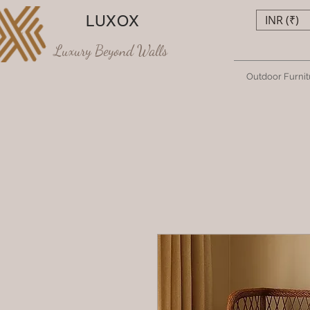
LUXOX
INR (₹)
Luxury Beyond Walls
Outdoor Furnit