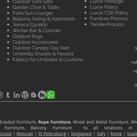
Luxox Heritage
Outdoor Sofa Sets
Luxox Policy
Garden Chair & Table
Luxox CSR Policy
Patio Sun Lounger
Furniture Process
Balcony Swing & Hammock
Tensile Process
Terrace Gazebo
Wicker Bar & Console
Outdoor Rugs
Outdoor Accessories
Outdoor Canopy Day bed
5
Umbrella Shades & Parasol
Fabrics for Umbrella & Cushions
he
+9
O
Braided Furniture,
Rope Furniture
, Wood and Metal Furniture, Wic
ace Furniture, Balcony Furniture to all locations i
Russia
|
Moscow
|
St Petersburg
|
Singapore
|
Italy
|
Rome
|
Spai