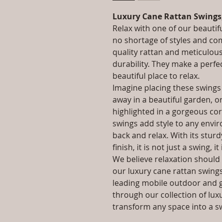
Luxury Cane Rattan Swings
Relax with one of our beautif
no shortage of styles and co
quality rattan and meticulou
durability. They make a perfe
beautiful place to relax.
Imagine placing these swings
away in a beautiful garden, o
highlighted in a gorgeous co
swings add style to any enviro
back and relax. With its stur
finish, it is not just a swing, it
We believe relaxation should 
our luxury cane rattan swings 
leading mobile outdoor and 
through our collection of lux
transform any space into a s