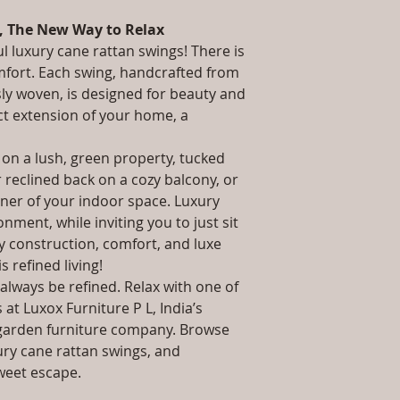
packaging and cost.
Stand: L W H /, 
information about yo
, The New Way to Relax
Installation/Asse
way to build trust 
Qty / Cushion: 1 P
ul luxury cane rattan swings! There is
they can buy from y
Cushion.
mfort. Each swing, handcrafted from
Product Delivery
sly woven, is designed for beauty and
type and ready av
ct extension of your home, a
Sales team will c
date or you can 
 on a lush, green property, tucked
further details)
r reclined back on a cozy balcony, or
Maintenance Fre
required)
rner of your indoor space. Luxury
Unique Designs, 
nment, while inviting you to just sit
100% Buyer Prot
dy construction, comfort, and luxe
 is refined living!
always be refined. Relax with one of
at Luxox Furniture P L, India’s
garden furniture company. Browse
ury cane rattan swings, and
weet escape.