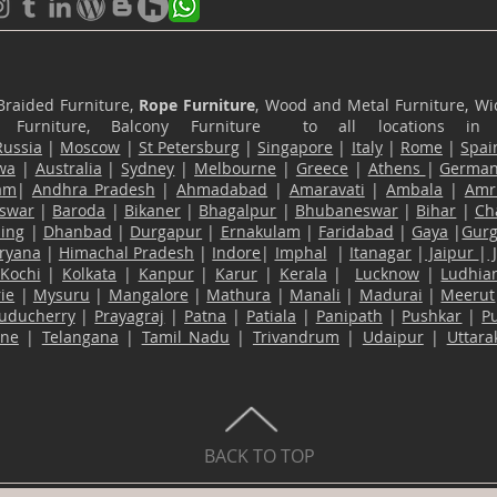
Braided Furniture,
Rope Furniture
, Wood and Metal Furniture, Wic
ace Furniture, Balcony Furniture to all locations i
Russia
|
Moscow
|
St Petersburg
|
Singapore
|
Italy
|
Rome
|
Spai
wa
|
Australia
|
Sydney
|
Melbourne
|
Greece
|
Athens
|
Germa
am
|
Andhra Pradesh
|
Ahmadabad
|
Amaravati
|
Ambala
|
Amri
swar
|
Baroda
|
Bikaner
|
Bhagalpur
|
Bhubaneswar
|
Bihar
|
Ch
ling
|
Dhanbad
|
Durgapur
|
Ernakulam
|
Faridabad
|
Gaya
|
Gur
ryana
|
Himachal Pradesh
|
Indore
|
Imphal
|
Itanagar
|
Jaipur
|
Kochi
|
Kolkata
|
Kanpur
|
Karur
|
Kerala
|
Lucknow
|
Ludhia
ie
|
Mysuru
|
Mangalore
|
Mathura
|
Manali
|
Madurai
|
Meerut
uducherry
|
Prayagraj
|
Patna
|
Patiala
|
Panipath
|
Pushkar
|
P
ane
|
Telangana
|
Tamil Nadu
|
Trivandrum
|
Udaipur
|
Uttar
BACK TO TOP