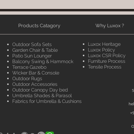
Products Catagory
Why Luxox ?
Luxox Heritage
Outdoor Sofa Sets
Luxox Policy
Garden Chair & Table
Luxox CSR Policy
Patio Sun Lounger
Furniture Process
Balcony Swing & Hammock
Tensile Process
Terrace Gazebo
Wicker Bar & Console
Outdoor Rugs
Outdoor Accessories
Outdoor Canopy Day bed
5
Umbrella Shades & Parasol
Fabrics for Umbrella & Cushions
he
+9
O