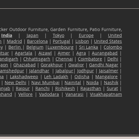
ker Outdoor Furniture, Garden Furniture, Patio Furniture,
n
India
|
Japan
|
Tokyo
|
Europe
|
United
n
|
Madrid
|
Barcelona
|
Portugal
|
Lisbon
|
United States
ny
|
Berlin
|
Belgium
|
Luxembourg
|
Sri Lanka
|
Colombo
tsar
|
Agartala
|
Aizawl
|
Ajmer
|
Agra
|
Aurangabad
|
andigarh
|
Chhattisgarh
|
Chennai
|
Coimbatore
|
Delhi
|
gaon
|
Ghaziabad
|
Gorakhpur
|
Gwalior
|
Gandhi Nagar
|
Jamshedpur
|
Jalandhar
|
Jabalpur
|
Jodhpur
|
Jaisalmer
|
na
|
Lakshadweep
|
Leh Ladakh
|
Odisha
|
Mangalore
|
|
New Delhi
|
Navi Mumbai
|
Nainital
|
Noida
|
Nashik
|
unjab
|
Raipur
|
Ranchi
|
Rishikesh
|
Rajasthan
|
Surat
|
akhand
|
Vellore
|
Vadodara
|
Vanarasi
|
Visakhapatnam