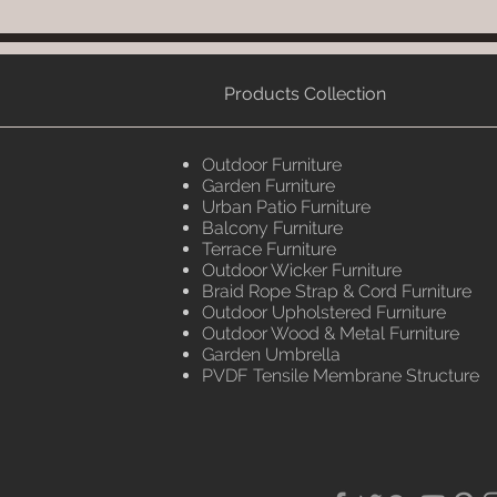
Products Collection
Outdoor Furniture
Garden Furniture
Urban Patio Furniture
Balcony Furniture
Terrace Furniture
Outdoor Wicker Furniture
Braid Rope Strap & Cord Furniture
Outdoor Upholstered Furniture
Outdoor Wood & Metal Furniture
Garden Umbrella
PVDF Tensile Membrane Structure