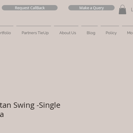
Request CallBack
Make a Query
rtfolio
Partners TieUp
About Us
Blog
Policy
Mo
tan Swing -Single
ra