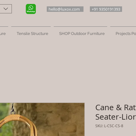
hello@luxox.com
+91 9350191393
ure
Tensile Structure
SHOP Outdoor Furniture
Projects Po
Cane & Rat
Seater-Lio
SKU: L-CSC-CS-8