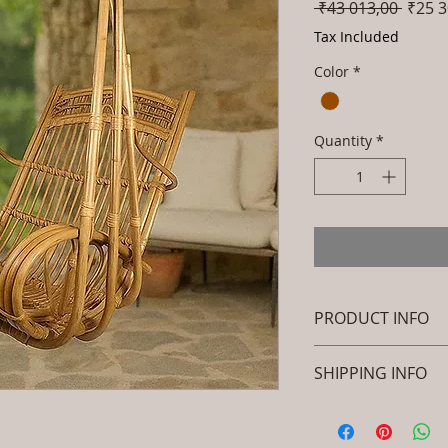
Regul
 ₹43 013,00 
₹25 3
Price
Tax Included
Color
*
Quantity
*
PRODUCT INFO
Brand: Luxox
SHIPPING INFO
SKU/Product Cod
Primary Materia
I'm a shipping polic
Cane & Rattan)
information about 
Dimensions: Stan