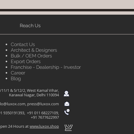
Reach Us
Contact Us
Architect & Designers
Bulk / OEM Orders
Export Orders
Franchise - Dealership - Investor
Career
Blog
/11/1 & 5/12/2, West Kamal Vihar,
Karawal Nagar, Delhi 110094
llo@luxox.com
,
press@luxox.com
1 9350191393, +91 011 68227109,
+91 7677622997
pen 24 Hours at
www.luxox.shop