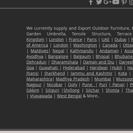
We currently supply and Export Outdoor Furniture, 
Garden Umbrella, Tensile Structure, Terr
Kingdom
|
London
|
France
|
Paris
|
UAE
|
Dubai
|
of America
|
London
|
Washington
|
Canada
|
Otta
|
Maldives
|
Nepal
|
Kathmandu
|
Andaman
|
Ass
Ayodhya
|
Bangalore
|
Balgaum
|
Bhopal
|
Bhubane
Dehradun
|
Dharamshala
|
Daman and Diu
|
Darjee
Goa
|
Guwahati
|
Hyderabad
|
Haridwar
|
Hubli
|
Ha
Jhansi
|
Jharkhand
|
Jammu and Kashmir
|
Kota
|
Maharashtra
|
Madhya Pradesh
|
Mumbai
|
Mussoor
Nagpur
|
Nicobar
|
Ooty
|
Pune
|
Puri
|
Panaji
|
P
Sikkim
|
Siliguri
|
Shillong
|
Silchar
|
Shimla
|
Th
|
Vijayawada
|
West Bengal
& More..