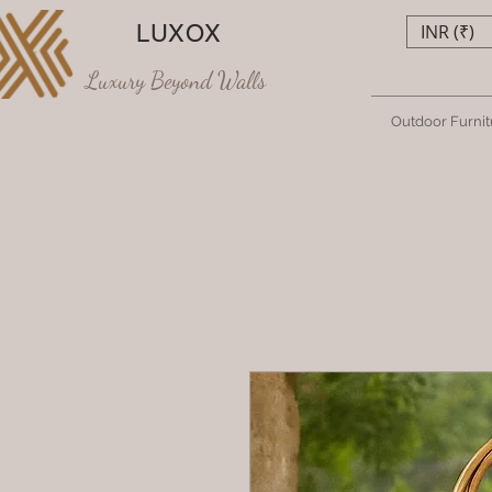
LUXOX
INR (₹)
Luxury Beyond Walls
Outdoor Furnit