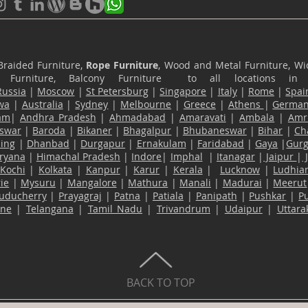
Braided Furniture,
Rope Furniture
, Wood and Metal Furniture, Wic
ace Furniture, Balcony Furniture to all locations i
Russia
|
Moscow
|
St Petersburg
|
Singapore
|
Italy
|
Rome
|
Spai
wa
|
Australia
|
Sydney
|
Melbourne
|
Greece
|
Athens
|
Germa
am
|
Andhra Pradesh
|
Ahmadabad
|
Amaravati
|
Ambala
|
Amri
swar
|
Baroda
|
Bikaner
|
Bhagalpur
|
Bhubaneswar
|
Bihar
|
Ch
ling
|
Dhanbad
|
Durgapur
|
Ernakulam
|
Faridabad
|
Gaya
|
Gur
ryana
|
Himachal Pradesh
|
Indore
|
Imphal
|
Itanagar
|
Jaipur
|
Kochi
|
Kolkata
|
Kanpur
|
Karur
|
Kerala
|
Lucknow
|
Ludhia
ie
|
Mysuru
|
Mangalore
|
Mathura
|
Manali
|
Madurai
|
Meerut
uducherry
|
Prayagraj
|
Patna
|
Patiala
|
Panipath
|
Pushkar
|
P
ane
|
Telangana
|
Tamil Nadu
|
Trivandrum
|
Udaipur
|
Uttar
BACK TO TOP