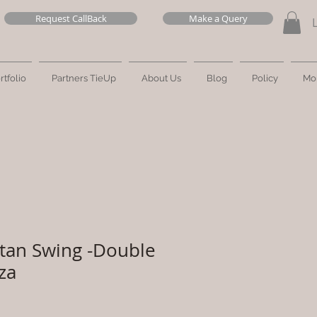
Request CallBack
Make a Query
rtfolio
Partners TieUp
About Us
Blog
Policy
Mo
tan Swing -Double
za