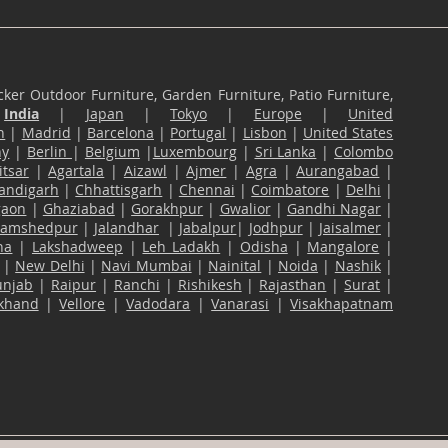
ker Outdoor Furniture, Garden Furniture, Patio Furniture,
n
India
|
Japan
|
Tokyo
|
Europe
|
United
n
|
Madrid
|
Barcelona
|
Portugal
|
Lisbon
|
United States
ny
|
Berlin
|
Belgium
|
Luxembourg
|
Sri Lanka
|
Colombo
tsar
|
Agartala
|
Aizawl
|
Ajmer
|
Agra
|
Aurangabad
|
andigarh
|
Chhattisgarh
|
Chennai
|
Coimbatore
|
Delhi
|
gaon
|
Ghaziabad
|
Gorakhpur
|
Gwalior
|
Gandhi Nagar
|
Jamshedpur
|
Jalandhar
|
Jabalpur
|
Jodhpur
|
Jaisalmer
|
na
|
Lakshadweep
|
Leh Ladakh
|
Odisha
|
Mangalore
|
|
New Delhi
|
Navi Mumbai
|
Nainital
|
Noida
|
Nashik
|
unjab
|
Raipur
|
Ranchi
|
Rishikesh
|
Rajasthan
|
Surat
|
akhand
|
Vellore
|
Vadodara
|
Vanarasi
|
Visakhapatnam