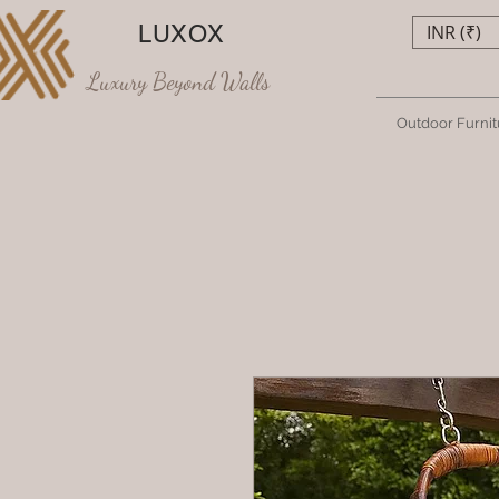
LUXOX
INR (₹)
Luxury Beyond Walls
Outdoor Furnit