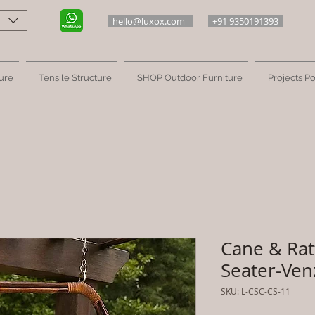
hello@luxox.com
+91 9350191393
ure
Tensile Structure
SHOP Outdoor Furniture
Projects Po
Cane & Rat
Seater-Ven
SKU: L-CSC-CS-11