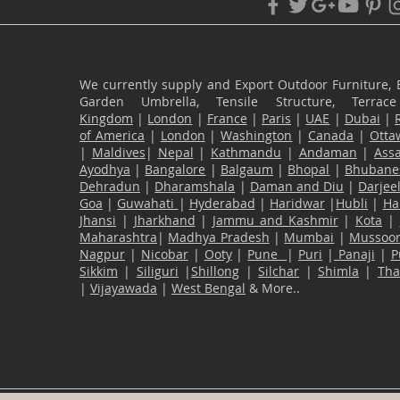
We currently supply and Export Outdoor Furniture, 
Garden Umbrella, Tensile Structure, Terr
Kingdom
|
London
|
France
|
Paris
|
UAE
|
Dubai
|
of America
|
London
|
Washington
|
Canada
|
Otta
|
Maldives
|
Nepal
|
Kathmandu
|
Andaman
|
Ass
Ayodhya
|
Bangalore
|
Balgaum
|
Bhopal
|
Bhubane
Dehradun
|
Dharamshala
|
Daman and Diu
|
Darjee
Goa
|
Guwahati
|
Hyderabad
|
Haridwar
|
Hubli
|
Ha
Jhansi
|
Jharkhand
|
Jammu and Kashmir
|
Kota
|
Maharashtra
|
Madhya Pradesh
|
Mumbai
|
Mussoor
Nagpur
|
Nicobar
|
Ooty
|
Pune
|
Puri
|
Panaji
|
P
Sikkim
|
Siliguri
|
Shillong
|
Silchar
|
Shimla
|
Th
|
Vijayawada
|
West Bengal
& More..