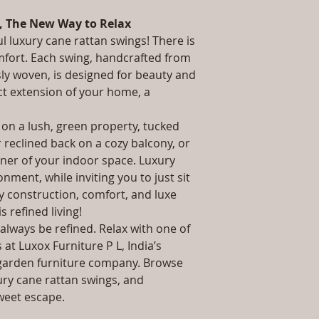
packaging and cost.
Stand: L W H /, 
information about yo
, The New Way to Relax
Installation/Asse
way to build trust 
Qty / Cushion: 1 P
ul luxury cane rattan swings! There is
they can buy from y
Cushion.
mfort. Each swing, handcrafted from
Product Delivery
sly woven, is designed for beauty and
type and ready av
ct extension of your home, a
Sales team will c
date or you can 
 on a lush, green property, tucked
further details)
r reclined back on a cozy balcony, or
Maintenance Fre
required)
rner of your indoor space. Luxury
Unique Designs, 
nment, while inviting you to just sit
100% Buyer Prot
dy construction, comfort, and luxe
 is refined living!
always be refined. Relax with one of
at Luxox Furniture P L, India’s
garden furniture company. Browse
ury cane rattan swings, and
weet escape.