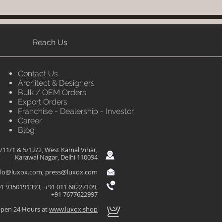
Reach Us
Contact Us
Architect & Designers
Bulk / OEM Orders
Export Orders
Franchise - Dealership - Investor
Career
Blog
/11/1 & 5/12/2, West Kamal Vihar,
Karawal Nagar, Delhi 110094
llo@luxox.com
,
press@luxox.com
1 9350191393, +91 011 68227109,
+91 7677622997
pen 24 Hours at
www.luxox.shop