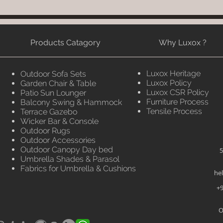
Products Catagory
Why Luxox ?
Luxox Heritage
Outdoor Sofa Sets
Luxox Policy
Garden Chair & Table
Luxox CSR Policy
Patio Sun Lounger
Furniture Process
Balcony Swing & Hammock
Tensile Process
Terrace Gazebo
Wicker Bar & Console
Outdoor Rugs
Outdoor Accessories
Outdoor Canopy Day bed
5
Umbrella Shades & Parasol
Fabrics for Umbrella & Cushions
he
+9
O