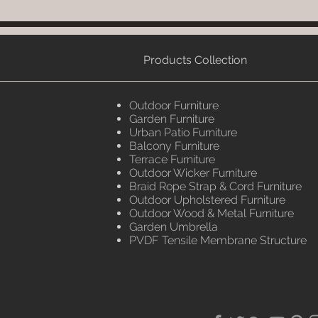
Products Collection
Outdoor Furniture
Garden Furniture
Urban Patio Furniture
Balcony Furniture
Terrace Furniture
Outdoor Wicker Furniture
Braid Rope Strap & Cord Furniture
Outdoor Upholstered Furniture
Outdoor Wood & Metal Furniture
Garden Umbrella
PVDF Tensile Membrane Structure