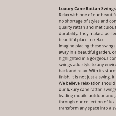
Luxury Cane Rattan Swings
Relax with one of our beautif
no shortage of styles and co
quality rattan and meticulou
durability. They make a perfe
beautiful place to relax.
Imagine placing these swings
away in a beautiful garden, o
highlighted in a gorgeous co
swings add style to any enviro
back and relax. With its stur
finish, it is not just a swing, it
We believe relaxation should 
our luxury cane rattan swings 
leading mobile outdoor and 
through our collection of lux
transform any space into a s