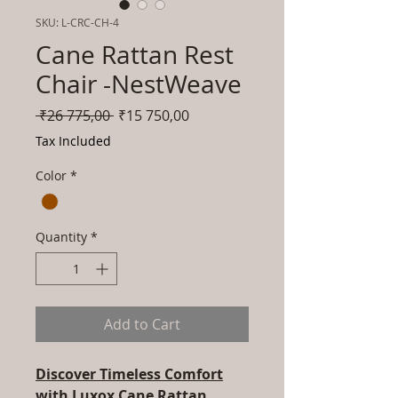
SKU: L-CRC-CH-4
Cane Rattan Rest
Chair -NestWeave
Regular
Sale
 ₹26 775,00 
₹15 750,00
Price
Price
Tax Included
Color
*
Quantity
*
Add to Cart
Discover Timeless Comfort
with Luxox Cane Rattan