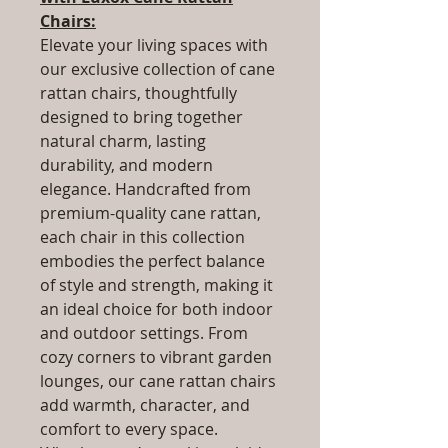
Chairs:
Elevate your living spaces with
our exclusive collection of cane
rattan chairs, thoughtfully
designed to bring together
natural charm, lasting
durability, and modern
elegance. Handcrafted from
premium-quality cane rattan,
each chair in this collection
embodies the perfect balance
of style and strength, making it
an ideal choice for both indoor
and outdoor settings. From
cozy corners to vibrant garden
lounges, our cane rattan chairs
add warmth, character, and
comfort to every space.