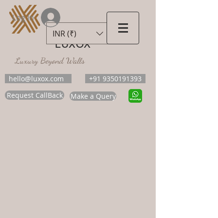
Log In
INR (₹)
LUXOX
Luxury Beyond Walls
hello@luxox.com
+91 9350191393
Request CallBack
Make a Query