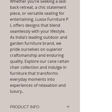
Whether you’re seeking a laid-
back retreat, a chic statement
piece, or versatile seating for
entertaining, Luxox Furniture P
L offers designs that blend
seamlessly with your lifestyle.
As India’s leading outdoor and
garden furniture brand, we
pride ourselves on superior
craftsmanship and enduring
quality. Explore our cane rattan
chair collection and indulge in
furniture that transforms
everyday moments into
experiences of relaxation and
luxury..
PRODUCT INFO