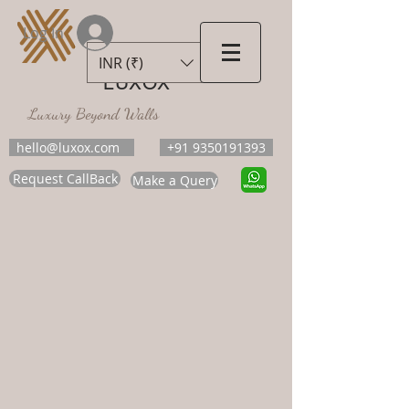
Log In
INR (₹)
LUXOX
Luxury Beyond Walls
hello@luxox.com
+91 9350191393
Request CallBack
Make a Query