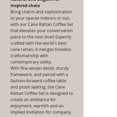
inspired chats
Bring charm and sophistication
to your spaces indoors or out,
with our Cane Rattan Coffee Set
that elevates your conversation
piece to the next level! Expertly
crafted with the world's best
cane rattan, it merges timeless
craftsmanship with
contemporary utility.
With fine woven detail, sturdy
framework, and paired with a
fashion-forward coffee table
and plush seating, the Cane
Rattan Coffee Set is designed to
create an ambiance for
enjoyment, warmth and an
implied invitation for company.