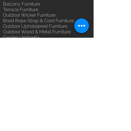
you with confidence.
Balcony Furniture
(Depends upon the type and
Terrace Furniture
ready availability of product;
Outdoor Wicker Furniture
Luxox Sales team will contact
Braid Rope Strap & Cord Furniture
you for estimated delivery date
Outdoor Upholstered Furniture
or you can write to
Outdoor Wood & Metal Furniture
orders@luxox.com for further
Garden Umbrella
details)
PVDF Tensile Membrane Structure
Maintenance Free (Washable,
Products Catagory
No re-painting required)
Outdoor Sofa Sets
Unique Designs, Premium
Garden Chair & Table
Finish, Durable Quality
Patio Sun Lounger
100% Buyer Protection
Balcony Swing & Hammock
Unmatched 6 Year Warranty on
Terrace Gazebo
Cane & Rattan, Wicker, 10 Year
Wicker Bar & Console
against manufacturing defect
Outdoor Rugs
Outdoor Accessories
Outdoor Canopy Day bed
Umbrella Shades & Parasol
Fabrics for Umbrella & Cushions
Why Luxox ?