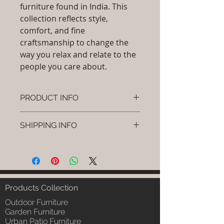
furniture found in India. This
collection reflects style,
comfort, and fine
craftsmanship to change the
way you relax and relate to the
people you care about.
PRODUCT INFO
Brand: Luxox
SHIPPING INFO
SKU/Product Code: L-OC-CS-01
Primary Material : (Powder
I'm a shipping policy. I'm a great
Coated Bamboo, & Cane &
place to add more information
Rattan)
about your shipping methods,
Dimensions: L x W x H (Inches), L
packaging and cost. Providing
x W x H (cm).
straightforward information about
Products Collection
Installation/Assembly : Free
your shipping policy is a great way
Standing Installation / Do it
Outdoor Furniture
to build trust and reassure your
Yourself
Garden Furniture
customers that they can buy from
Urban Patio Furniture
Product Delivery: 4 to 6 weeks