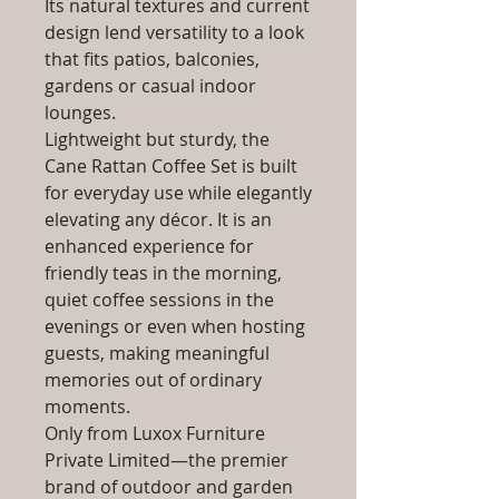
Its natural textures and current
design lend versatility to a look
that fits patios, balconies,
gardens or casual indoor
lounges.
Lightweight but sturdy, the
Cane Rattan Coffee Set is built
for everyday use while elegantly
elevating any décor. It is an
enhanced experience for
friendly teas in the morning,
quiet coffee sessions in the
evenings or even when hosting
guests, making meaningful
memories out of ordinary
moments.
Only from Luxox Furniture
Private Limited—the premier
brand of outdoor and garden