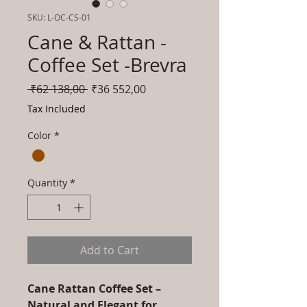
SKU: L-OC-CS-01
Cane & Rattan -
Coffee Set -Brevra
Regular
Sale
 ₹62 138,00 
₹36 552,00
Price
Price
Tax Included
Color
*
Quantity
*
Add to Cart
Cane Rattan Coffee Set –
Natural and Elegant for