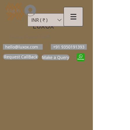
Log In
INR (₹)
LUXOX
Luxury Beyond Walls
hello@luxox.com
+91 9350191393
Request CallBack
Make a Query