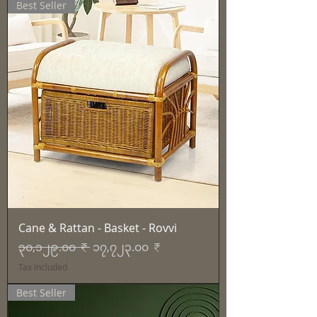
Best Seller
Cane & Rattan - Basket - Rovvi
Regular Price
Sale Price
၃၀,၁၂၉.၀၀ ₹
၁၇,၇၂၃.၀၀ ₹
Tax Included
Best Seller