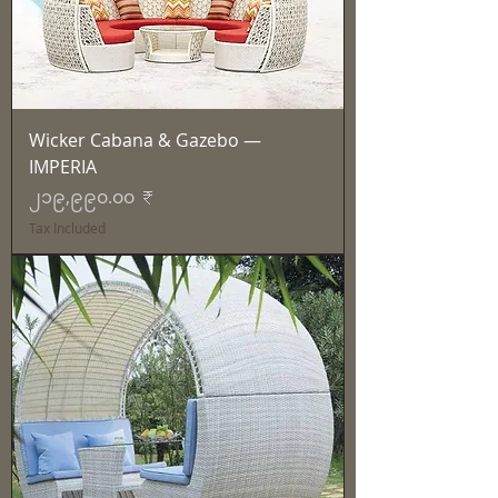
Wicker Cabana & Gazebo —
IMPERIA
Price
၂၁၉,၉၉၀.၀၀ ₹
Tax Included