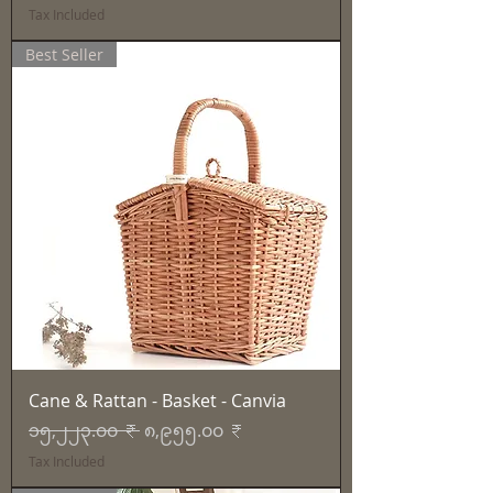
Tax Included
Best Seller
Cane & Rattan - Basket - Canvia
Regular Price
Sale Price
၁၅,၂၂၃.၀၀ ₹
၈,၉၅၅.၀၀ ₹
Tax Included