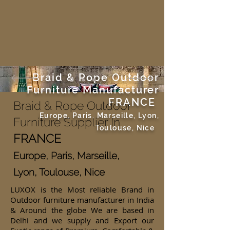
Braid & Rope Outdoor
Furniture Manufacturer
FRANCE
Braid & Rope Outdoor
Europe, Paris, Marseille, Lyon,
Furniture Supplier In
Toulouse, Nice
FRANCE
Europe, Paris, Marseille,
Lyon, Toulouse, Nice
LUXOX is the Most reliable Brand in
Outdoor furniture manufacturer in India
& Around the globe We are based in
Delhi and we supply and Export our