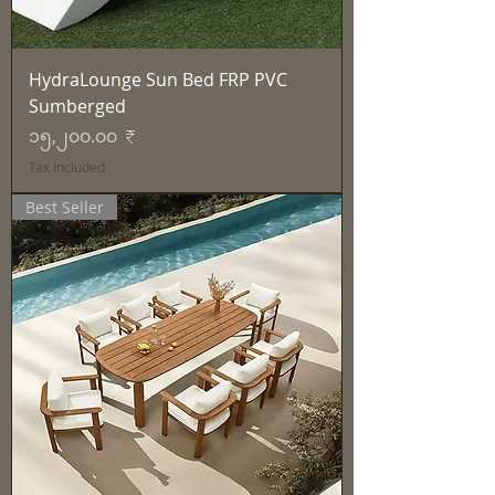
HydraLounge Sun Bed FRP PVC
Sumberged
Price
၁၅,၂၀၀.၀၀ ₹
Tax Included
Best Seller