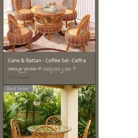
Cane & Rattan - Coffee Set -Caffra
Regular Price
Sale Price
၁၈၁,၉၂၀.၀၀ ₹
၁၀၇,၀၁၂.၀၀ ₹
Tax Included
Best Seller