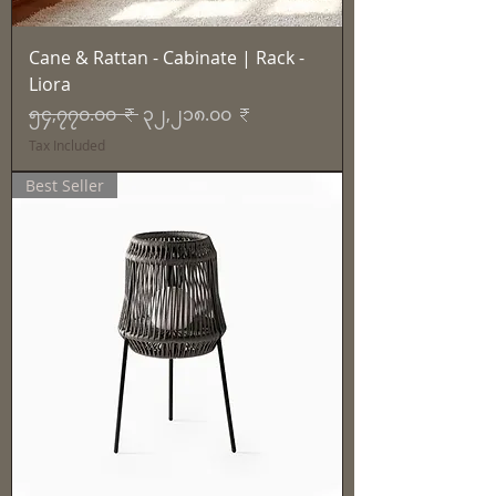
Cane & Rattan - Cabinate | Rack -
Liora
Regular Price
Sale Price
၅၄,၇၇၀.၀၀ ₹
၃၂,၂၁၈.၀၀ ₹
Tax Included
Best Seller