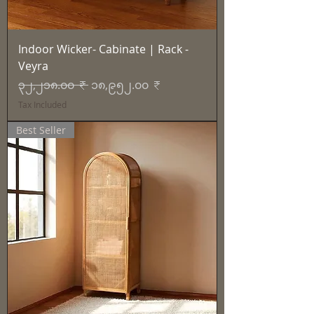
Indoor Wicker- Cabinate | Rack -
Veyra
Regular Price
Sale Price
၃၂,၂၁၈.၀၀ ₹
၁၈,၉၅၂.၀၀ ₹
Tax Included
Best Seller