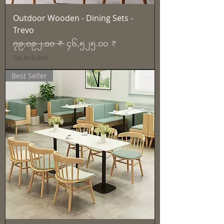
Outdoor Wooden - Dining Sets -
Trevo
Regular Price
Sale Price
၇၉,၀၉၂.၀၀ ₹
၄၆,၅၂၅.၀၀ ₹
Tax Included
Best Seller