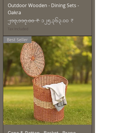
Outdoor Wooden - Dining Sets -
Oakra
Regular Price
Sale Price
၂၁၃,၁၁၇.၀၀ ₹
၁၂၅,၃၆၃.၀၀ ₹
Tax Included
Best Seller