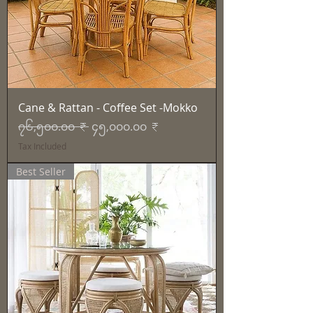
Cane & Rattan - Coffee Set -Mokko
Regular Price
Sale Price
၇၆,၅၀၀.၀၀ ₹
၄၅,၀၀၀.၀၀ ₹
Tax Included
Best Seller