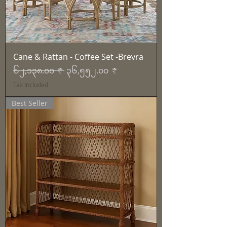
Cane & Rattan - Coffee Set -Brevra
Regular Price
Sale Price
၆၂,၁၃၈.၀၀ ₹
၃၆,၅၅၂.၀၀ ₹
Tax Included
Best Seller