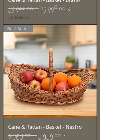
Cane & Rattan - Basket - Brano
Regular Price
Sale Price
၂၄,၃၈၈.၀၀ ₹
၁၄,၃၄၆.၀၀ ₹
Tax Included
Best Seller
Cane & Rattan - Basket - Nestro
Regular Price
Sale Price
၄,၂၉၂.၀၀ ₹
၂,၅၂၅.၀၀ ₹