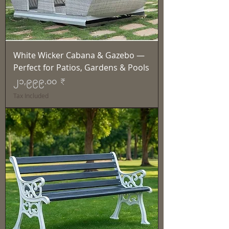
White Wicker Cabana & Gazebo —
Perfect for Patios, Gardens & Pools
Price
၂၁,၉၉၉.၀၀ ₹
Tax Included