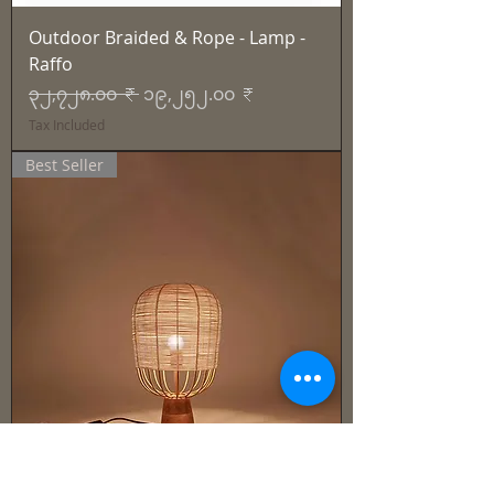
Outdoor Braided & Rope - Lamp -
Raffo
Regular Price
Sale Price
၃၂,၇၂၈.၀၀ ₹
၁၉,၂၅၂.၀၀ ₹
Tax Included
Best Seller