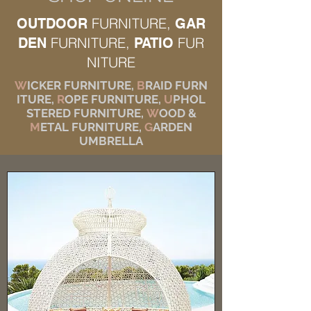
FURNITURE,
OUTDOOR
GAR
FURNITURE,
FUR
DEN
PATIO
NITURE
W
ICKER FURNITURE,
B
RAID FURN
ITURE,
R
OPE FURNITURE,
U
PHOL
STERED FURNITURE,
W
OOD &
M
ETAL FURNITURE,
G
ARDEN
UMBRELLA