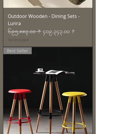
Outdoor Wooden - Dining Sets -
Lunra
Regular Price
Sale Price
၆၉၅,၈၈၃.၀၀ ₹
၄၀၉,၃၄၃.၀၀ ₹
Tax Included
Best Seller