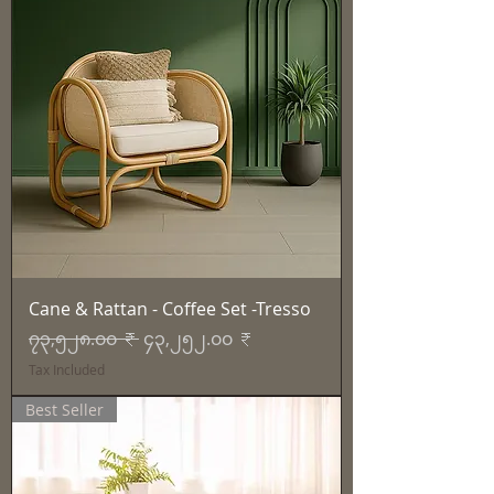
Cane & Rattan - Coffee Set -Tresso
Regular Price
Sale Price
၇၃,၅၂၈.၀၀ ₹
၄၃,၂၅၂.၀၀ ₹
Tax Included
Best Seller