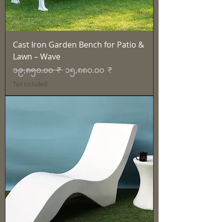
Cast Iron Garden Bench for Patio &
Lawn – Wave
Regular Price
Sale Price
၁၉,၈၅၀.၀၀ ₹
၁၅,၈၈၀.၀၀ ₹
Tax Included