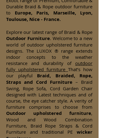
Exotic range of Premium, Comfortable &
Durable Braid & Rope outdoor furniture
to
Europe, Paris, Marseille, Lyon,
Toulouse, Nice - France.
Explore our latest range of Braid & Rope
Outdoor Furniture
. Welcome to a new
world of outdoor upholstered furniture
designs. The LUXOX ® range extends
indoor concepts to the weather
resistance and durability of
outdoor
fully upholstered furniture
That’s how
our playful
Braid, Braided, Rope,
Straps and Cord Furniture
– Braid
Swing, Rope Sofa, Cord Garden Chair
designed with Latest techniques and of
course, the eye catcher style. A verity of
furniture comprises to choose from
Outdoor upholstered furniture
,
Wood and Wood Combination
Furniture, Braid Rope Straps & Cord
Furniture and traditional PE
wicker