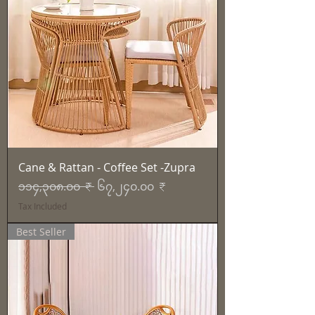
Cane & Rattan - Coffee Set -Zupra
Regular Price
Sale Price
၁၁၄,၃၀၈.၀၀ ₹
၆၇,၂၄၀.၀၀ ₹
Tax Included
Best Seller