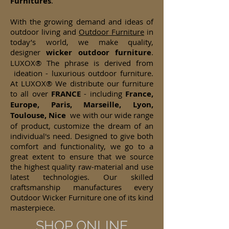
Furnitures
.
With the growing demand and ideas of
outdoor living and
Outdoor Furniture
in
today’s world, we make quality,
designer
wicker
outdoor furniture
.
LUXOX® The phrase is derived from
ideation - luxurious outdoor furniture.
At LUXOX® We distribute our furniture
to all over
FRANCE
- including
France,
Europe, Paris, Marseille, Lyon,
Toulouse, Nice
we with our wide range
of product, customize the dream of an
individual's need. Designed to give both
comfort and functionality, we go to a
great extent to ensure that we source
the highest quality raw-material and use
latest technologies. Our skilled
craftsmanship manufactures every
Outdoor Wicker Furniture one of its kind
masterpiece.
SHOP ONLINE