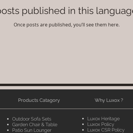
osts published in this languag
Once posts are published, you’ll see them here.
Products Catagory
Why Luxox ?
Luxox Heritage
Outdoor Sofa Sets
Luxox Policy
Garden Chair & Table
Luxox CSR Policy
Patio Sun Lounger