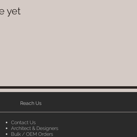
e yet
Reach Us
Contact Us
Architect & Designers
Bulk / OEM Orders