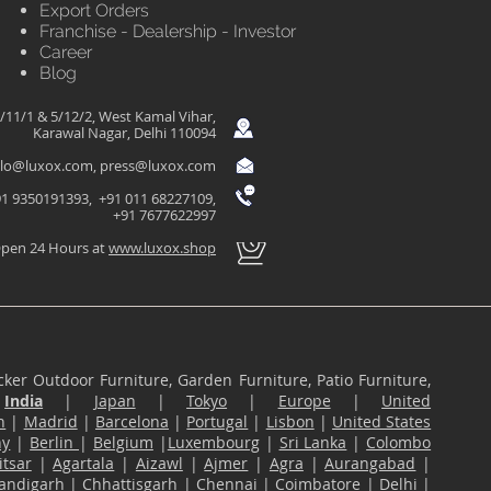
Export Orders
Franchise - Dealership - Investor
Career
Blog
/11/1 & 5/12/2, West Kamal Vihar,
Karawal Nagar, Delhi 110094
llo@luxox.com
,
press@luxox.com
1 9350191393, +91 011 68227109,
+91 7677622997
pen 24 Hours at
www.luxox.shop
ker Outdoor Furniture, Garden Furniture, Patio Furniture,
n
India
|
Japan
|
Tokyo
|
Europe
|
United
n
|
Madrid
|
Barcelona
|
Portugal
|
Lisbon
|
United States
ny
|
Berlin
|
Belgium
|
Luxembourg
|
Sri Lanka
|
Colombo
tsar
|
Agartala
|
Aizawl
|
Ajmer
|
Agra
|
Aurangabad
|
andigarh
|
Chhattisgarh
|
Chennai
|
Coimbatore
|
Delhi
|