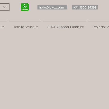
hello@luxox.com
+91 9350191393
ure
Tensile Structure
SHOP Outdoor Furniture
Projects Po