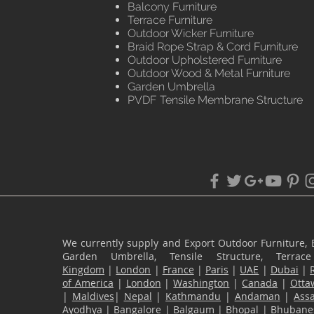
Balcony Furniture
Terrace Furniture
Outdoor Wicker Furniture
Braid Rope Strap & Cord Furniture
Outdoor Upholstered Furniture
Outdoor Wood & Metal Furniture
Garden Umbrella
PVDF Tensile Membrane Structure
We currently supply and Export Outdoor Furniture, 
Garden Umbrella, Tensile Structure, Terr
Kingdom
|
London
|
France
|
Paris
|
UAE
|
Dubai
|
of America
|
London
|
Washington
|
Canada
|
Otta
|
Maldives
|
Nepal
|
Kathmandu
|
Andaman
|
Ass
Ayodhya
|
Bangalore
|
Balgaum
|
Bhopal
|
Bhubane