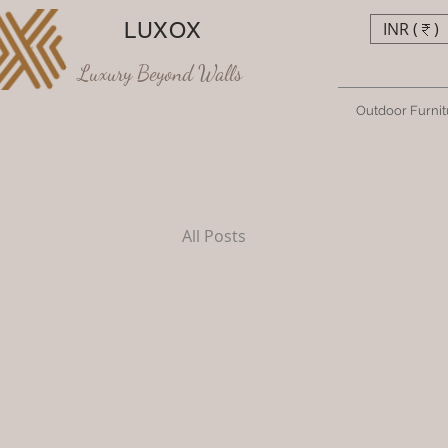
LUXOX
INR (₹)
Luxury Beyond Walls
Outdoor Furnit
All Posts