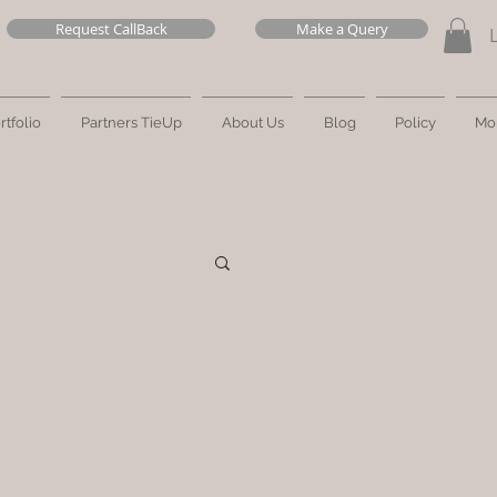
Request CallBack
Make a Query
rtfolio
Partners TieUp
About Us
Blog
Policy
Mo