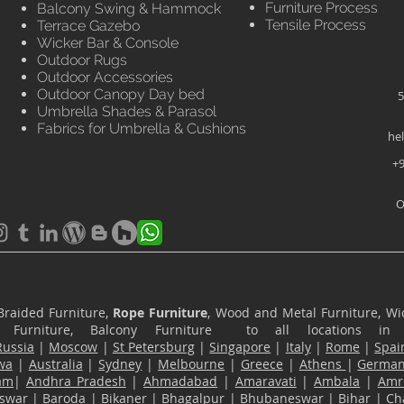
Furniture Process
Balcony Swing & Hammock
Tensile Process
Terrace Gazebo
Wicker Bar & Console
Outdoor Rugs
Outdoor Accessories
Outdoor Canopy Day bed
5
Umbrella Shades & Parasol
Fabrics for Umbrella & Cushions
he
+9
O
Braided Furniture,
Rope Furniture
, Wood and Metal Furniture, Wic
ace Furniture, Balcony Furniture to all locations i
Russia
|
Moscow
|
St Petersburg
|
Singapore
|
Italy
|
Rome
|
Spai
wa
|
Australia
|
Sydney
|
Melbourne
|
Greece
|
Athens
|
Germa
am
|
Andhra Pradesh
|
Ahmadabad
|
Amaravati
|
Ambala
|
Amri
swar
|
Baroda
|
Bikaner
|
Bhagalpur
|
Bhubaneswar
|
Bihar
|
Ch