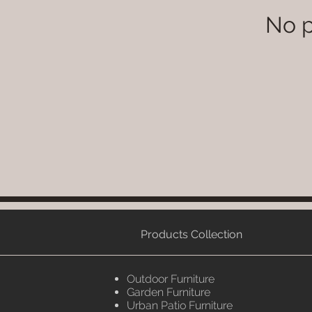
No p
Products Collection
Outdoor Furniture
Garden Furniture
Urban Patio Furniture