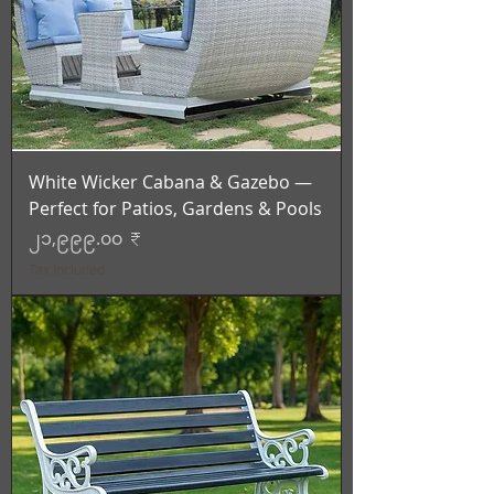
White Wicker Cabana & Gazebo —
Perfect for Patios, Gardens & Pools
Price
၂၁,၉၉၉.၀၀ ₹
Tax Included