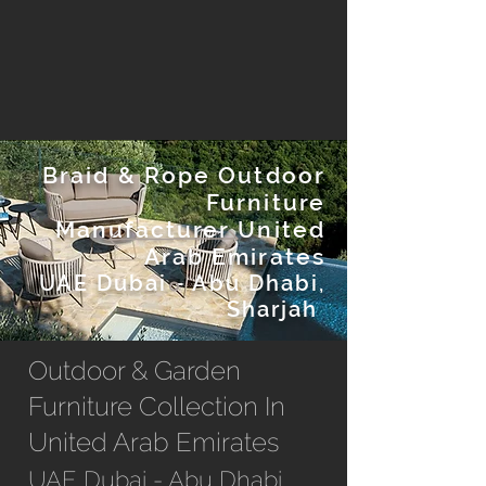
Braid & Rope Outdoor
Furniture
Manufacturer United
Arab Emirates
UAE Dubai - Abu Dhabi,
Sharjah
Outdoor & Garden
Furniture Collection In
United Arab Emirates
UAE Dubai - Abu Dhabi,