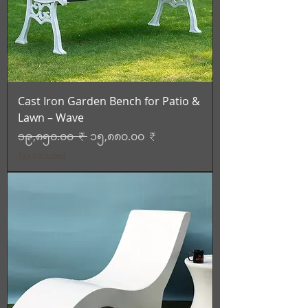
Cast Iron Garden Bench for Patio &
Lawn – Wave
Regular Price
Sale Price
၁၉,၈၅၀.၀၀ ₹
၁၅,၈၈၀.၀၀ ₹
Tax Included