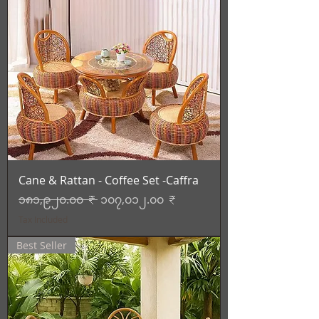
Cane & Rattan - Coffee Set -Caffra
Regular Price
Sale Price
၁၈၁,၉၂၀.၀၀ ₹
၁၀၇,၀၁၂.၀၀ ₹
Tax Included
Best Seller