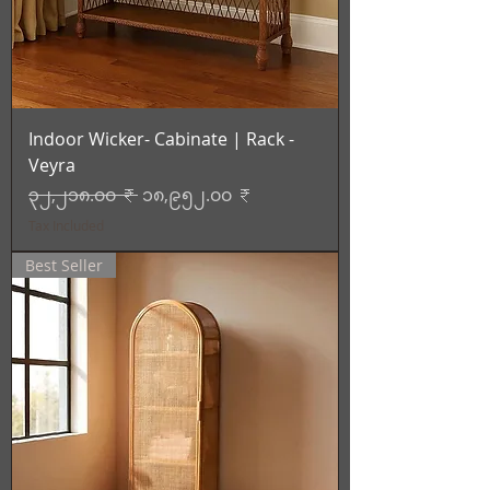
Indoor Wicker- Cabinate | Rack -
Veyra
Regular Price
Sale Price
၃၂,၂၁၈.၀၀ ₹
၁၈,၉၅၂.၀၀ ₹
Tax Included
Best Seller