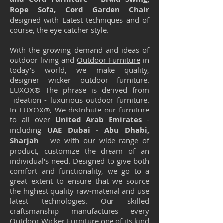
Rope Sofa, Cord Garden Chair
designed with Latest techniques and of
course, the eye catcher style.
With the growing demand and ideas of
outdoor living and
Outdoor Furniture
in
today’s world, we make quality,
designer wicker outdoor furniture.
LUXOX® The phrase is derived from
ideation - luxurious outdoor furniture.
In LUXOX®, We distribute our furniture
to all over
United Arab Emirates
-
including
UAE Dubai - Abu Dhabi,
Sharjah
we with our wide range of
product, customize the dream of an
individual's need. Designed to give both
comfort and functionality, we go to a
great extent to ensure that we source
the highest quality raw-material and use
latest technologies. Our skilled
craftsmanship manufactures every
Outdoor Wicker Furniture one of its kind