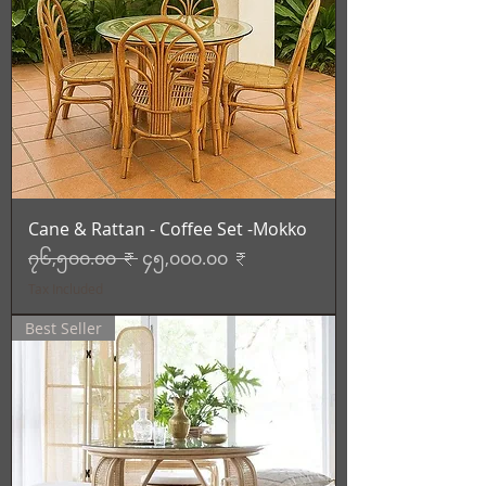
Cane & Rattan - Coffee Set -Mokko
Regular Price
Sale Price
၇၆,၅၀၀.၀၀ ₹
၄၅,၀၀၀.၀၀ ₹
Tax Included
Best Seller