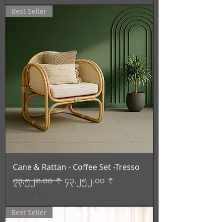
Best Seller
Cane & Rattan - Coffee Set -Tresso
Regular Price
Sale Price
၇၃,၅၂၈.၀၀ ₹
၄၃,၂၅၂.၀၀ ₹
Tax Included
Best Seller