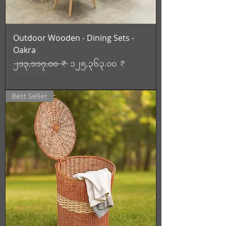
Outdoor Wooden - Dining Sets -
Oakra
Regular Price
Sale Price
၂၁၃,၁၁၇.၀၀ ₹
၁၂၅,၃၆၃.၀၀ ₹
Tax Included
Best Seller