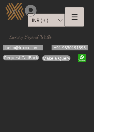
Log In
INR (₹)
LUXOX
Luxury Beyond Walls
hello@luxox.com
+91 9350191393
Request CallBack
Make a Query