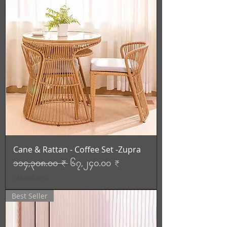
Cane & Rattan - Coffee Set -Zupra
Regular Price
Sale Price
၁၁၄,၃၀၈.၀၀ ₹
၆၇,၂၄၀.၀၀ ₹
Tax Included
Best Seller