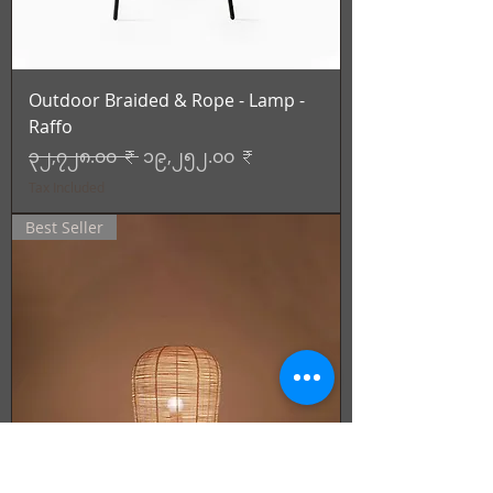
Outdoor Braided & Rope - Lamp -
Raffo
Regular Price
Sale Price
၃၂,၇၂၈.၀၀ ₹
၁၉,၂၅၂.၀၀ ₹
Tax Included
Best Seller