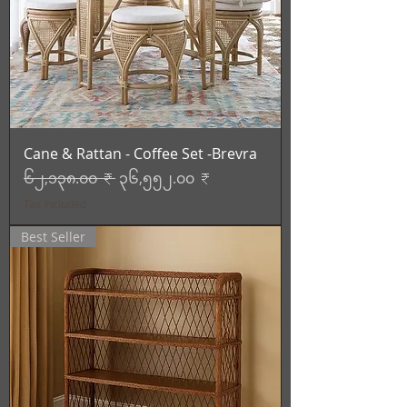
Cane & Rattan - Coffee Set -Brevra
Regular Price
Sale Price
၆၂,၁၃၈.၀၀ ₹
၃၆,၅၅၂.၀၀ ₹
Tax Included
Best Seller