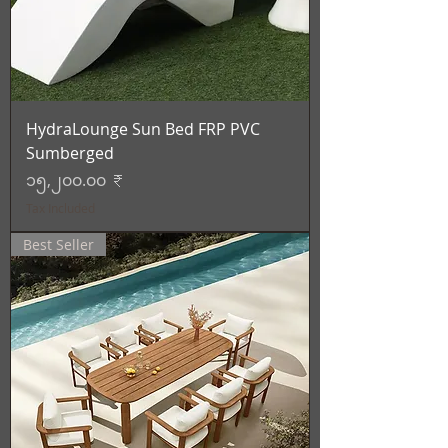
HydraLounge Sun Bed FRP PVC
Sumberged
Price
၁၅,၂၀၀.၀၀ ₹
Tax Included
Best Seller