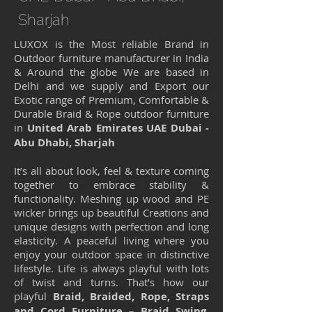
Sharjah
LUXOX is the Most reliable Brand in
Outdoor furniture manufacturer in India
& Around the globe We are based in
Delhi and we supply and Export our
Exotic range of Premium, Comfortable &
Durable Braid & Rope outdoor furniture
in
United Arab Emirates UAE Dubai -
Abu Dhabi, Sharjah
It’s all about look, feel & texture coming
together to embrace stability &
functionality. Meshing up wood and PE
wicker brings up beautiful Creations and
unique designs with perfection and long
elasticity. A peaceful living where you
enjoy your outdoor space in distinctive
lifestyle. Life is always playful with lots
of twist and turns. That’s how our
playful
Braid, Braided, Rope, Straps
and Cord Furniture – Braid Swing,