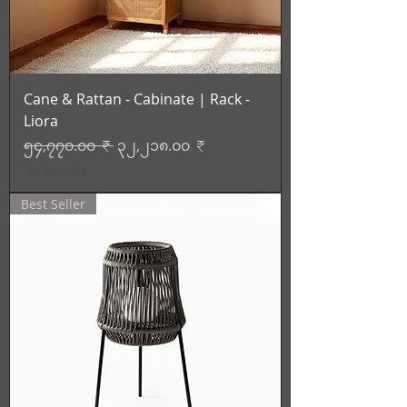
Cane & Rattan - Cabinate | Rack -
Liora
Regular Price
Sale Price
၅၄,၇၇၀.၀၀ ₹
၃၂,၂၁၈.၀၀ ₹
Tax Included
Best Seller