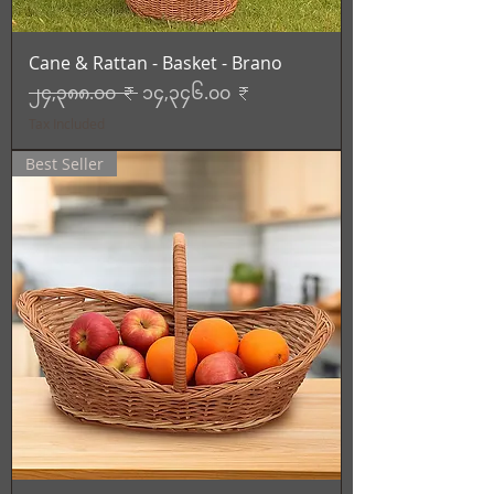
Cane & Rattan - Basket - Brano
Regular Price
Sale Price
၂၄,၃၈၈.၀၀ ₹
၁၄,၃၄၆.၀၀ ₹
Tax Included
Best Seller