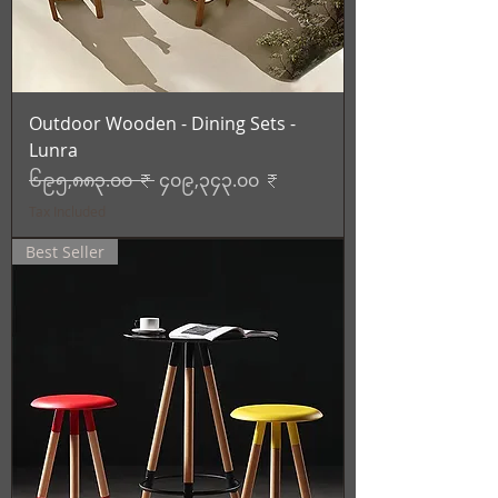
Outdoor Wooden - Dining Sets -
Lunra
Regular Price
Sale Price
၆၉၅,၈၈၃.၀၀ ₹
၄၀၉,၃၄၃.၀၀ ₹
Tax Included
Best Seller