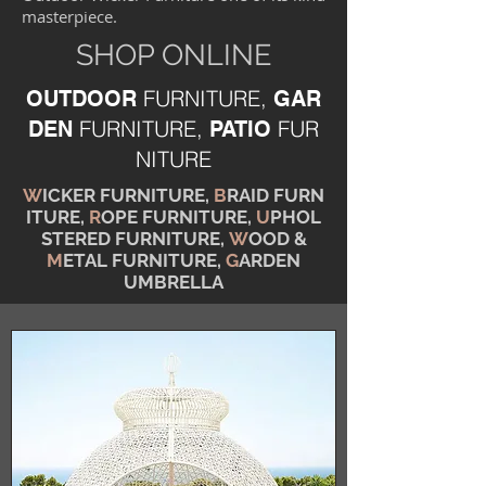
masterpiece.
SHOP ONLINE
FURNITURE,
OUTDOOR
GAR
FURNITURE,
FUR
DEN
PATIO
NITURE
W
ICKER FURNITURE,
B
RAID FURN
ITURE,
R
OPE FURNITURE,
U
PHOL
STERED FURNITURE,
W
OOD &
M
ETAL FURNITURE,
G
ARDEN
UMBRELLA