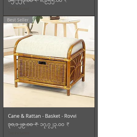
၁၅,၂၂၃.၀၀ ₹
၈,၉၅၅.၀၀ ₹
Tax Included
Best Seller
Cane & Rattan - Basket - Rovvi
Regular Price
Sale Price
၃၀,၁၂၉.၀၀ ₹
၁၇,၇၂၃.၀၀ ₹
Tax Included