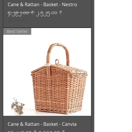
Cane & Rattan - Basket - Nestro
Regular Price
Sale Price
၄,၂၉၂.၀၀ ₹
၂,၅၂၅.၀၀ ₹
Tax Included
Best Seller
Cane & Rattan - Basket - Canvia
Regular Price
Sale Price