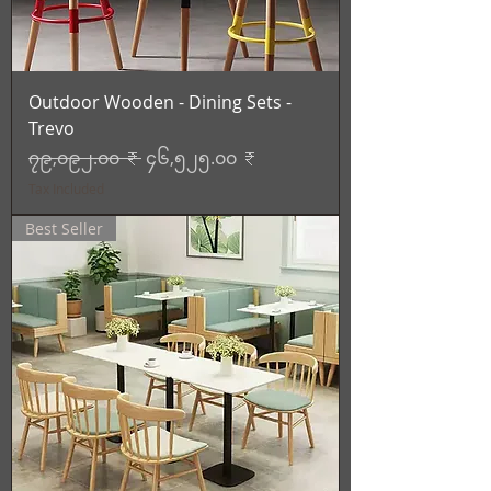
Outdoor Wooden - Dining Sets -
Trevo
Regular Price
Sale Price
၇၉,၀၉၂.၀၀ ₹
၄၆,၅၂၅.၀၀ ₹
Tax Included
Best Seller