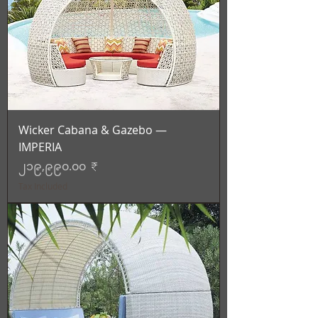
Wicker Cabana & Gazebo —
IMPERIA
Price
၂၁၉,၉၉၀.၀၀ ₹
Tax Included