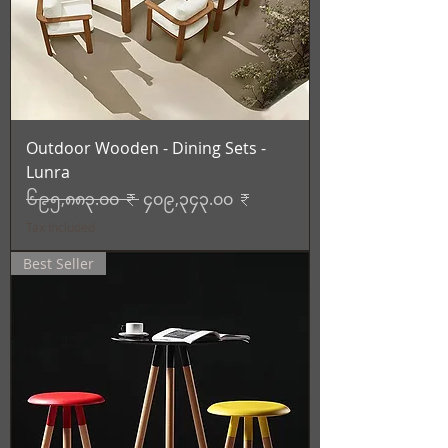
Outdoor Wooden - Dining Sets -
Lunra
Regular Price
Sale Price
၆၉၅,၈၈၃.၀၀ ₹
၄၀၉,၃၄၃.၀၀ ₹
Tax Included
Best Seller