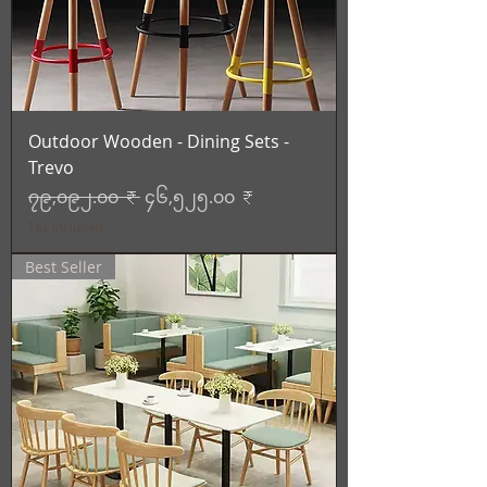
Outdoor Wooden - Dining Sets -
Trevo
Regular Price
Sale Price
၇၉,၀၉၂.၀၀ ₹
၄၆,၅၂၅.၀၀ ₹
Tax Included
Best Seller