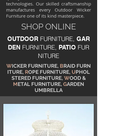
technologies. Our skilled craftsmanship
manufactures every Outdoor Wicker
Furniture one of its kind masterpiece.
SHOP ONLINE
FURNITURE,
OUTDOOR
GAR
FURNITURE,
FUR
DEN
PATIO
NITURE
W
ICKER FURNITURE,
B
RAID FURN
ITURE,
R
OPE FURNITURE,
U
PHOL
STERED FURNITURE,
W
OOD &
M
ETAL FURNITURE,
G
ARDEN
UMBRELLA