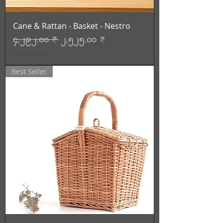
Cane & Rattan - Basket - Nestro
Regular Price
Sale Price
၄,၂၉၂.၀၀ ₹
၂,၅၂၅.၀၀ ₹
Tax Included
Best Seller