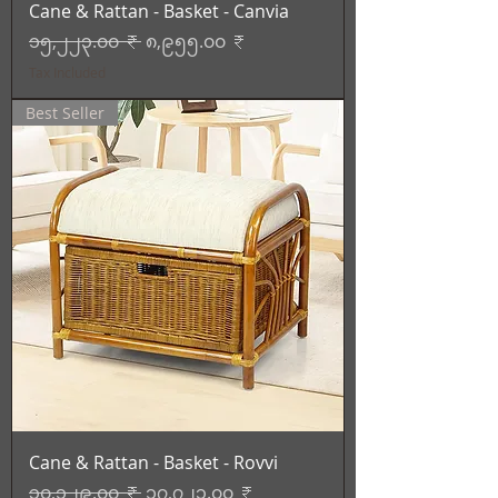
Cane & Rattan - Basket - Canvia
Regular Price
Sale Price
၁၅,၂၂၃.၀၀ ₹
၈,၉၅၅.၀၀ ₹
Tax Included
Best Seller
Cane & Rattan - Basket - Rovvi
Regular Price
Sale Price
၃၀,၁၂၉.၀၀ ₹
၁၇,၇၂၃.၀၀ ₹