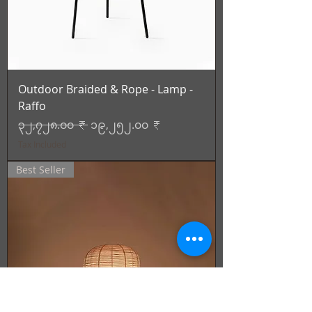
Outdoor Braided & Rope - Lamp -
Raffo
Regular Price
Sale Price
၃၂,၇၂၈.၀၀ ₹
၁၉,၂၅၂.၀၀ ₹
Tax Included
Best Seller