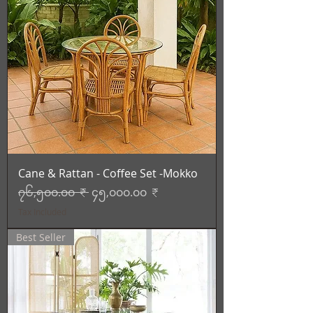
Cane & Rattan - Coffee Set -Mokko
Regular Price
Sale Price
၇၆,၅၀၀.၀၀ ₹
၄၅,၀၀၀.၀၀ ₹
Tax Included
Best Seller