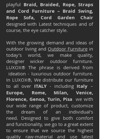
playful
Braid, Braided, Rope, Straps
and Cord Furniture – Braid Swing,
Rope Sofa, Cord Garden Chair
designed with Latest techniques and of
course, the eye catcher style.
With the growing demand and ideas of
outdoor living and
Outdoor Furniture
in
today’s world, we make quality,
designer wicker outdoor furniture.
LUXOX® The phrase is derived from
ideation - luxurious outdoor furniture.
In LUXOX®, We distribute our furniture
to all over
ITALY
- including
Italy
–
Europe, Rome, Milan, Venice,
Florence, Genoa, Turin, Pisa
we with
our wide range of product, customize
the dream of an individual's
need. Designed to give both comfort
and functionality, we go to a great extent
to ensure that we source the highest
quality raw-material and use latest