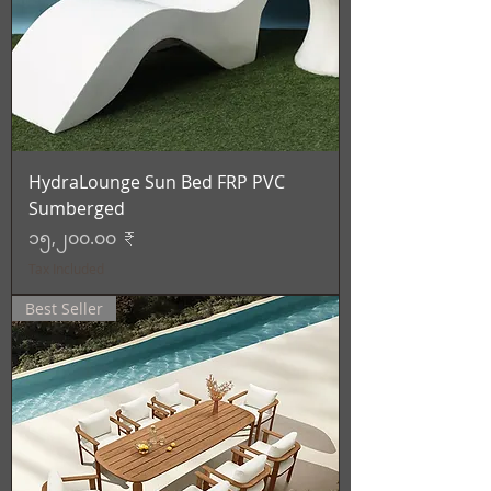
HydraLounge Sun Bed FRP PVC
Sumberged
Price
၁၅,၂၀၀.၀၀ ₹
Tax Included
Best Seller