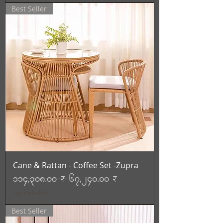
Best Seller
Cane & Rattan - Coffee Set -Zupra
Regular Price
Sale Price
၁၁၄,၃၀၈.၀၀ ₹
၆၇,၂၄၀.၀၀ ₹
Tax Included
Best Seller