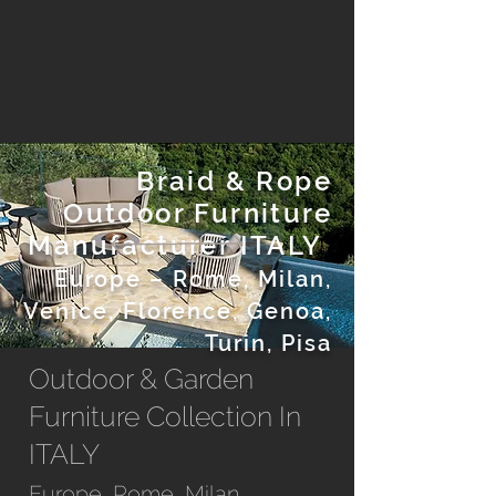
Braid & Rope
Outdoor Furniture
Manufacturer ITALY
Europe
– Rome, Milan,
Venice, Florence, Genoa,
Turin, Pisa
Outdoor & Garden
Furniture Collection In
ITALY
Europe, Rome, Milan,