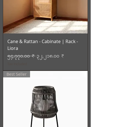
Cane & Rattan - Cabinate | Rack -
Liora
Regular Price
Sale Price
၅၄,၇၇၀.၀၀ ₹
၃၂,၂၁၈.၀၀ ₹
Tax Included
Best Seller