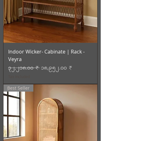
Indoor Wicker- Cabinate | Rack -
Veyra
Regular Price
Sale Price
၃၂,၂၁၈.၀၀ ₹
၁၈,၉၅၂.၀၀ ₹
Tax Included
Best Seller