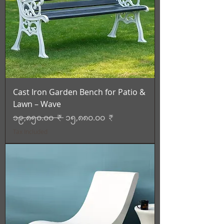
Cast Iron Garden Bench for Patio &
Lawn – Wave
Regular Price
Sale Price
၁၉,၈၅၀.၀၀ ₹
၁၅,၈၈၀.၀၀ ₹
Tax Included