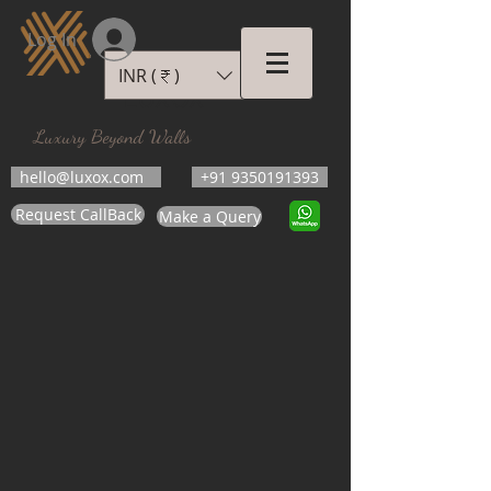
Log In
INR (₹)
LUXOX
Luxury Beyond Walls
hello@luxox.com
+91 9350191393
Request CallBack
Make a Query