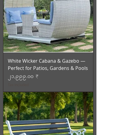
White Wicker Cabana & Gazebo —
Perfect for Patios, Gardens & Pools
Price
၂၁,၉၉၉.၀၀ ₹
Tax Included