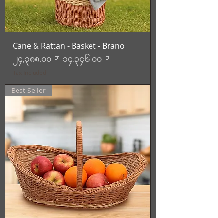
Cane & Rattan - Basket - Brano
Regular Price
Sale Price
၂၄,၃၈၈.၀၀ ₹
၁၄,၃၄၆.၀၀ ₹
Tax Included
Best Seller