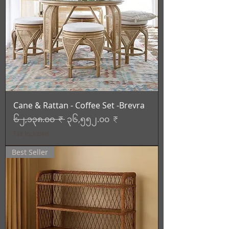
Cane & Rattan - Coffee Set -Brevra
Regular Price
Sale Price
၆၂,၁၃၈.၀၀ ₹
၃၆,၅၅၂.၀၀ ₹
Tax Included
Best Seller