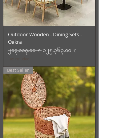
Outdoor Wooden - Dining Sets -
Oakra
Regular Price
Sale Price
၂၁၃,၁၁၇.၀၀ ₹
၁၂၅,၃၆၃.၀၀ ₹
Tax Included
Best Seller