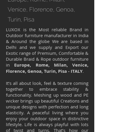
Venice, Florence, Genoa,
Turin, Pisa
LUXOX is the Most reliable Brand in
Outdoor furniture manufacturer in India
& Around the globe We are based in
Delhi and we supply and Export our
Exotic range of Premium, Comfortable &
Durable Braid & Rope outdoor furniture
in
Europe, Rome, Milan, Venice,
Florence, Genoa, Turin, Pisa - ITALY
.
It’s all about look, feel & texture coming
together to embrace stability &
functionality. Meshing up wood and PE
wicker brings up beautiful Creations and
unique designs with perfection and long
elasticity. A peaceful living where you
enjoy your outdoor space in distinctive
lifestyle. Life is always playful with lots
of twist and turns. That’s how our