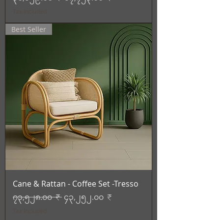
Tax Included
Best Seller
Cane & Rattan - Coffee Set -Tresso
Regular Price
Sale Price
၇၃,၅၂၈.၀၀ ₹
၄၃,၂၅၂.၀၀ ₹
Tax Included