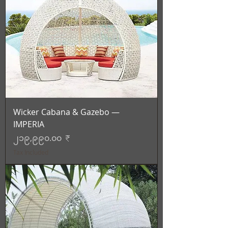
Wicker Cabana & Gazebo —
IMPERIA
Price
၂၁၉,၉၉၀.၀၀ ₹
Tax Included