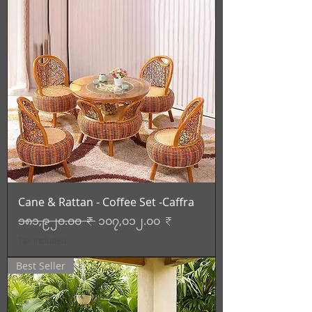
Cane & Rattan - Coffee Set -Caffra
Regular Price
Sale Price
၁၈၁,၉၂၀.၀၀ ₹
၁၀၇,၀၁၂.၀၀ ₹
Tax Included
Best Seller