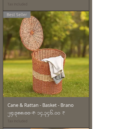
Tax Included
Best Seller
Cane & Rattan - Basket - Brano
Regular Price
Sale Price
၂၄,၃၈၈.၀၀ ₹
၁၄,၃၄၆.၀၀ ₹
Tax Included