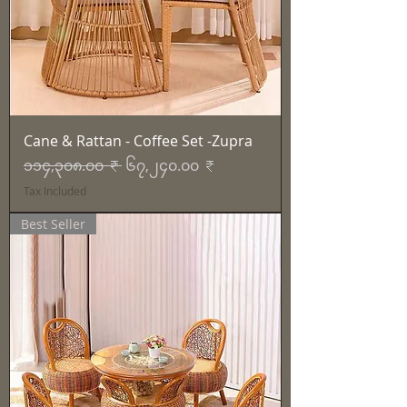
Cane & Rattan - Coffee Set -Zupra
Regular Price
Sale Price
၁၁၄,၃၀၈.၀၀ ₹
၆၇,၂၄၀.၀၀ ₹
Tax Included
Best Seller