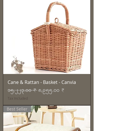
Cane & Rattan - Basket - Canvia
Regular Price
Sale Price
၁၅,၂၂၃.၀၀ ₹
၈,၉၅၅.၀၀ ₹
Tax Included
Best Seller