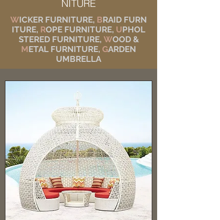
NITURE
W
ICKER FURNITURE,
B
RAID FURN
ITURE,
R
OPE FURNITURE,
U
PHOL
STERED FURNITURE,
W
OOD &
M
ETAL FURNITURE,
G
ARDEN
UMBRELLA