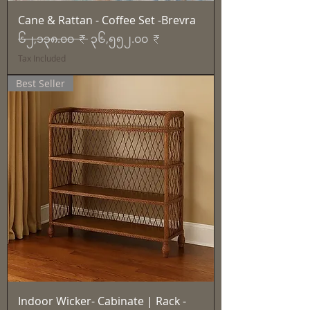
Cane & Rattan - Coffee Set -Brevra
Regular Price
Sale Price
၆၂,၁၃၈.၀၀ ₹
၃၆,၅၅၂.၀၀ ₹
Tax Included
Best Seller
Indoor Wicker- Cabinate | Rack -