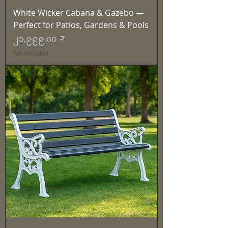
White Wicker Cabana & Gazebo —
Perfect for Patios, Gardens & Pools
Price
၂၁,၉၉၉.၀၀ ₹
Tax Included