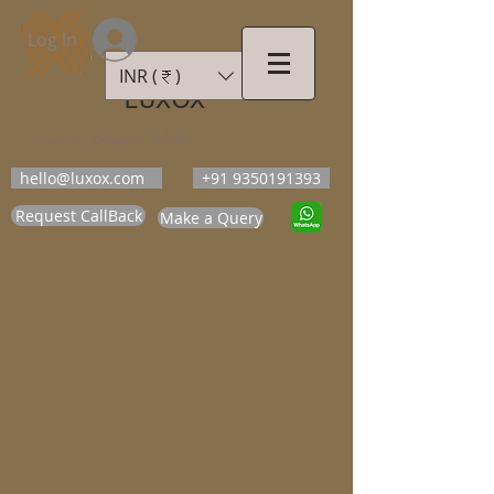
Log In
INR (₹)
LUXOX
Luxury Beyond Walls
hello@luxox.com
+91 9350191393
Request CallBack
Make a Query