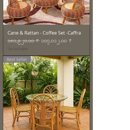
Cane & Rattan - Coffee Set -Caffra
Regular Price
Sale Price
၁၈၁,၉၂၀.၀၀ ₹
၁၀၇,၀၁၂.၀၀ ₹
Tax Included
Best Seller