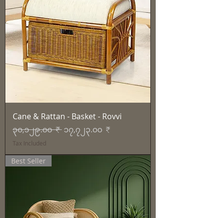
Cane & Rattan - Basket - Rovvi
Regular Price
Sale Price
၃၀,၁၂၉.၀၀ ₹
၁၇,၇၂၃.၀၀ ₹
Tax Included
Best Seller