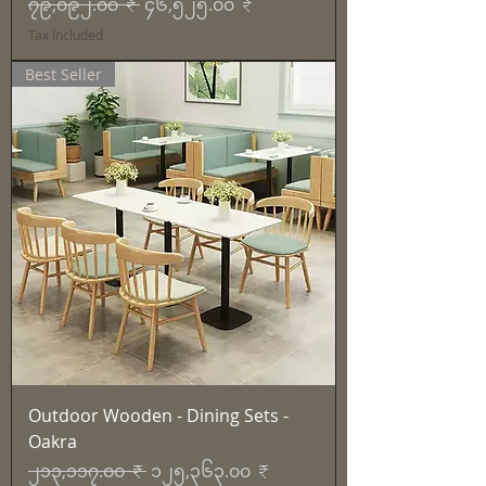
Regular Price
Sale Price
၇၉,၀၉၂.၀၀ ₹
၄၆,၅၂၅.၀၀ ₹
Tax Included
Best Seller
Outdoor Wooden - Dining Sets -
Oakra
Regular Price
Sale Price
၂၁၃,၁၁၇.၀၀ ₹
၁၂၅,၃၆၃.၀၀ ₹