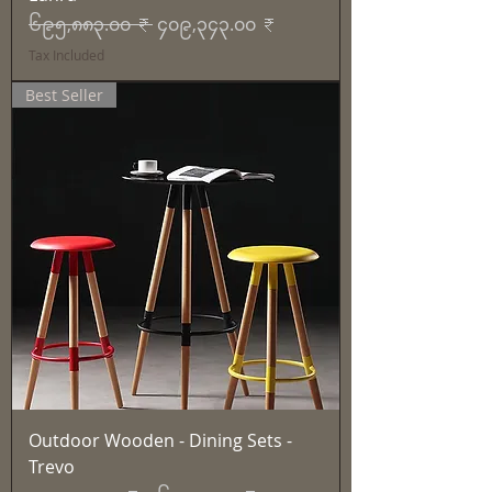
Regular Price
Sale Price
၆၉၅,၈၈၃.၀၀ ₹
၄၀၉,၃၄၃.၀၀ ₹
Tax Included
Best Seller
Outdoor Wooden - Dining Sets -
Trevo