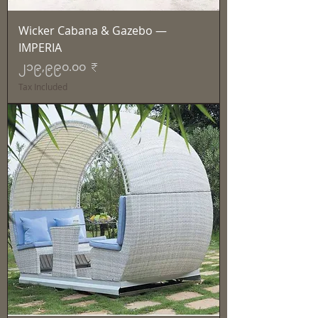
Wicker Cabana & Gazebo —
IMPERIA
Price
၂၁၉,၉၉၀.၀၀ ₹
Tax Included