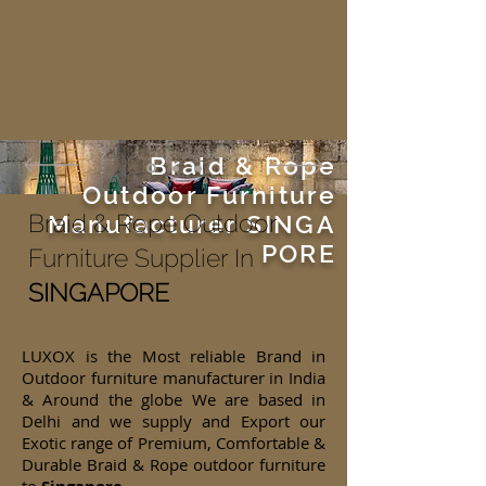
Braid & Rope
Outdoor Furniture
Braid & Rope Outdoor
Manufacturer
SINGA
PORE
Furniture Supplier In
SINGAPORE
LUXOX is the Most reliable Brand in
Outdoor furniture manufacturer in India
& Around the globe We are based in
Delhi and we supply and Export our
Exotic range of Premium, Comfortable &
Durable Braid & Rope outdoor furniture