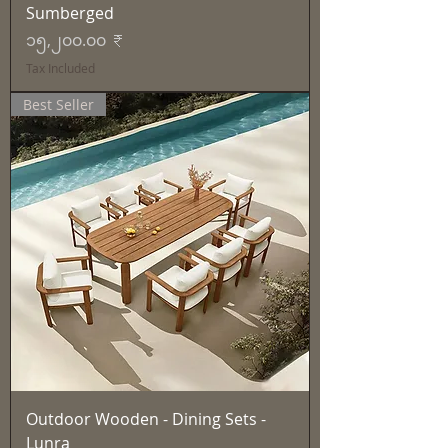
Sumberged
Price
၁၅,၂၀၀.၀၀ ₹
Tax Included
Best Seller
Outdoor Wooden - Dining Sets -
Lunra