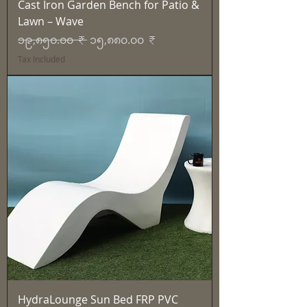
Cast Iron Garden Bench for Patio &
Lawn – Wave
Regular Price
Sale Price
၁၉,၈၅၀.၀၀ ₹
၁၅,၈၈၀.၀၀ ₹
Tax Included
HydraLounge Sun Bed FRP PVC