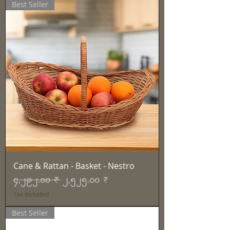
Best Seller
Cane & Rattan - Basket - Nestro
Regular Price
Sale Price
၄,၂၉၂.၀၀ ₹
၂,၅၂၅.၀၀ ₹
Tax Included
Best Seller