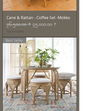
Cane & Rattan - Coffee Set -Mokko
Regular Price
Sale Price
၇၆,၅၀၀.၀၀ ₹
၄၅,၀၀၀.၀၀ ₹
Tax Included
Best Seller