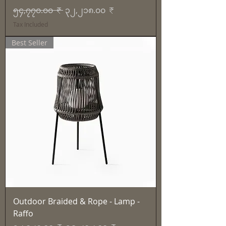
Regular Price
Sale Price
၅၄,၇၇၀.၀၀ ₹
၃၂,၂၁၈.၀၀ ₹
Tax Included
Best Seller
Outdoor Braided & Rope - Lamp -
Raffo