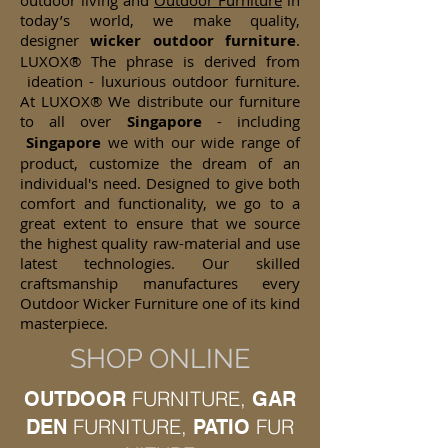
outdoor living and
Outdoor Furniture
in
today’s world, we make quality,
designer
wicker
outdoor furniture
.
LUXOX® The phrase is derived from
ideation - luxurious outdoor furniture.
At LUXOX® We distribute our furniture
to all over
Singapore
- including
Singapore
we with our wide range of
product, customize the dream of an
individual's need. Designed to give both
comfort and functionality, we go to a
great extent to ensure that we source
the highest quality raw-material and use
latest technologies. Our skilled
craftsmanship manufactures every
Outdoor Wicker Furniture one of its kind
masterpiece.
SHOP ONLINE
FURNITURE,
OUTDOOR
GAR
FURNITURE,
FUR
DEN
PATIO