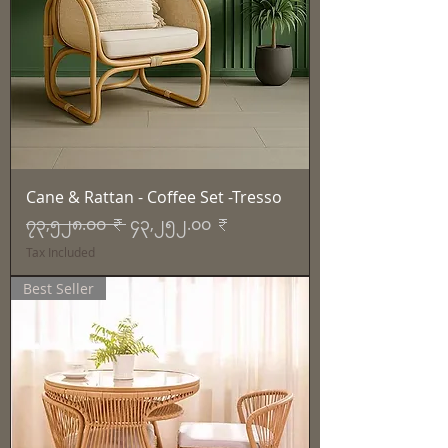
Cane & Rattan - Coffee Set -Tresso
Regular Price
Sale Price
၇၃,၅၂၈.၀၀ ₹
၄၃,၂၅၂.၀၀ ₹
Tax Included
Best Seller