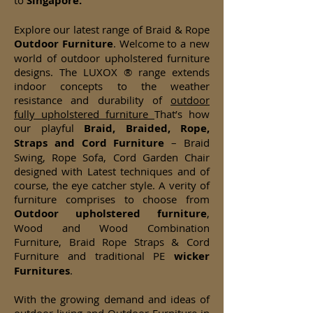
to
Singapore.
Explore our latest range of Braid & Rope
Outdoor Furniture
. Welcome to a new
world of outdoor upholstered furniture
designs. The LUXOX ® range extends
indoor concepts to the weather
resistance and durability of
outdoor
fully upholstered furniture
That’s how
our playful
Braid, Braided, Rope,
Straps and Cord Furniture
– Braid
Swing, Rope Sofa, Cord Garden Chair
designed with Latest techniques and of
course, the eye catcher style. A verity of
furniture comprises to choose from
Outdoor upholstered furniture
,
Wood and Wood Combination
Furniture, Braid Rope Straps & Cord
Furniture and traditional PE
wicker
Furnitures
.
With the growing demand and ideas of