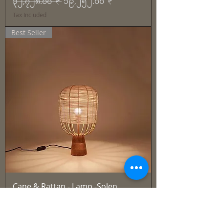
Regular Price
Sale Price
၃၂,၇၂၈.၀၀ ₹
၁၉,၂၅၂.၀၀ ₹
Tax Included
Best Seller
Cane & Rattan - Lamp -Solen
Regular Price
Sale Price
၂၇,၉၁၅.၀၀ ₹
၁၆,၄၂၁.၀၀ ₹
Tax Included