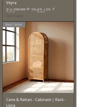
Veyra
Regular Price
Sale Price
၃၂,၂၁၈.၀၀ ₹
၁၈,၉၅၂.၀၀ ₹
Tax Included
Best Seller
Cane & Rattan - Cabinate | Rack -
Liora