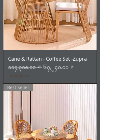
Cane & Rattan - Coffee Set -Zupra
Regular Price
Sale Price
၁၁၄,၃၀၈.၀၀ ₹
၆၇,၂၄၀.၀၀ ₹
Tax Included
Best Seller