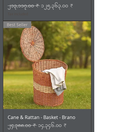
Regular Price
Sale Price
၂၁၃,၁၁၇.၀၀ ₹
၁၂၅,၃၆၃.၀၀ ₹
Tax Included
Best Seller
Cane & Rattan - Basket - Brano
Regular Price
Sale Price
၂၄,၃၈၈.၀၀ ₹
၁၄,၃၄၆.၀၀ ₹