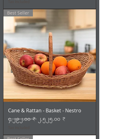
Tax Included
Best Seller
Cane & Rattan - Basket - Nestro
Regular Price
Sale Price
၄,၂၉၂.၀၀ ₹
၂,၅၂၅.၀၀ ₹
Tax Included
Best Seller