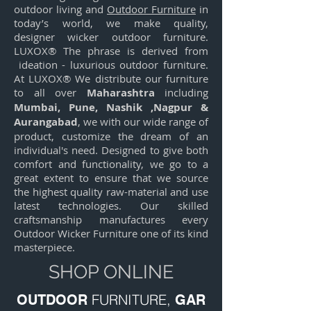
outdoor living and
Outdoor Furniture
in
today’s world, we make quality,
designer wicker outdoor furniture.
LUXOX® The phrase is derived from
ideation - luxurious outdoor furniture.
At LUXOX® We distribute our furniture
to all over
Maharashtra
including
Mumbai,
Pune,
Nashik ,
Nagpur &
Aurangabad
, we with our wide range of
product, customize the dream of an
individual's need. Designed to give both
comfort and functionality, we go to a
great extent to ensure that we source
the highest quality raw-material and use
latest technologies. Our skilled
craftsmanship manufactures every
Outdoor Wicker Furniture one of its kind
masterpiece.
SHOP ONLINE
FURNITURE,
OUTDOOR
GAR