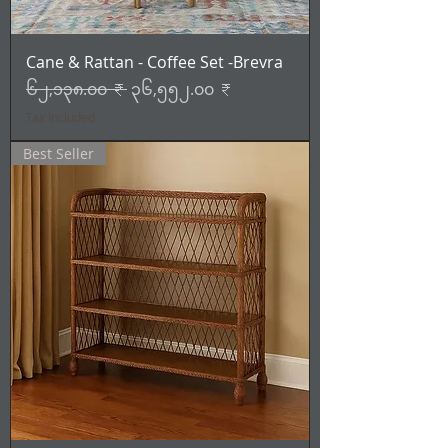
Cane & Rattan - Coffee Set -Brevra
Regular Price
Sale Price
၆၂,၁၃၈.၀၀ ₹
၃၆,၅၅၂.၀၀ ₹
Tax Included
Best Seller