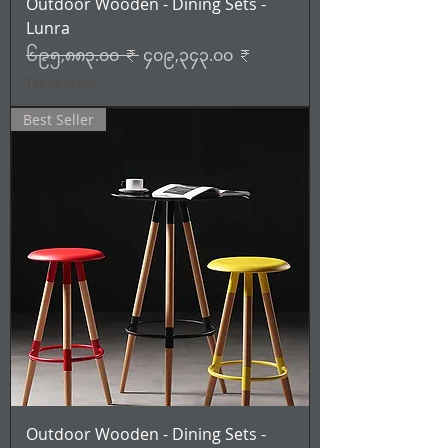
Outdoor Wooden - Dining Sets -
Lunra
Regular Price
Sale Price
၆၉၅,၈၈၃.၀၀ ₹
၄၀၉,၃၄၃.၀၀ ₹
Tax Included
Best Seller
Outdoor Wooden - Dining Sets -