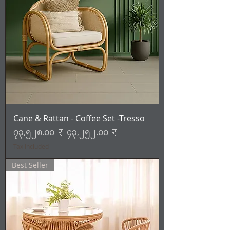
Cane & Rattan - Coffee Set -Tresso
Regular Price
Sale Price
၇၃,၅၂၈.၀၀ ₹
၄၃,၂၅၂.၀၀ ₹
Tax Included
Best Seller