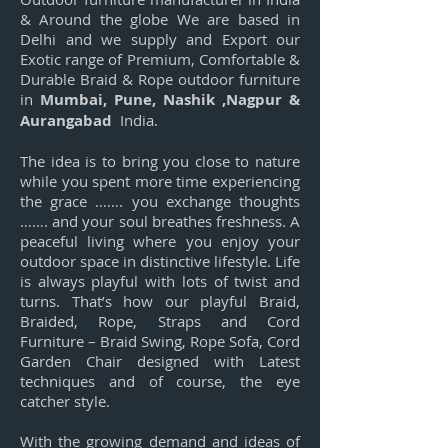
& Around the globe We are based in
Delhi and we supply and Export our
Exotic range of Premium, Comfortable &
Durable Braid & Rope outdoor furniture
in
Mumbai, Pune, Nashik ,Nagpur &
Aurangabad
India.
The idea is to bring you close to nature
while you spent more time experiencing
the grace ……. you exchange thoughts
……. and your soul breathes freshness. A
peaceful living where you enjoy your
outdoor space in distinctive lifestyle. Life
is always playful with lots of twist and
turns. That’s how our playful Braid,
Braided, Rope, Straps and Cord
Furniture – Braid Swing, Rope Sofa, Cord
Garden Chair designed with Latest
techniques and of course, the eye
catcher style.
With the growing demand and ideas of