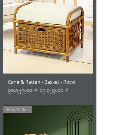
Cane & Rattan - Basket - Rovvi
Regular Price
Sale Price
၃၀,၁၂၉.၀၀ ₹
၁၇,၇၂၃.၀၀ ₹
Tax Included
Best Seller