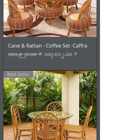
Cane & Rattan - Coffee Set -Caffra
Regular Price
Sale Price
၁၈၁,၉၂၀.၀၀ ₹
၁၀၇,၀၁၂.၀၀ ₹
Tax Included
Best Seller