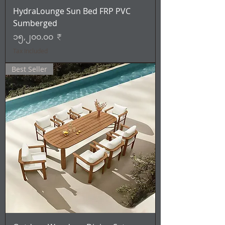
HydraLounge Sun Bed FRP PVC
Sumberged
Price
၁၅,၂၀၀.၀၀ ₹
Tax Included
Best Seller