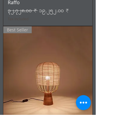
Raffo
Regular Price
Sale Price
၃၂,၇၂၈.၀၀ ₹
၁၉,၂၅၂.၀၀ ₹
Tax Included
Best Seller
Cane & Rattan - Lamp -Solen
Regular Price
Sale Price
၂၇,၉၁၅.၀၀ ₹
၁၆,၄၂၁.၀၀ ₹