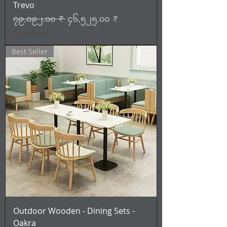
Trevo
Regular Price
Sale Price
၇၉,၀၉၂.၀၀ ₹
၄၆,၅၂၅.၀၀ ₹
Tax Included
Best Seller
Outdoor Wooden - Dining Sets -
Oakra