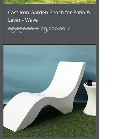
Cast Iron Garden Bench for Patio &
Lawn – Wave
Regular Price
Sale Price
၁၉,၈၅၀.၀၀ ₹
၁၅,၈၈၀.၀၀ ₹
Tax Included