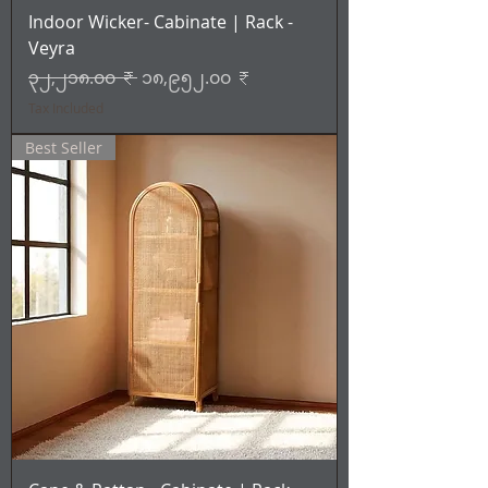
Indoor Wicker- Cabinate | Rack -
Veyra
Regular Price
Sale Price
၃၂,၂၁၈.၀၀ ₹
၁၈,၉၅၂.၀၀ ₹
Tax Included
Best Seller