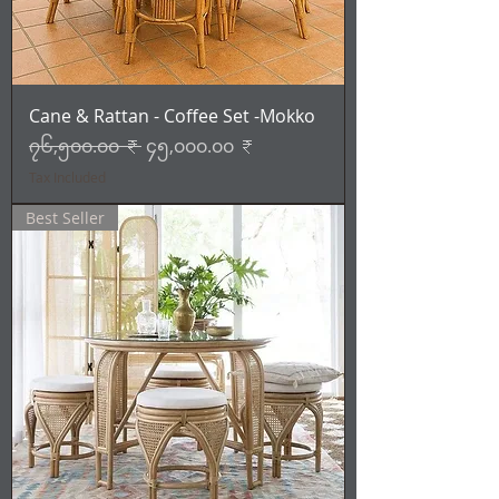
Cane & Rattan - Coffee Set -Mokko
Regular Price
Sale Price
၇၆,၅၀၀.၀၀ ₹
၄၅,၀၀၀.၀၀ ₹
Tax Included
Best Seller