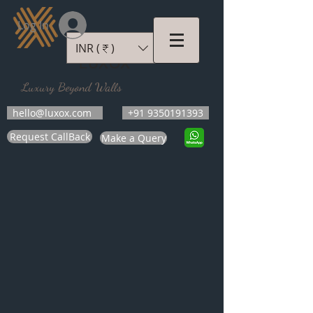
Log In
INR (₹)
LUXOX
Luxury Beyond Walls
hello@luxox.com
+91 9350191393
Request CallBack
Make a Query