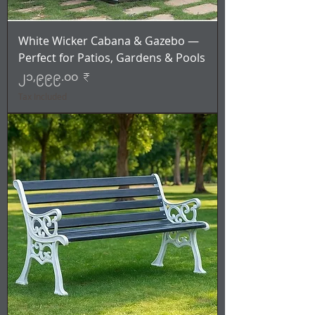
White Wicker Cabana & Gazebo —
Perfect for Patios, Gardens & Pools
Price
၂၁,၉၉၉.၀၀ ₹
Tax Included