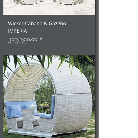
Wicker Cabana & Gazebo —
IMPERIA
Price
၂၁၉,၉၉၀.၀၀ ₹
Tax Included