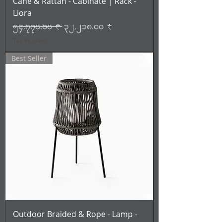
Cane & Rattan - Cabinate | Rack -
Liora
Regular Price
Sale Price
၅၄,၇၇၀.၀၀ ₹
၃၂,၂၁၈.၀၀ ₹
Tax Included
Best Seller
Outdoor Braided & Rope - Lamp -