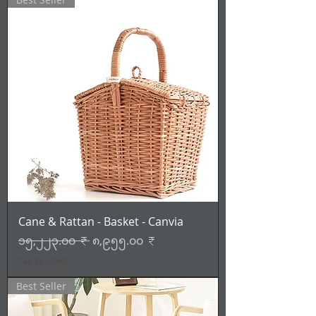
Cane & Rattan - Basket - Canvia
Regular Price
Sale Price
၁၅,၂၂၃.၀၀ ₹
၈,၉၅၅.၀၀ ₹
Tax Included
Best Seller