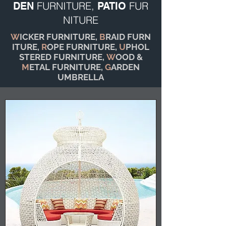
FURNITURE,
FUR
DEN
PATIO
NITURE
W
ICKER FURNITURE,
B
RAID FURN
ITURE,
R
OPE FURNITURE,
U
PHOL
STERED FURNITURE,
W
OOD &
M
ETAL FURNITURE,
G
ARDEN
UMBRELLA