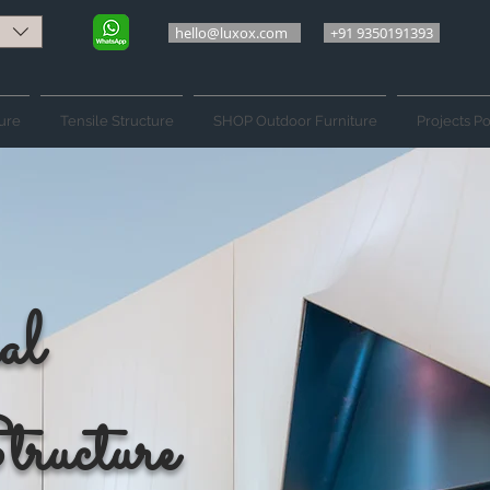
hello@luxox.com
+91 9350191393
ure
Tensile Structure
SHOP Outdoor Furniture
Projects Po
al
tructure