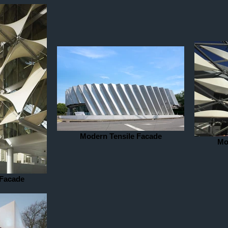
Modern Tensile Facade
Mo
 Facade