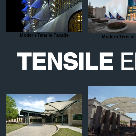
Modern Tensile Facade
Modern Tensile
E
TENSILE