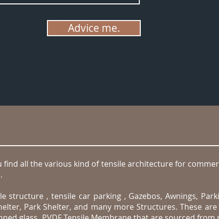
Advice me.
find all the various kind of tensile architecture for commerc
.
.
e structure , tensile car parking , Gazebos, Awnings, Park
elter, Park Shelter, and many more Structures. These are 
oughned glass, PVDF Tensile Membrane that are sourced from 