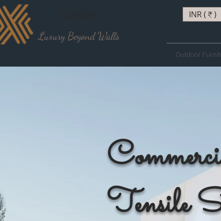
LUXOX
INR (₹)
Luxury Beyond Walls
Outdoor Furnit
Commerci
Tensile S