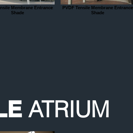
nsile Membrane Entrance
PVDF Tensile Membrane Entrance
Shade
Shade
ATRIUM
LE