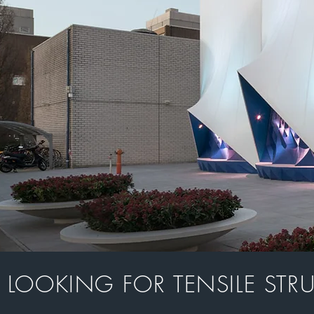
LOOKING FOR TENSILE STR