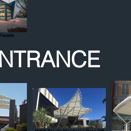
 Facade
NTRANCE