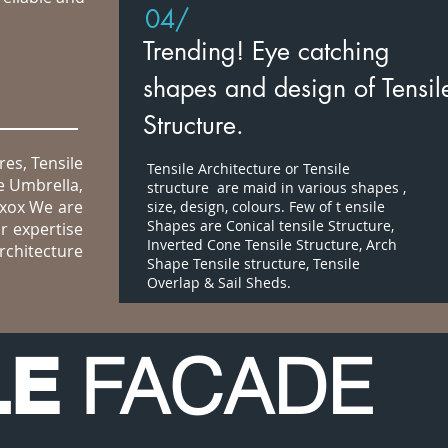
04/
Trending! Eye catching
shapes and design of Tensil
Structure.
res, Tensile
Tensile Architecture or Tensile
e Umbrella,
structure are maid in various shapes ,
uxox We are
size, design, colours. Few of t ensile
Shapes are Conical tensile Structure,
r expertise
Inverted Cone Tensile Structure, Arch
rchitecture
Shape Tensile structure, Tensile
Overlap & Sail Sheds.
FACADE
LE