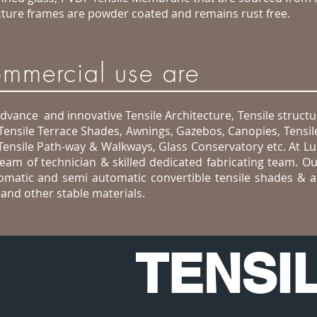
ructure frames are powder coated and remains rust free.
commercial use are
advance and innovative Tensile Architecture, Tensile structu
 Tensile Terrace Shades, Awnings, Gazebos, Canopies, Tensil
Tensile Path-way & Walkways, Glass Conservatory etc. At L
team of technician & skilled dedicated fabricating team. Ou
utomatic and semi automatic convertible tensile shades & a
nd other stable materials.
TENSI