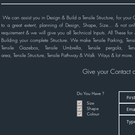
We can assist you in Design & Build a Tensile Structure, for you
to a great extent, planning of Design, Shape, Size... & not on
requirement & we will give you all Technical Inputs. All These f
Building your complete Structure. We make Tensile Parking, Tensil
Tensile Gazebos, Tensile Umbrella, Tensile pergola, Ten
area, Tensile
Structure,
Tensile Pathway & Walk Ways & lot more.
Give your Contact 
Do You Have ?
Size
Shape
Colour