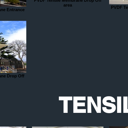
PVDF Tensile Membrane Drop Off
area
PVDF Te
ne Entrance
ne Drop Off
TENSI