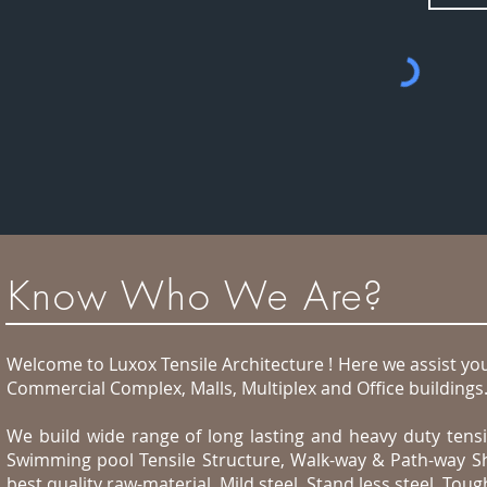
Know Who We Are?
Welcome to Luxox Tensile Architecture ! Here we assist you 
Commercial Complex, Malls, Multiplex and Office buildings
We build wide range of long lasting and heavy duty tensil
Swimming pool Tensile Structure, Walk-way & Path-way Sh
best quality raw-material, Mild steel, Stand less steel, T