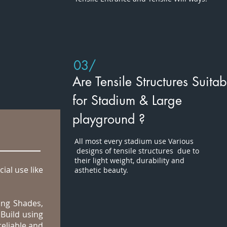
03/
Are Tensile Structures Suitab
for Stadium & Large
playground ?
All most every stadium use Various
designs of tensile structures due to
their light weight, durability and
ial use like
asthetic beauty.
ing Shades,
Build using
reliable and