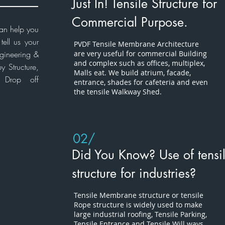
Just In! Tensile Structure for
Commercial Purpose.
can help you
ell us your
PVDF Tensile
Membrane Architecture
gineering
&
are very useful for commercial Building
and complex such as offices, multiplex,
 Structure,
Malls
eat. We build atrium, facade,
e Drop off
entrance, shades for cafeteria and even
the tensile Walkway Shed.
02/
Did You Know? Use of tensi
structure for industries?
Tensile Membrane structure or tensile
Rope structure is widely used to make
large industrial roofing, Tensile Parking,
Tensile Entrance and Tensile Will ways.