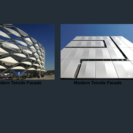
dern Tensile Facade
Modern Tensile Facade