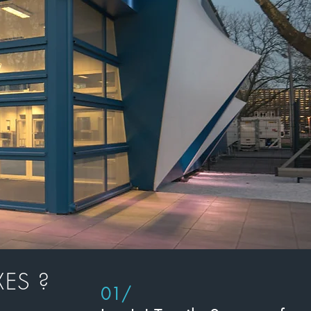
ES ?
01/