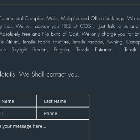
r Commercial Complex, Malls, Multiplex and Office buildings. We 
ly that. We will advice you FREE of COST. Just Talk to us and t
or Absolutely Free and No Extra of Cost. We only charge you for En
e Atrium, Tensile Fabric structure, Tensile Facade,
Awning,
Canopy
sile Skylight Screen, Pergola, Tensile Entrance - Tensil
details. We Shall
contact
you.