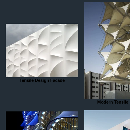
Tensile Design Facade
Modern Tensile