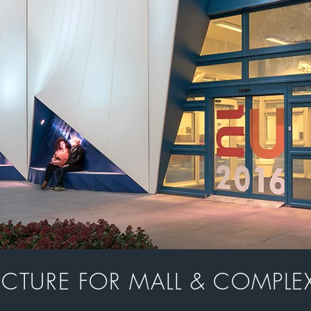
UCTURE FOR MALL & COMPLEX