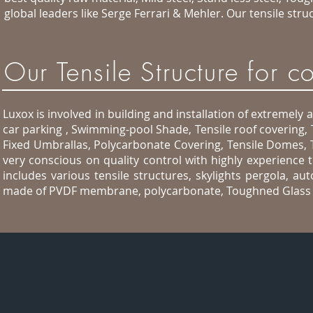
global leaders like Serge Ferrari & Mehler. Our tensile st
Our Tensile Structure for 
Luxox is involved in building and installation of extremely 
car parking , Swimming-pool Shade, Tensile roof covering,
Fixed Umbrallas, Polycarbonate Covering, Tensile Domes, 
very conscious on quality control with highly experience 
includes various tensile structures, skylights pergola, a
made of PVDF membrane, polycarbonate, Toughned Glass a