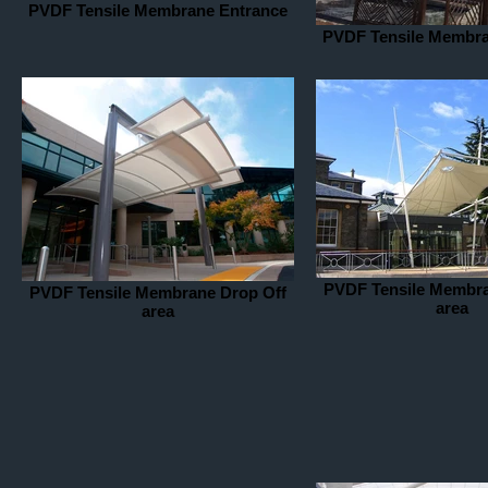
PVDF Tensile Membrane Entrance
PVDF Tensile Membra
PVDF Tensile Membra
PVDF Tensile Membrane Drop Off
area
area