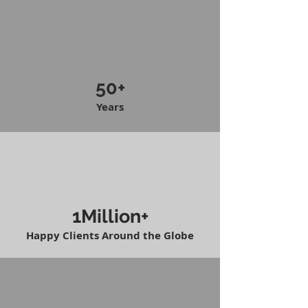
50+
Years
1Million+
Happy Clients Around the Globe