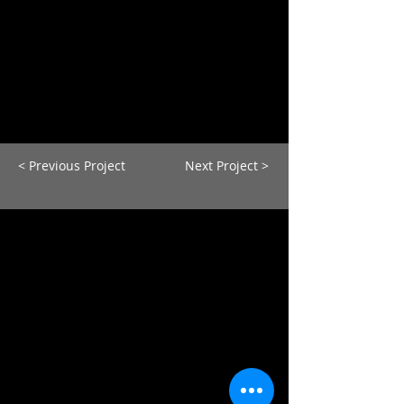
< Previous Project
Next Project >