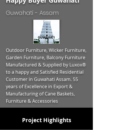
Happy Buyer Guwahati
Guwahati - Assam
Outdoor Furniture, Wicker Furniture,
Garden Furniture, Balcony Furniture
Manufactured & Supplied by Luxox®
to a happy and Satisfied Residential
Customer in Guwahati Assam. 55
years of Excellence in Export &
Manufacturing of Cane Baskets,
Furniture & Accessories
Project Highlights