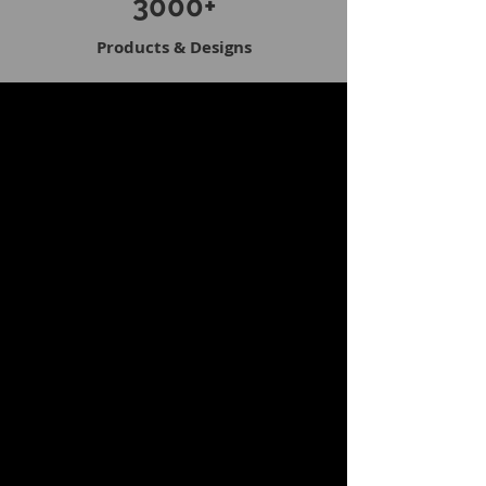
3000+
Products & Designs