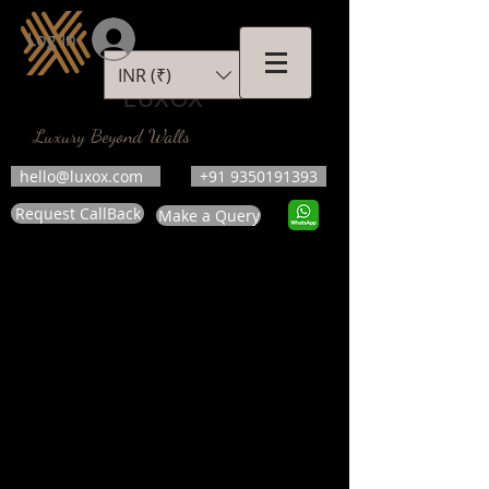
Log In
INR (₹)
LUXOX
Luxury Beyond Walls
hello@luxox.com
+91 9350191393
Request CallBack
Make a Query