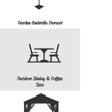
Garden Umbrella Parasol
Outdoor Dining & Coffee
Sets