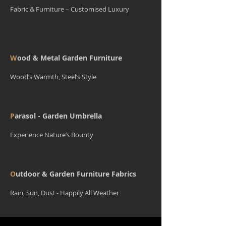
Fabric & Furniture – Customised Luxury
W
ood & Metal Garden Furniture
Wood’s Warmth, Steel’s Style
P
arasol - Garden Umbrella
Experience Nature’s Bounty
O
utdoor & Garden Furniture Fabrics
Rain, Sun, Dust - Happily All Weather