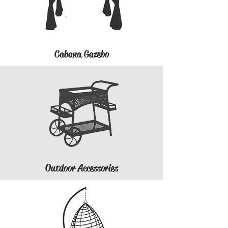
Cabana Gazebo
Outdoor Accessories