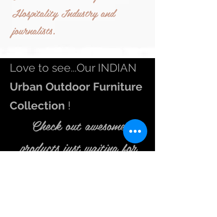
Hospitality Industry and
journalists.
Love to see...Our INDIAN
Urban
Outdoor Furniture
Collection
!
Check out awesome
products just waiting
for
you in store.
Be inspired to get up early in that misty morning and feel
the fragrance of flowers in your
balcony
. Go and indulge
in
Outdoor
living extravaganza. We aspire to make your
outdoor
area an inviting place to sit and relax in the lap