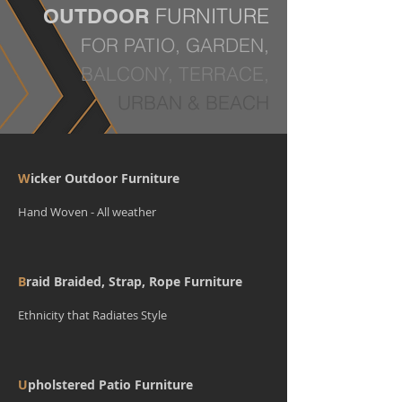
FURNITURE
OUTDOOR
FOR PATIO, GARDEN,
BALCONY, TERRACE,
URBAN & BEACH
W
icker Outdoor Furniture
Hand Woven - All weather
B
raid Braided, Strap, Rope Furniture
Ethnicity that Radiates Style
U
pholstered Patio Furniture