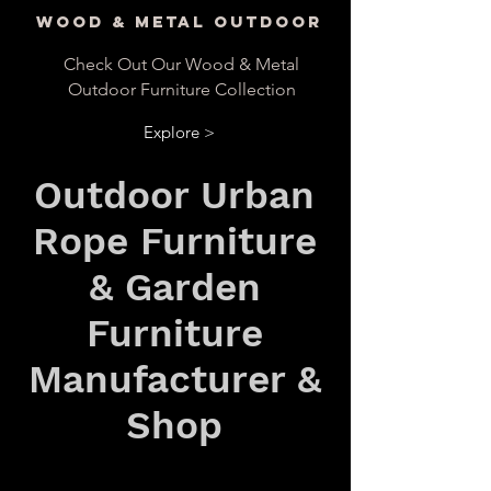
Wood & Metal Outdoor
Check Out Our Wood & Metal
Outdoor Furniture Collection
Explore >
Outdoor Urban
Rope Furniture
& Garden
Furniture
Manufacturer &
Shop