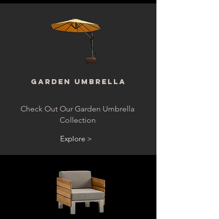
Garden Umbrella
Check Out Our Garden Umbrella
Collection
Explore >