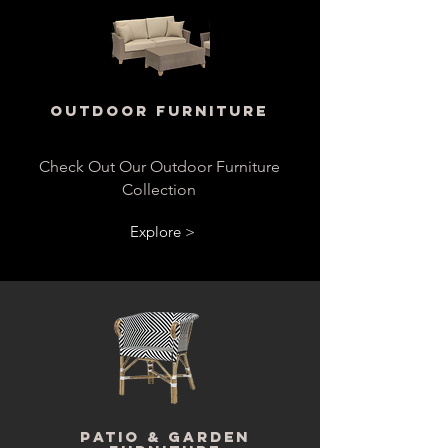
Outdoor Furniture
Check Out Our Outdoor Furniture
Collection
Explore >
Patio & Garden