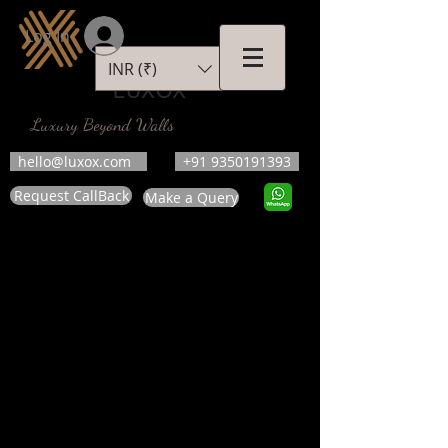
Log In
INR (₹)
LUXOX
Luxury Beyond Walls
hello@luxox.com
+91 9350191393
Request CallBack
Make a Query