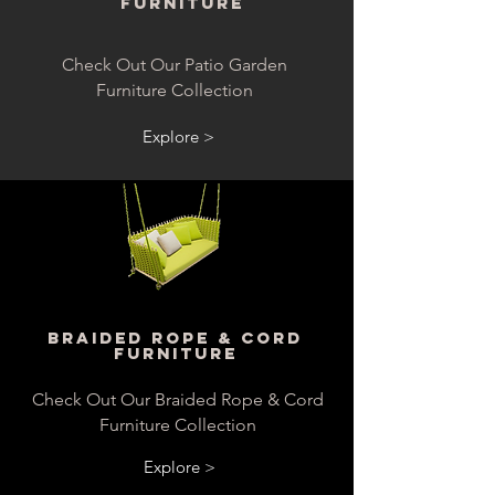
Furniture
Check Out Our Patio Garden
Furniture Collection
Explore >
Braided Rope & Cord
Furniture
Check Out Our Braided Rope & Cord
Furniture Collection
Explore >