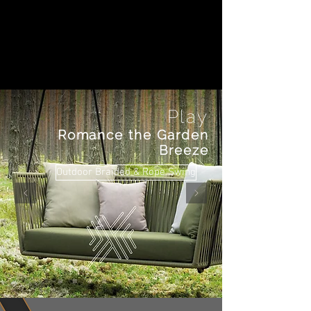
Play
Romance the Garden
Breeze
Outdoor Braided & Rope Swing