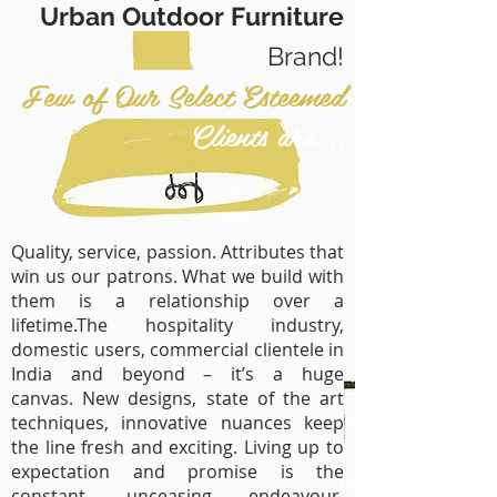
Urban Outdoor Furniture
Brand!
Few of Our Select Esteemed
Clients are....
Quality, service, passion. Attributes that
win us our patrons. What we build with
them is a relationship over a
lifetime.The hospitality industry,
domestic users, commercial clientele in
India and beyond – it’s a huge
canvas. New designs, state of the art
techniques, innovative nuances keep
the line fresh and exciting. Living up to
expectation and promise is the
constant, unceasing endeavour.