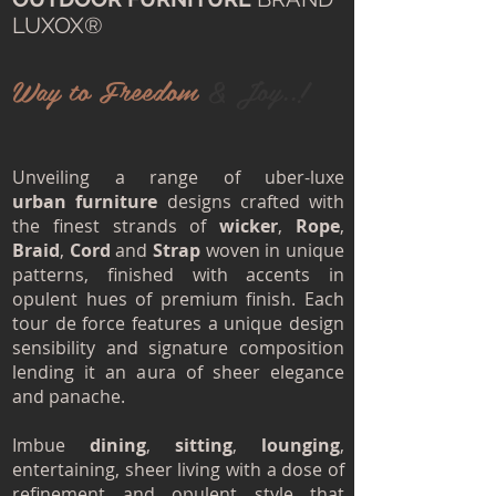
LUXOX®
Way to Freedom
& Joy..!
Unveiling a range of uber-luxe
urban furniture
designs crafted with
the finest strands of
wicker
,
Rope
,
Braid
,
Cord
and
Strap
woven in unique
patterns, finished with accents in
opulent hues of premium finish. Each
tour de force features a unique design
sensibility and signature composition
lending it an aura of sheer elegance
and panache.
Imbue
dining
,
sitting
,
lounging
,
entertaining, sheer living with a dose of
refinement and opulent style that