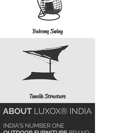
Balcony Swing
Tensile Structure
ABOUT
LUXOX® INDIA
INDIA'S NUMBER ONE
OUTDOOR FURNITURE
BRAND