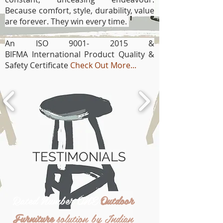
Because comfort, style, durability, value
are forever. They win every time.
An ISO
9001- 2015
&
BIFMA
International Product Quality &
Safety Certificate
Check Out More...
TESTIMONIALS
Rated Number ONE
Outdoor
Furniture
solution by Indian