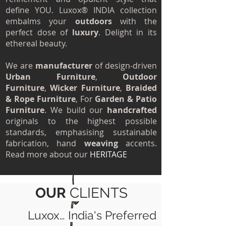
define YOU. Luxox® INDIA collection
embalms your
outdoors
with the
perfect dose of
luxury
. Delight in its
ethereal beauty.
We are
manufacturer
of design‐driven
Urban Furniture
,
Outdoor
Furniture
,
Wicker Furniture
,
Braided
& Rope Furniture
, For
Garden & Patio
Furniture
. We build our
handcrafted
originals to the highest possible
standards, emphasising sustainable
fabrication, hand
weaving
accents.
Read more about our
HERITAGE
OUR
CLIENTS
Luxox… India's Preferred