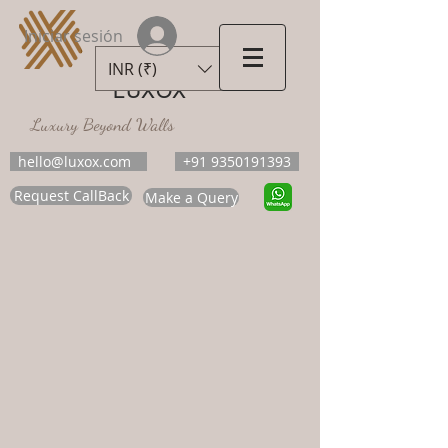
Iniciar sesión
INR (₹)
LUXOX
Luxury Beyond Walls
hello@luxox.com
+91 9350191393
Request CallBack
Make a Query