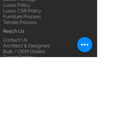
Luxox Policy
Luxox CSR Policy
Furniture Process
Tensile Process
Reach Us
Contact Us
Architect & Designers
Bulk / OEM Orders
Export Orders
Franchise - Dealership - Investor
Career
Blog
5/11/1 & 5/12/2, West Kamal Vihar,
Karawal Nagar, Delhi 110094
hello@luxox.com
,
press@luxox.com
+91 9350191393
,
+91 011
68227109
,
+91 7677622997