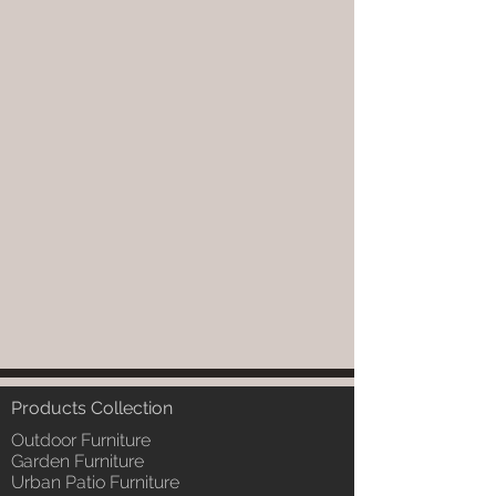
Products Collection
Outdoor Furniture
Garden Furniture
Urban Patio Furniture