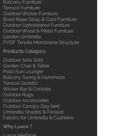
Balcony Furniture
Terrace Furniture
Outdoor Wicker Furniture
Braid Rope Strap & Cord Furniture
Outdoor Upholstered Furniture
Outdoor Wood & Metal Furniture
Garden Umbrella
PVDF Tensile Membrane Structure
Products Catagory
Outdoor Sofa Sets
Garden Chair & Table
Patio Sun Lounger
Balcony Swing & Hammock
Terrace Gazebo
Wicker Bar & Console
Outdoor Rugs
Outdoor Accessories
Outdoor Canopy Day bed
Umbrella Shades & Parasol
Fabrics for Umbrella & Cushions
Why Luxox ?
Luxox Heritage