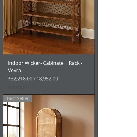
Indoor Wicker- Cabinate | Rack -
Veyra
通常価格
セール価格
₹32,218.00
₹18,952.00
消費税込み
Best Seller