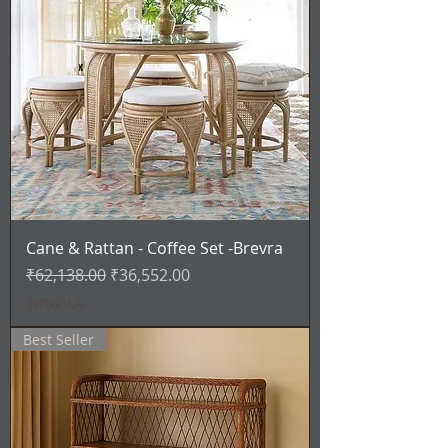
Cane & Rattan - Coffee Set -Brevra
通常価格
セール価格
₹62,138.00
₹36,552.00
消費税込み
Best Seller