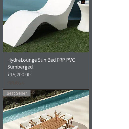
HydraLounge Sun Bed FRP PVC
Sumberged
価格
₹15,200.00
消費税込み
Best Seller