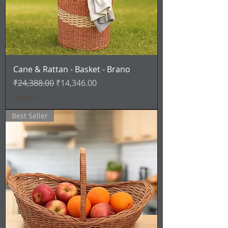
Cane & Rattan - Basket - Brano
通常価格
セール価格
₹24,388.00
₹14,346.00
消費税込み
Best Seller