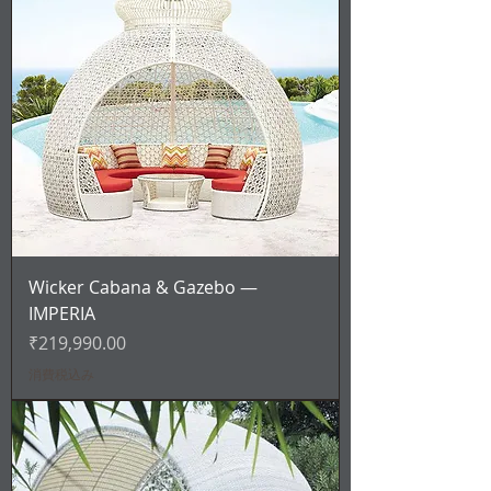
Wicker Cabana & Gazebo —
IMPERIA
価格
₹219,990.00
消費税込み