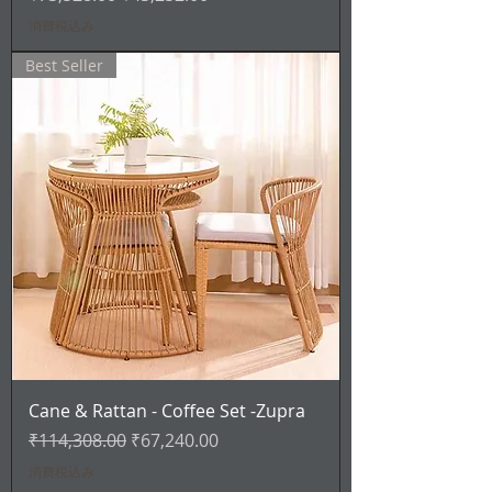
消費税込み
Best Seller
Cane & Rattan - Coffee Set -Zupra
通常価格
セール価格
₹114,308.00
₹67,240.00
消費税込み