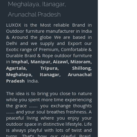
Meghalaya, Itanagar,
Arunachal Pradesh
LUXOX is the Most reliable Brand in
Outdoor furniture manufacturer in India
& Around the globe We are based in
Delhi and we supply and Export our
Exotic range of Premium, Comfortable &
Durable Braid & Rope outdoor furniture
in
Imphal, Manipur, Aizawl, Mizoram,
Agartala, Tripura, Shillong,
Meghalaya, Itanagar, Arunachal
Pradesh
India.
The idea is to bring you close to nature
while you spent more time experiencing
the grace ……. you exchange thoughts
……. and your soul breathes freshness. A
peaceful living where you enjoy your
outdoor space in distinctive lifestyle. Life
is always playful with lots of twist and
turns. That’s how our playful Braid,