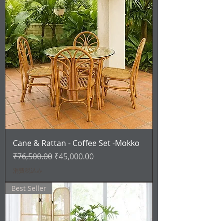
Cane & Rattan - Coffee Set -Mokko
通常価格
セール価格
₹76,500.00
₹45,000.00
消費税込み
Best Seller