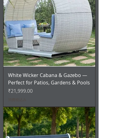
White Wicker Cabana & Gazebo —
Perfect for Patios, Gardens & Pools
価格
₹21,999.00
消費税込み