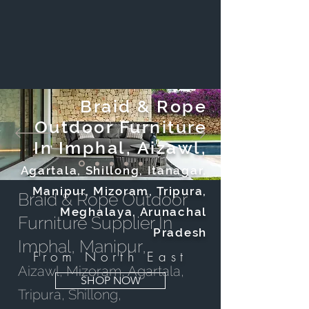
Braid & Rope
Outdoor Furniture
In Imphal, Aizawl,
Agartala, Shillong, Itanagar,
Manipur, Mizoram, Tripura,
Braid & Rope Outdoor
Meghalaya, Arunachal
Furniture Supplier In
Pradesh
Imphal, Manipur,
From North East
Aizawl, Mizoram, Agartala,
SHOP NOW
Tripura, Shillong,