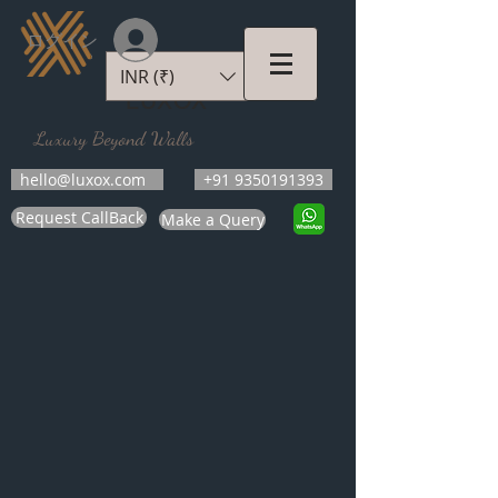
ログイン
INR (₹)
LUXOX
Luxury Beyond Walls
hello@luxox.com
+91 9350191393
Request CallBack
Make a Query