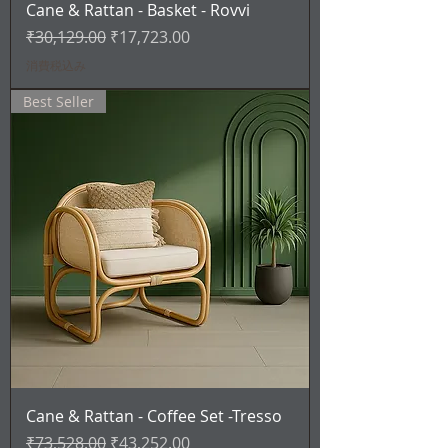
Cane & Rattan - Basket - Rovvi
通常価格
セール価格
₹30,129.00
₹17,723.00
消費税込み
Best Seller
Cane & Rattan - Coffee Set -Tresso
通常価格
セール価格
₹73,528.00
₹43,252.00