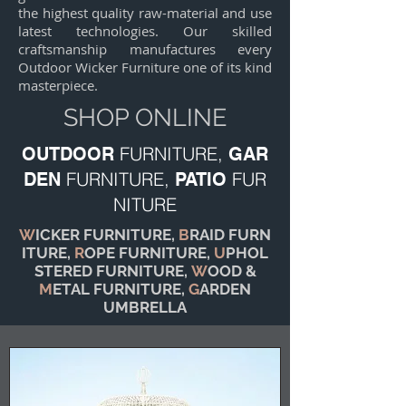
the highest quality raw-material and use
latest technologies. Our skilled
craftsmanship manufactures every
Outdoor Wicker Furniture one of its kind
masterpiece.
SHOP ONLINE
FURNITURE,
OUTDOOR
GAR
FURNITURE,
FUR
DEN
PATIO
NITURE
W
ICKER FURNITURE,
B
RAID FURN
ITURE,
R
OPE FURNITURE,
U
PHOL
STERED FURNITURE,
W
OOD &
M
ETAL FURNITURE,
G
ARDEN
UMBRELLA