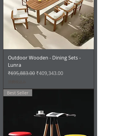
Outdoor Wooden - Dining Sets -
Lunra
通常価格
セール価格
₹695,883.00
₹409,343.00
消費税込み
Best Seller