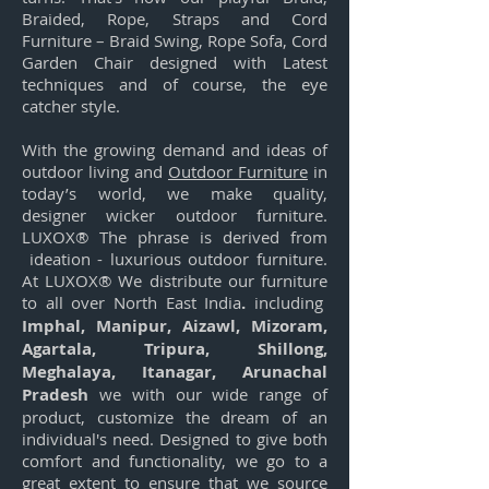
Braided, Rope, Straps and Cord
Furniture – Braid Swing, Rope Sofa, Cord
Garden Chair designed with Latest
techniques and of course, the eye
catcher style.
With the growing demand and ideas of
outdoor living and
Outdoor Furniture
in
today’s world, we make quality,
designer wicker outdoor furniture.
LUXOX® The phrase is derived from
ideation - luxurious outdoor furniture.
At LUXOX® We distribute our furniture
to all over North East India
.
including
Imphal, Manipur, Aizawl, Mizoram,
Agartala, Tripura, Shillong,
Meghalaya, Itanagar, Arunachal
Pradesh
we with our wide range of
product, customize the dream of an
individual's need. Designed to give both
comfort and functionality, we go to a
great extent to ensure that we source