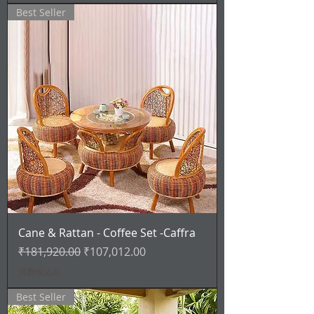
Best Seller
Cane & Rattan - Coffee Set -Caffra
通常価格
セール価格
₹181,920.00
₹107,012.00
消費税込み
Best Seller