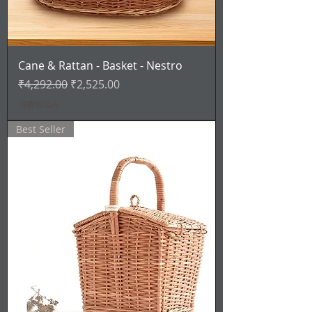
Cane & Rattan - Basket - Nestro
通常価格
セール価格
₹4,292.00
₹2,525.00
消費税込み
Best Seller