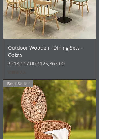
Outdoor Wooden - Dining Sets -
Oakra
通常価格
セール価格
₹213,117.00
₹125,363.00
消費税込み
Best Seller