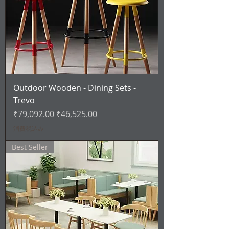
Outdoor Wooden - Dining Sets -
Trevo
通常価格
セール価格
₹79,092.00
₹46,525.00
消費税込み
Best Seller