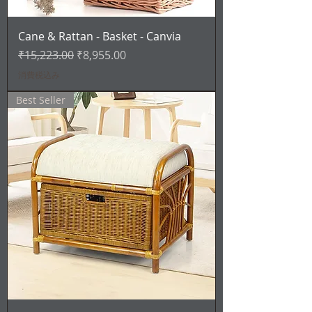
Cane & Rattan - Basket - Canvia
通常価格
セール価格
₹15,223.00
₹8,955.00
消費税込み
Best Seller