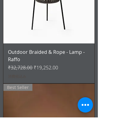
Outdoor Braided & Rope - Lamp -
Raffo
通常価格
セール価格
₹32,728.00
₹19,252.00
消費税込み
Best Seller