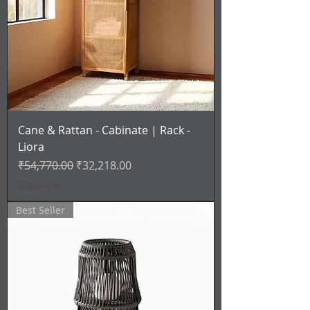
Cane & Rattan - Cabinate | Rack -
Liora
通常価格
セール価格
₹54,770.00
₹32,218.00
消費税込み
Best Seller