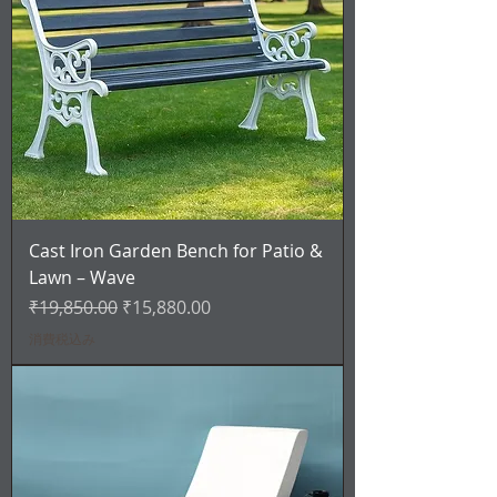
Cast Iron Garden Bench for Patio &
Lawn – Wave
通常価格
セール価格
₹19,850.00
₹15,880.00
消費税込み