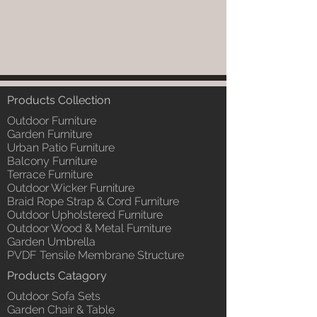
Products Collection
Outdoor Furniture
Garden Furniture
Urban Patio Furniture
Balcony Furniture
Terrace Furniture
Outdoor Wicker Furniture
Braid Rope Strap & Cord Furniture
Outdoor Upholstered Furniture
Outdoor Wood & Metal Furniture
Garden Umbrella
PVDF Tensile Membrane Structure
Products Catagory
Outdoor Sofa Sets
Garden Chair & Table