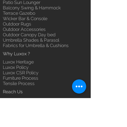
Patio Sun Lounger
Balcony Swing & Hammock
Terrace Gazebo
Wicker Bar & Console
Outdoor Rugs
Outdoor Accessories
Outdoor Canopy Day bed
Umbrella Shades & Parasol
Fabrics for Umbrella & Cushions
Why Luxox ?
Luxox Heritage
Luxox Policy
Luxox CSR Policy
Furniture Process
Tensile Process
Reach Us
Contact Us
Architect & Designers
Bulk / OEM Orders
Export Orders
Franchise - Dealership - Investor
Career