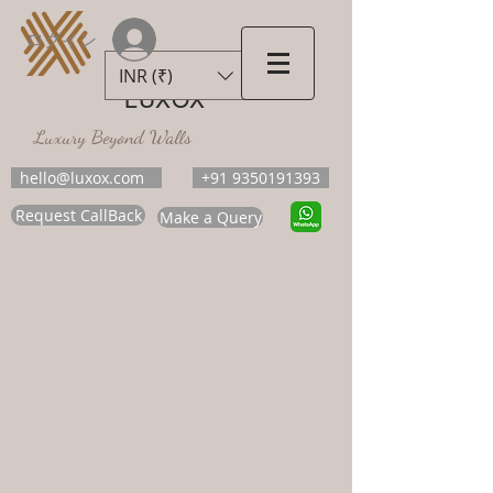
ログイン
INR (₹)
LUXOX
Luxury Beyond Walls
hello@luxox.com
+91 9350191393
Request CallBack
Make a Query