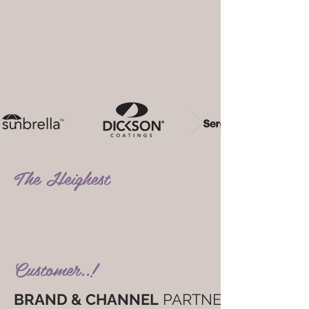
The Heighest
Standers..! The
Happiest
Customer..!
BRAND & CHANNEL
PARTNER