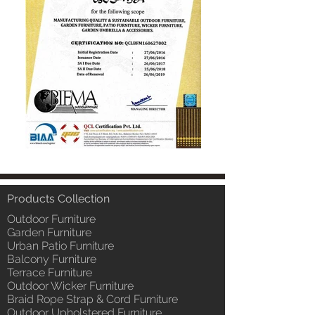
Products Collection
Outdoor Furniture
Garden Furniture
Urban Patio Furniture
Balcony Furniture
Terrace Furniture
Outdoor Wicker Furniture
Braid Rope Strap & Cord Furniture
Outdoor Upholstered Furniture