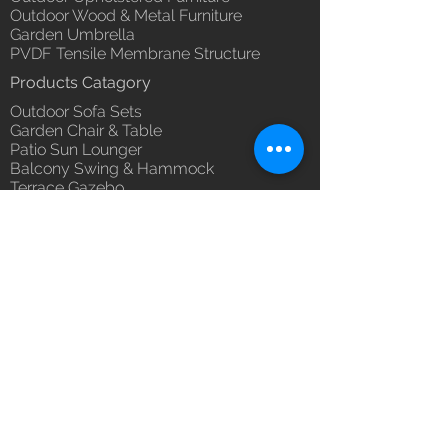
Outdoor Wood & Metal Furniture
Garden Umbrella
PVDF Tensile Membrane Structure
Products Catagory
Outdoor Sofa Sets
Garden Chair & Table
Patio Sun Lounger
Balcony Swing & Hammock
Terrace Gazebo
Wicker Bar & Console
Outdoor Rugs
Outdoor Accessories
Outdoor Canopy Day bed
Umbrella Shades & Parasol
Fabrics for Umbrella & Cushions
Why Luxox ?
Luxox Heritage
Luxox Policy
Luxox CSR Policy
Furniture Process
Tensile Process