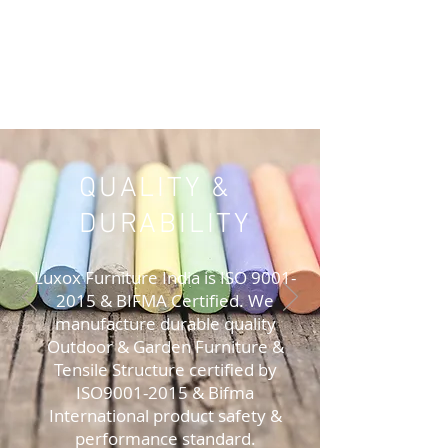
QUALITY &
DURABILITY
Luxox Furniture India is ISO
9001-
2015
& BIFMA Certified. We
manufacture durable quality
Outdoor & Garden Furniture &
Tensile Structure certified by
ISO9001-2015 & Bifma
International product safety &
performance standard.