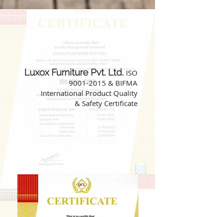
Luxox Furniture Pvt. Ltd.
ISO
9001-2015
& BIFMA
International Product Quality
& Safety Certificate