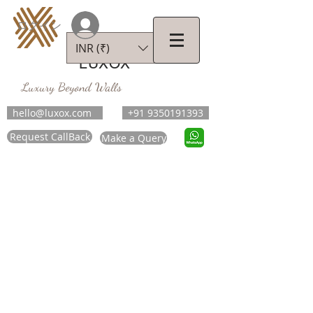
ログイン
INR (₹)
LUXOX
Luxury Beyond Walls
hello@luxox.com
+91 9350191393
Request CallBack
Make a Query