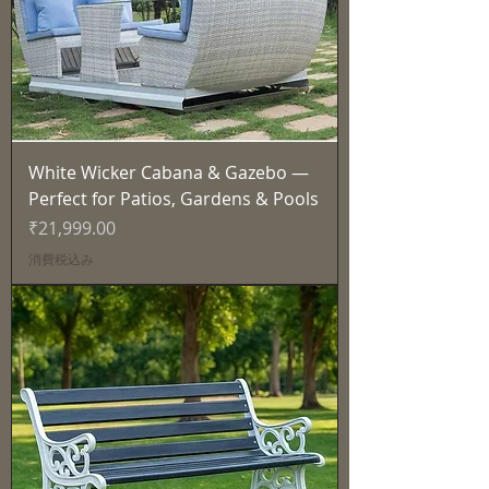
White Wicker Cabana & Gazebo —
Perfect for Patios, Gardens & Pools
価格
₹21,999.00
消費税込み