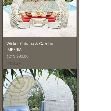
Wicker Cabana & Gazebo —
IMPERIA
価格
₹219,990.00
消費税込み