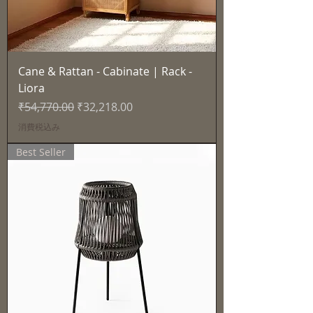
Cane & Rattan - Cabinate | Rack -
Liora
通常価格
セール価格
₹54,770.00
₹32,218.00
消費税込み
Best Seller