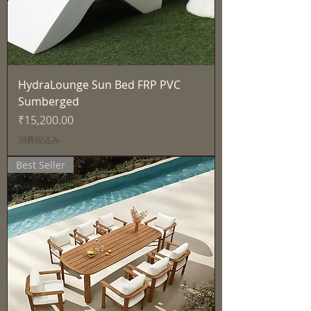
HydraLounge Sun Bed FRP PVC
Sumberged
価格
₹15,200.00
消費税込み
Best Seller