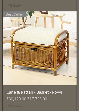
消費税込み
Best Seller
Cane & Rattan - Basket - Rovvi
通常価格
セール価格
₹30,129.00
₹17,723.00
消費税込み