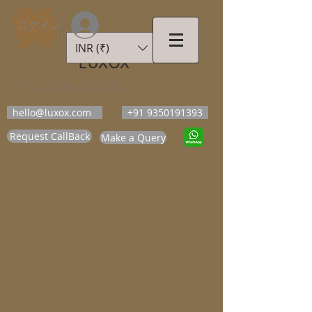
ログイン
INR (₹)
LUXOX
Luxury Beyond Walls
hello@luxox.com
+91 9350191393
Request CallBack
Make a Query