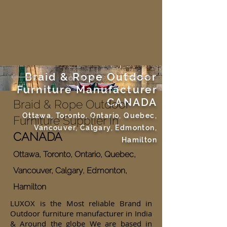
Braid & Rope Outdoor
Furniture Manufacturer
CANADA
Braid & Rope Outdoor
Ottawa, Toronto, Ontario, Quebec,
Furniture Supplier In
Vancouver, Calgary, Edmonton,
CANADA
Hamilton
Ottawa, Toronto, Ontario, Quebec,
Vancouver, Calgary, Edmonton,
Hamilton
LUXOX is the Most reliable Brand in
Outdoor furniture manufacturer in India
& Around the globe We are based in