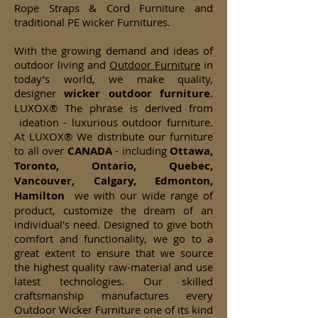
Rope Straps & Cord Furniture and
traditional PE wicker Furnitures.
With the growing demand and ideas of
outdoor living and
Outdoor Furniture
in
today’s world, we make quality,
designer
wicker
outdoor furniture
.
LUXOX® The phrase is derived from
ideation - luxurious outdoor furniture.
At LUXOX® We distribute our furniture
to all over
CANADA
- including
Ottawa,
Toronto, Ontario, Quebec,
Vancouver, Calgary, Edmonton,
Hamilton
we with our wide range of
product, customize the dream of an
individual's need. Designed to give both
comfort and functionality, we go to a
great extent to ensure that we source
the highest quality raw-material and use
latest technologies. Our skilled
craftsmanship manufactures every
Outdoor Wicker Furniture one of its kind