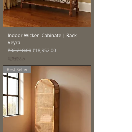
Indoor Wicker- Cabinate | Rack -
Veyra
通常価格
セール価格
₹32,218.00
₹18,952.00
消費税込み
Best Seller