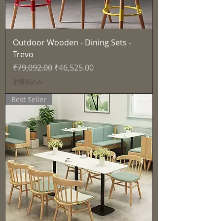
Outdoor Wooden - Dining Sets -
Trevo
通常価格
セール価格
₹79,092.00
₹46,525.00
消費税込み
Best Seller