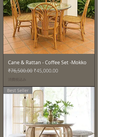
Cane & Rattan - Coffee Set -Mokko
通常価格
セール価格
₹76,500.00
₹45,000.00
消費税込み
Best Seller