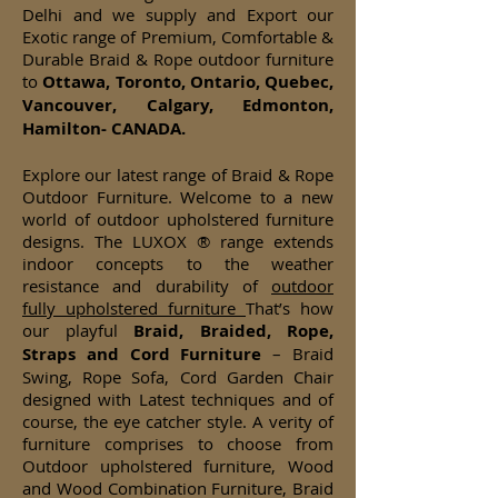
Delhi and we supply and Export our
Exotic range of Premium, Comfortable &
Durable Braid & Rope outdoor furniture
to
Ottawa, Toronto, Ontario, Quebec,
Vancouver, Calgary, Edmonton,
Hamilton- CANADA.
Explore our latest range of Braid & Rope
Outdoor Furniture. Welcome to a new
world of outdoor upholstered furniture
designs. The LUXOX ® range extends
indoor concepts to the weather
resistance and durability of
outdoor
fully upholstered furniture
That’s how
our playful
Braid, Braided, Rope,
Straps and Cord Furniture
– Braid
Swing, Rope Sofa, Cord Garden Chair
designed with Latest techniques and of
course, the eye catcher style. A verity of
furniture comprises to choose from
Outdoor upholstered furniture, Wood
and Wood Combination Furniture, Braid