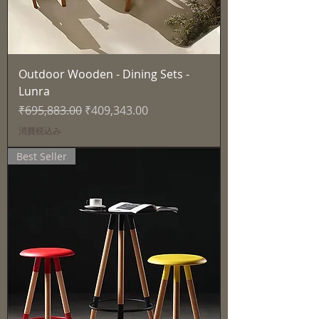
Outdoor Wooden - Dining Sets -
Lunra
通常価格
セール価格
₹695,883.00
₹409,343.00
消費税込み
Best Seller