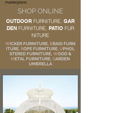
masterpiece.
SHOP ONLINE
FURNITURE,
OUTDOOR
GAR
FURNITURE,
FUR
DEN
PATIO
NITURE
W
ICKER FURNITURE,
B
RAID FURN
ITURE,
R
OPE FURNITURE,
U
PHOL
STERED FURNITURE,
W
OOD &
M
ETAL FURNITURE,
G
ARDEN
UMBRELLA