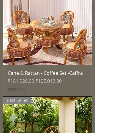
Cane & Rattan - Coffee Set -Caffra
通常価格
セール価格
₹181,920.00
₹107,012.00
消費税込み
Best Seller