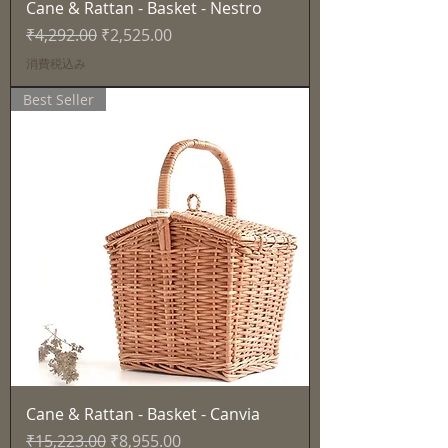
Cane & Rattan - Basket - Nestro
通常価格
セール価格
₹4,292.00
₹2,525.00
消費税込み
Best Seller
Cane & Rattan - Basket - Canvia
通常価格
セール価格
₹15,223.00
₹8,955.00