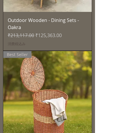
Outdoor Wooden - Dining Sets -
Oakra
通常価格
セール価格
₹213,117.00
₹125,363.00
消費税込み
Best Seller