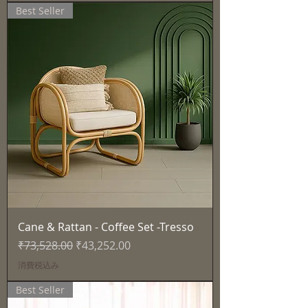
Best Seller
Cane & Rattan - Coffee Set -Tresso
通常価格
セール価格
₹73,528.00
₹43,252.00
消費税込み
Best Seller