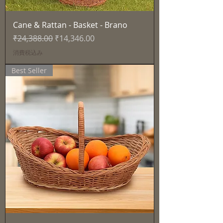
Cane & Rattan - Basket - Brano
通常価格
セール価格
₹24,388.00
₹14,346.00
消費税込み
Best Seller