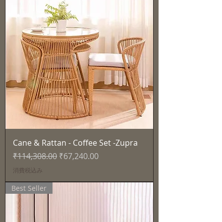
Cane & Rattan - Coffee Set -Zupra
通常価格
セール価格
₹114,308.00
₹67,240.00
消費税込み
Best Seller