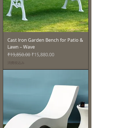
Cast Iron Garden Bench for Patio &
Lawn – Wave
通常価格
セール価格
₹19,850.00
₹15,880.00
消費税込み