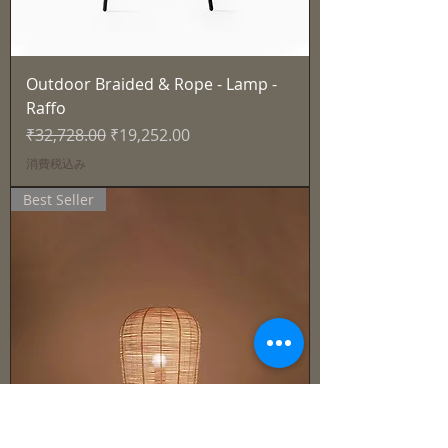
Outdoor Braided & Rope - Lamp -
Raffo
通常価格
セール価格
₹32,728.00
₹19,252.00
消費税込み
Best Seller