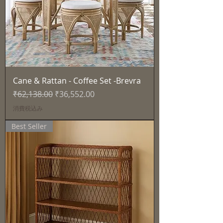
Cane & Rattan - Coffee Set -Brevra
通常価格
セール価格
₹62,138.00
₹36,552.00
消費税込み
Best Seller