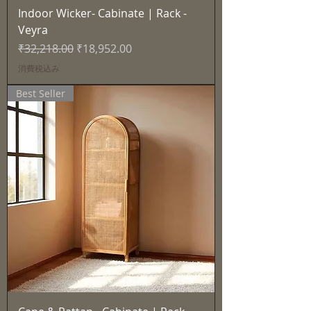
Indoor Wicker- Cabinate | Rack -
Veyra
通常価格
セール価格
₹32,218.00
₹18,952.00
消費税込み
Best Seller