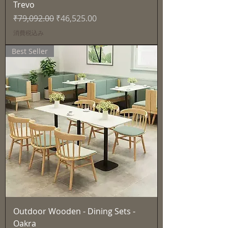
Trevo
通常価格
セール価格
₹79,092.00
₹46,525.00
消費税込み
Best Seller
Outdoor Wooden - Dining Sets -
Oakra