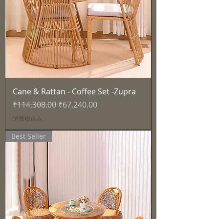
Cane & Rattan - Coffee Set -Zupra
通常価格
セール価格
₹114,308.00
₹67,240.00
消費税込み
Best Seller