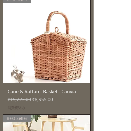
Cane & Rattan - Basket - Canvia
通常価格
セール価格
₹15,223.00
₹8,955.00
消費税込み
Best Seller