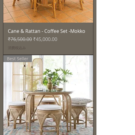
Cane & Rattan - Coffee Set -Mokko
通常価格
セール価格
₹76,500.00
₹45,000.00
消費税込み
Best Seller