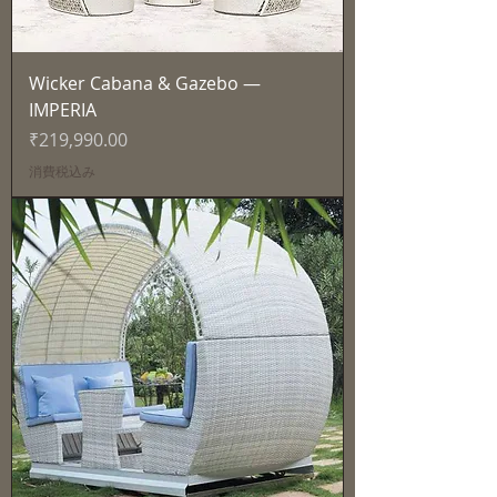
Wicker Cabana & Gazebo —
IMPERIA
価格
₹219,990.00
消費税込み