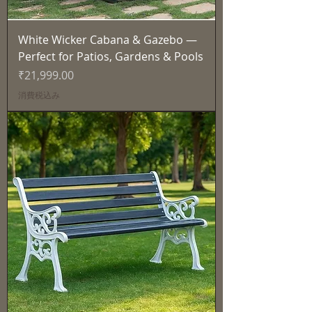
White Wicker Cabana & Gazebo —
Perfect for Patios, Gardens & Pools
価格
₹21,999.00
消費税込み