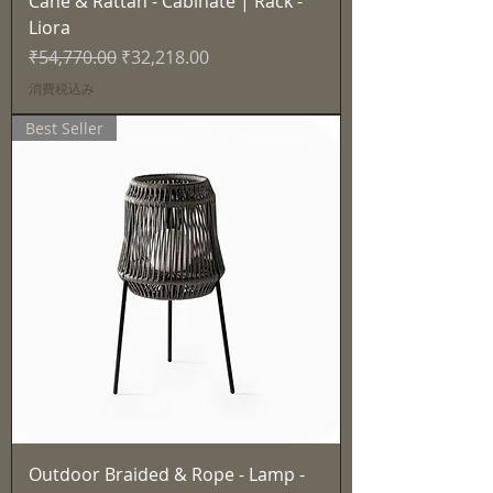
Cane & Rattan - Cabinate | Rack -
Liora
通常価格
セール価格
₹54,770.00
₹32,218.00
消費税込み
Best Seller
Outdoor Braided & Rope - Lamp -