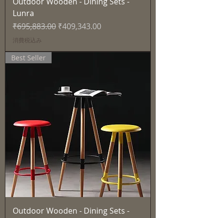
Outdoor Wooden - Dining Sets -
Lunra
通常価格
セール価格
₹695,883.00
₹409,343.00
消費税込み
Best Seller
Outdoor Wooden - Dining Sets -