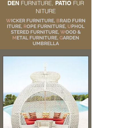
FURNITURE,
FUR
DEN
PATIO
NITURE
W
ICKER FURNITURE,
B
RAID FURN
ITURE,
R
OPE FURNITURE,
U
PHOL
STERED FURNITURE,
W
OOD &
M
ETAL FURNITURE,
G
ARDEN
UMBRELLA