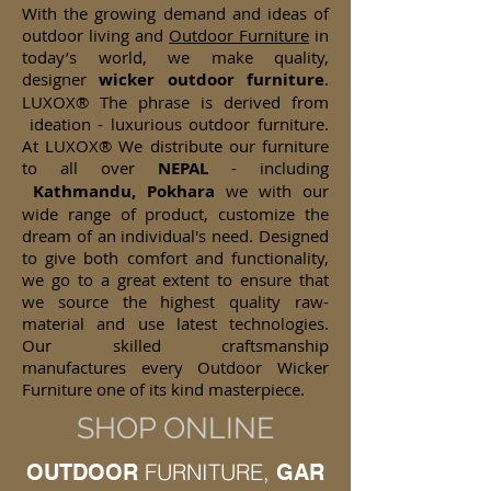
With the growing demand and ideas of
outdoor living and
Outdoor Furniture
in
today’s world, we make quality,
designer
wicker
outdoor furniture
.
LUXOX® The phrase is derived from
ideation - luxurious outdoor furniture.
At LUXOX® We distribute our furniture
to all over
NEPAL
- including
Kathmandu, Pokhara
we with our
wide range of product, customize the
dream of an individual's need. Designed
to give both comfort and functionality,
we go to a great extent to ensure that
we source the highest quality raw-
material and use latest technologies.
Our skilled craftsmanship
manufactures every Outdoor Wicker
Furniture one of its kind masterpiece.
SHOP ONLINE
FURNITURE,
OUTDOOR
GAR