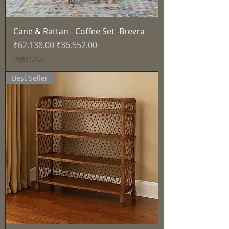
Cane & Rattan - Coffee Set -Brevra
通常価格
セール価格
₹62,138.00
₹36,552.00
消費税込み
Best Seller