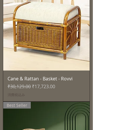
Cane & Rattan - Basket - Rovvi
通常価格
セール価格
₹30,129.00
₹17,723.00
消費税込み
Best Seller