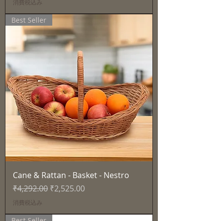
消費税込み
Best Seller
Cane & Rattan - Basket - Nestro
通常価格
セール価格
₹4,292.00
₹2,525.00
消費税込み
Best Seller