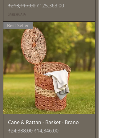
通常価格
セール価格
₹213,117.00
₹125,363.00
消費税込み
Best Seller
Cane & Rattan - Basket - Brano
通常価格
セール価格
₹24,388.00
₹14,346.00