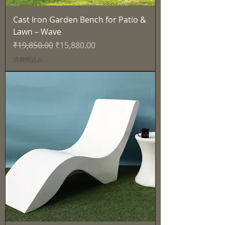
Cast Iron Garden Bench for Patio &
Lawn – Wave
通常価格
セール価格
₹19,850.00
₹15,880.00
消費税込み