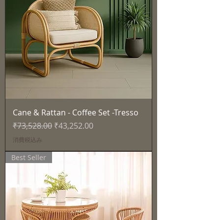
Cane & Rattan - Coffee Set -Tresso
通常価格
セール価格
₹73,528.00
₹43,252.00
消費税込み
Best Seller