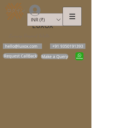
ログイン
INR (₹)
LUXOX
Luxury Beyond Walls
hello@luxox.com
+91 9350191393
Request CallBack
Make a Query