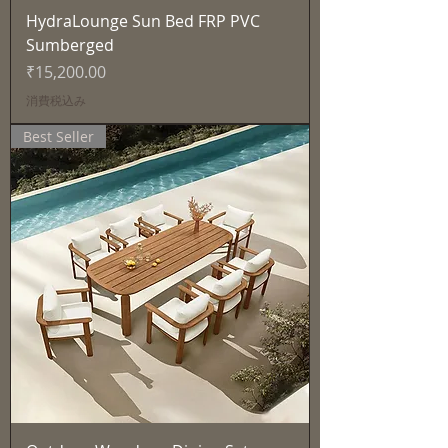
HydraLounge Sun Bed FRP PVC
Sumberged
価格
₹15,200.00
消費税込み
Best Seller