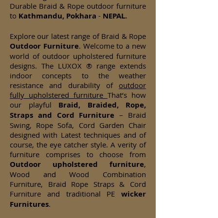
Durable Braid & Rope outdoor furniture
to
Kathmandu, Pokhara
-
NEPAL.
Explore our latest range of Braid & Rope
Outdoor Furniture
. Welcome to a new
world of outdoor upholstered furniture
designs. The LUXOX ® range extends
indoor concepts to the weather
resistance and durability of
outdoor
fully upholstered furniture
That’s how
our playful
Braid, Braided, Rope,
Straps and Cord Furniture
– Braid
Swing, Rope Sofa, Cord Garden Chair
designed with Latest techniques and of
course, the eye catcher style. A verity of
furniture comprises to choose from
Outdoor upholstered furniture
,
Wood and Wood Combination
Furniture, Braid Rope Straps & Cord
Furniture and traditional PE
wicker
Furnitures
.