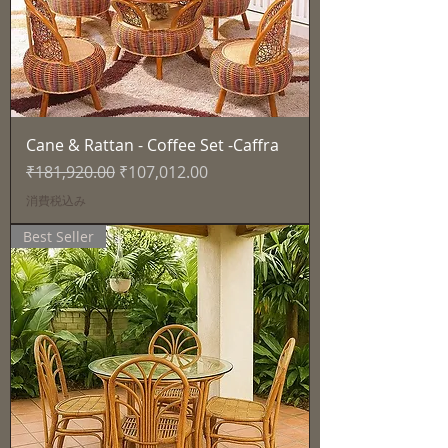
Cane & Rattan - Coffee Set -Caffra
通常価格
セール価格
₹181,920.00
₹107,012.00
消費税込み
Best Seller