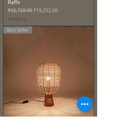
Raffo
通常価格
セール価格
₹32,728.00
₹19,252.00
消費税込み
Best Seller
Cane & Rattan - Lamp -Solen
通常価格
セール価格
₹27,915.00
₹16,421.00