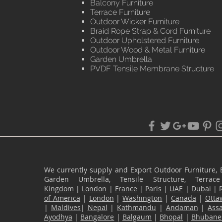
Balcony Furniture
Terrace Furniture
Outdoor Wicker Furniture
Braid Rope Strap & Cord Furniture
Outdoor Upholstered Furniture
Outdoor Wood & Metal Furniture
Garden Umbrella
PVDF Tensile Membrane Structure
We currently supply and Export Outdoor Furniture, 
Garden Umbrella, Tensile Structure, Terr
Kingdom
|
London
|
France
|
Paris
|
UAE
|
Dubai
|
of America
|
London
|
Washington
|
Canada
|
Otta
|
Maldives
|
Nepal
|
Kathmandu
|
Andaman
|
Ass
Ayodhya
|
Bangalore
|
Balgaum
|
Bhopal
|
Bhubane