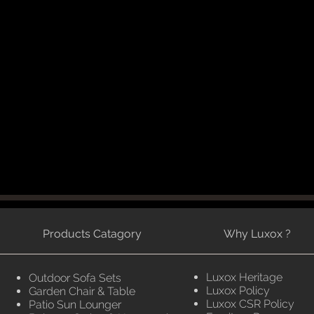
Products Catagory
Why Luxox ?
Luxox Heritage
Outdoor Sofa Sets
Luxox Policy
Garden Chair & Table
Luxox CSR Policy
Patio Sun Lounger