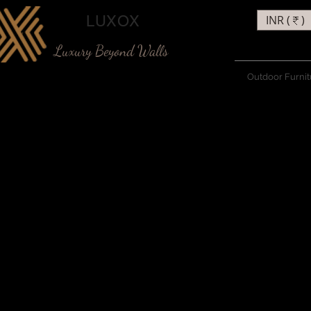
LUXOX
INR (₹)
Luxury Beyond Walls
Outdoor Furnit