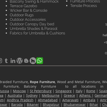
Furniture Process
Balcony Swing & Hammock
Tensile Process
Terrace Gazebo
Wicker Bar & Console
Outdoor Rugs
Outdoor Accessories
Outdoor Canopy Day bed
5
Umbrella Shades & Parasol
Fabrics for Umbrella & Cushions
he
+9
O
Braided Furniture,
Rope Furniture
, Wood and Metal Furniture, Wic
ace Furniture, Balcony Furniture to all locations i
Russia
|
Moscow
|
St Petersburg
|
Singapore
|
Italy
|
Rome
|
Spai
wa
|
Australia
|
Sydney
|
Melbourne
|
Greece
|
Athens
|
Germa
am
|
Andhra Pradesh
|
Ahmadabad
|
Amaravati
|
Ambala
|
Amri
swar
|
Baroda
|
Bikaner
|
Bhagalpur
|
Bhubaneswar
|
Bihar
|
Ch