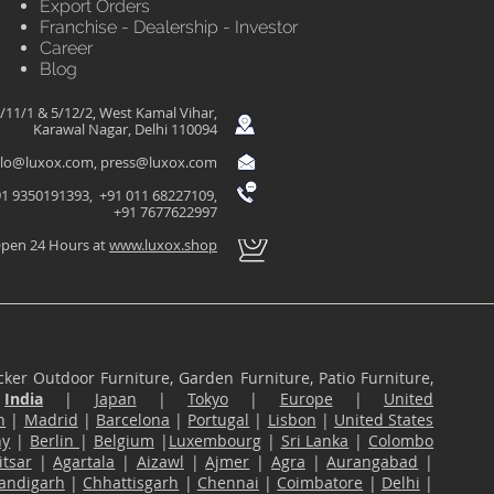
Export Orders
Franchise - Dealership - Investor
Career
Blog
/11/1 & 5/12/2, West Kamal Vihar,
Karawal Nagar, Delhi 110094
llo@luxox.com
,
press@luxox.com
1 9350191393, +91 011 68227109,
+91 7677622997
pen 24 Hours at
www.luxox.shop
ker Outdoor Furniture, Garden Furniture, Patio Furniture,
n
India
|
Japan
|
Tokyo
|
Europe
|
United
n
|
Madrid
|
Barcelona
|
Portugal
|
Lisbon
|
United States
ny
|
Berlin
|
Belgium
|
Luxembourg
|
Sri Lanka
|
Colombo
tsar
|
Agartala
|
Aizawl
|
Ajmer
|
Agra
|
Aurangabad
|
andigarh
|
Chhattisgarh
|
Chennai
|
Coimbatore
|
Delhi
|