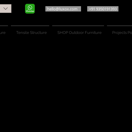
hello@luxox.com
+91 9350191393
ure
Tensile Structure
SHOP Outdoor Furniture
Projects Po