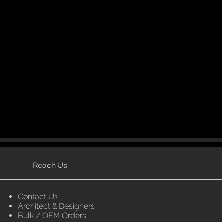
Reach Us
Contact Us
Architect & Designers
Bulk / OEM Orders