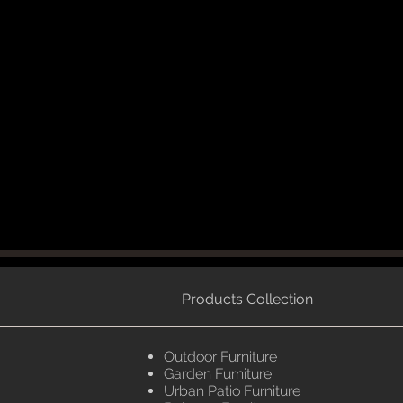
Products Collection
Outdoor Furniture
Garden Furniture
Urban Patio Furniture