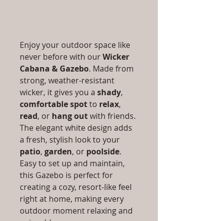
Enjoy your outdoor space like
never before with our
Wicker
Cabana & Gazebo
. Made from
strong, weather-resistant
wicker, it gives you a
shady
,
comfortable spot
to
relax
,
read
, or
hang out
with friends.
The elegant white design adds
a fresh, stylish look to your
patio
,
garden
, or
poolside
.
Easy to set up and maintain,
this Gazebo is perfect for
creating a cozy, resort-like feel
right at home, making every
outdoor moment relaxing and