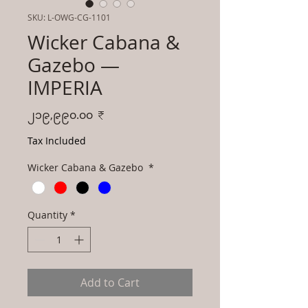
SKU: L-OWG-CG-1101
Wicker Cabana &
Gazebo —
IMPERIA
Price
၂၁၉,၉၉၀.၀၀ ₹
Tax Included
Wicker Cabana & Gazebo
*
Quantity
*
Add to Cart