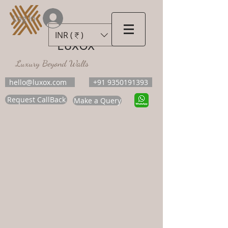
Log In
INR (₹)
LUXOX
Luxury Beyond Walls
hello@luxox.com
+91 9350191393
Request CallBack
Make a Query