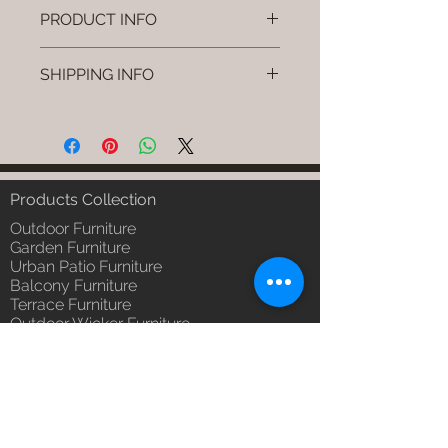
PRODUCT INFO
Brand: Luxox
SHIPPING INFO
SKU/Product Code: L-OWD-WD-
02
I'm a shipping policy. I'm a great
Primary Material : Seasoned &
place to add more information
Chemical Treated Wood (Wood)
about your shipping methods,
Dimensions: Chair L * W * H
packaging and cost. Providing
(Inches)
straightforward information about
Products Collection
Installation/Assembly : Not
your shipping policy is a great way
Required
Outdoor Furniture
to build trust and reassure your
Qty / Cushion: N/a
Garden Furniture
customers that they can buy from
Urban Patio Furniture
Product Delivery: 4 to 6 weeks
you with confidence.
Balcony Furniture
(Depends upon the type and
Terrace Furniture
ready availability of product;
Outdoor Wicker Furniture
Luxox Sales team will contact
Braid Rope Strap & Cord Furniture
you for estimated delivery date
Outdoor Upholstered Furniture
or you can write to
Outdoor Wood & Metal Furniture
order@luxox.shop for further
Garden Umbrella
details)
PVDF Tensile Membrane Structure
Maintenance Free (Washable,
Products Catagory