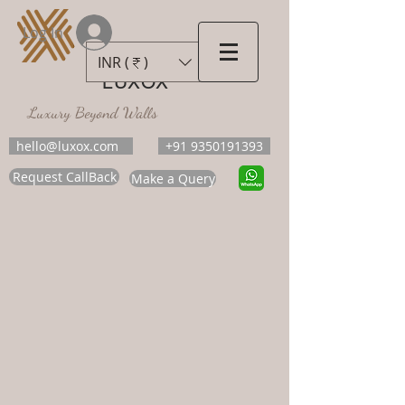
Log In
INR (₹)
LUXOX
Luxury Beyond Walls
hello@luxox.com
+91 9350191393
Request CallBack
Make a Query