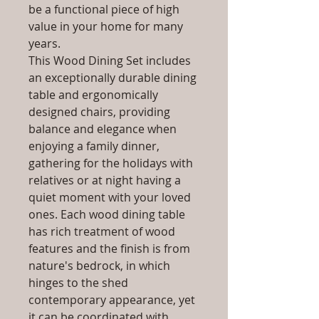
be a functional piece of high
value in your home for many
years.
This Wood Dining Set includes
an exceptionally durable dining
table and ergonomically
designed chairs, providing
balance and elegance when
enjoying a family dinner,
gathering for the holidays with
relatives or at night having a
quiet moment with your loved
ones. Each wood dining table
has rich treatment of wood
features and the finish is from
nature's bedrock, in which
hinges to the shed
contemporary appearance, yet
it can be coordinated with