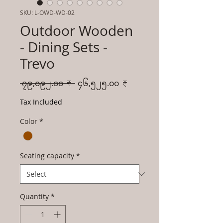
SKU: L-OWD-WD-02
Outdoor Wooden
- Dining Sets -
Trevo
Regular
Sale
 ၇၉,၀၉၂.၀၀ ₹ 
၄၆,၅၂၅.၀၀ ₹
Price
Price
Tax Included
Color
*
Seating capacity
*
Quantity
*