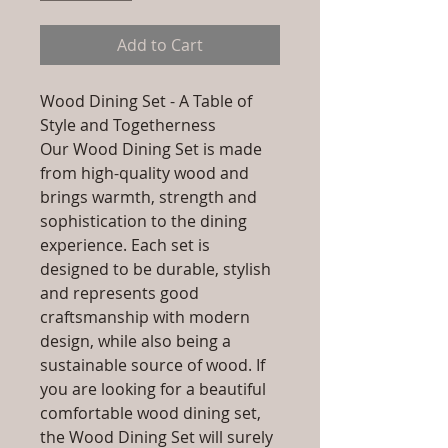
Add to Cart
Wood Dining Set - A Table of
Style and Togetherness
Our Wood Dining Set is made
from high-quality wood and
brings warmth, strength and
sophistication to the dining
experience. Each set is
designed to be durable, stylish
and represents good
craftsmanship with modern
design, while also being a
sustainable source of wood. If
you are looking for a beautiful
comfortable wood dining set,
the Wood Dining Set will surely