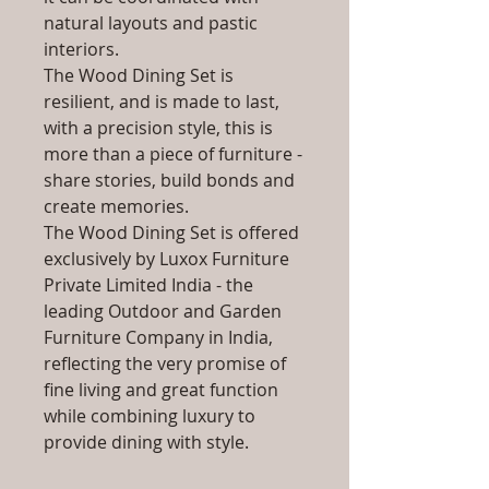
natural layouts and pastic
interiors.
The Wood Dining Set is
resilient, and is made to last,
with a precision style, this is
more than a piece of furniture -
share stories, build bonds and
create memories.
The Wood Dining Set is offered
exclusively by Luxox Furniture
Private Limited India - the
leading Outdoor and Garden
Furniture Company in India,
reflecting the very promise of
fine living and great function
while combining luxury to
provide dining with style.