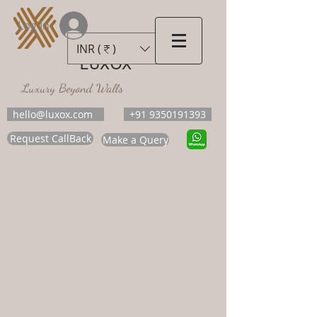
Log In
INR (₹)
LUXOX
Luxury Beyond Walls
hello@luxox.com
+91 9350191393
Request CallBack
Make a Query