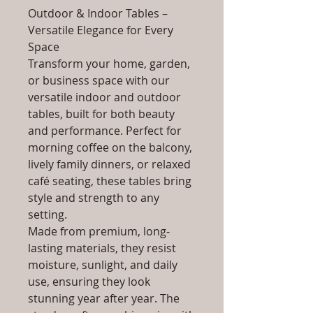
Outdoor & Indoor Tables –
Versatile Elegance for Every
Space
Transform your home, garden,
or business space with our
versatile indoor and outdoor
tables, built for both beauty
and performance. Perfect for
morning coffee on the balcony,
lively family dinners, or relaxed
café seating, these tables bring
style and strength to any
setting.
Made from premium, long-
lasting materials, they resist
moisture, sunlight, and daily
use, ensuring they look
stunning year after year. The