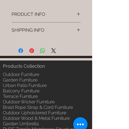
PRODUCT INFO
Brand: Luxox
SHIPPING INFO
SKU/Product Code: L-OWP-IO-95
(Outdoor Wood & Metel - Table -
I'm a shipping policy. I'm a great
Zyven)
place to add more information
Primary Material : Seasoned &
about your shipping methods,
Chemical Treated Wood /
packaging and cost. Providing
Powder Coted Metel
straightforward information about
Products Collection
Dimensions: Table L/B/H
your shipping policy is a great way
Installation/Assembly : Not
Outdoor Furniture
to build trust and reassure your
Required
Garden Furniture
customers that they can buy from
Urban Patio Furniture
Qty / Cushion: N/a
you with confidence.
Balcony Furniture
Product Delivery: 4 to 6 weeks
Terrace Furniture
(Depends upon the type and
Outdoor Wicker Furniture
ready availability of product;
Braid Rope Strap & Cord Furniture
Luxox Sales team will contact
Outdoor Upholstered Furniture
you for estimated delivery date
Outdoor Wood & Metal Furniture
or you can write to
Garden Umbrella
order@luxox.shop for further