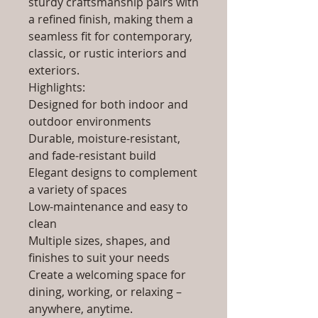
sturdy craftsmanship pairs with
a refined finish, making them a
seamless fit for contemporary,
classic, or rustic interiors and
exteriors.
Highlights:
Designed for both indoor and
outdoor environments
Durable, moisture-resistant,
and fade-resistant build
Elegant designs to complement
a variety of spaces
Low-maintenance and easy to
clean
Multiple sizes, shapes, and
finishes to suit your needs
Create a welcoming space for
dining, working, or relaxing –
anywhere, anytime.