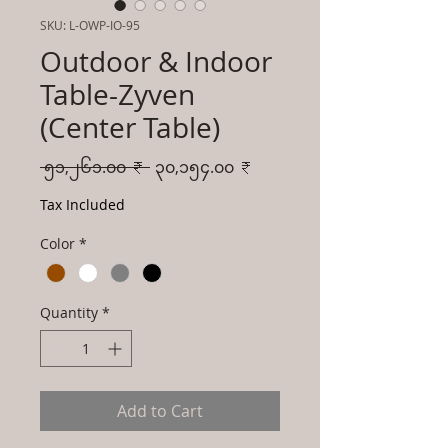
SKU: L-OWP-IO-95
Outdoor & Indoor
Table-Zyven
(Center Table)
Regular
Sale
 ၅၁,၂၆၁.၀၀ ₹ 
၃၀,၁၅၄.၀၀ ₹
Price
Price
Tax Included
Color
*
Quantity
*
Add to Cart