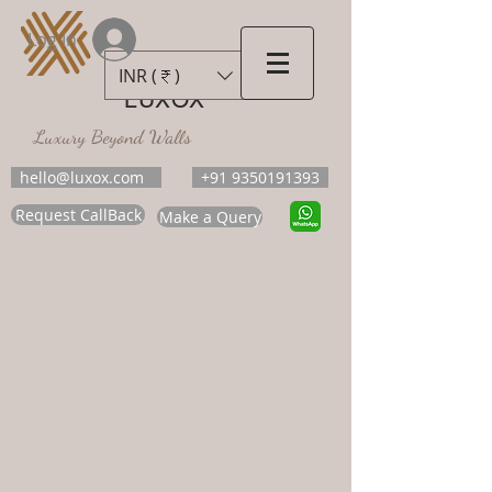
Log In
INR (₹)
LUXOX
Luxury Beyond Walls
hello@luxox.com
+91 9350191393
Request CallBack
Make a Query