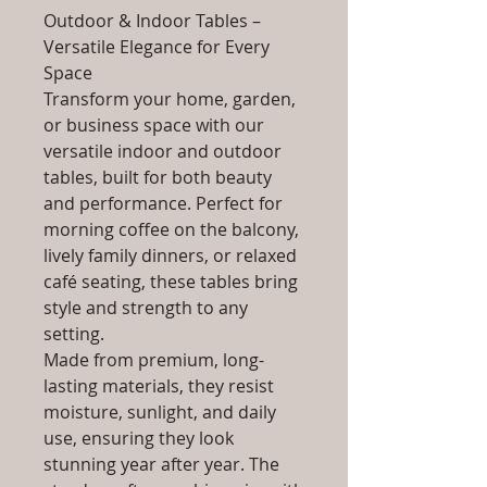
Outdoor & Indoor Tables –
Versatile Elegance for Every
Space
Transform your home, garden,
or business space with our
versatile indoor and outdoor
tables, built for both beauty
and performance. Perfect for
morning coffee on the balcony,
lively family dinners, or relaxed
café seating, these tables bring
style and strength to any
setting.
Made from premium, long-
lasting materials, they resist
moisture, sunlight, and daily
use, ensuring they look
stunning year after year. The