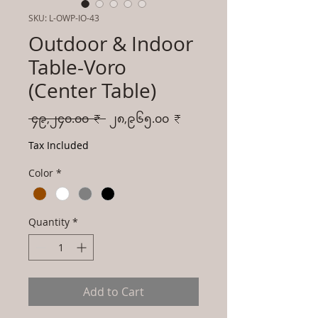
SKU: L-OWP-IO-43
Outdoor & Indoor
Table-Voro
(Center Table)
Regular
Sale
 ၄၉,၂၄၀.၀၀ ₹ 
၂၈,၉၆၅.၀၀ ₹
Price
Price
Tax Included
Color
*
Quantity
*
Add to Cart