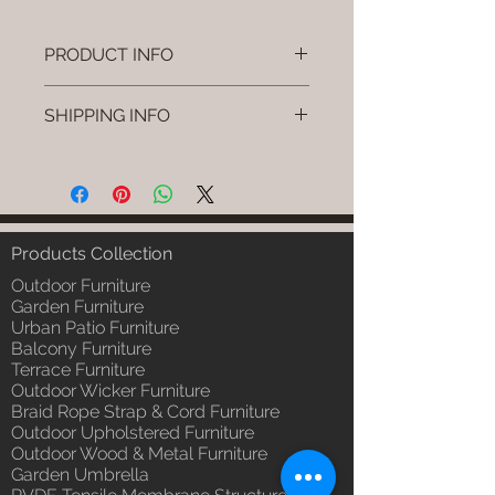
PRODUCT INFO
Brand: Luxox
SHIPPING INFO
SKU/Product Code: L-OWP-IO-
43 (Outdoor Wood & Metel -
I'm a shipping policy. I'm a great
Table - Voro)
place to add more information
Primary Material : Seasoned &
about your shipping methods,
Chemical Treated Wood /
packaging and cost. Providing
Powder Coted Metel
straightforward information about
Products Collection
Dimensions: Table L/B/H
your shipping policy is a great way
Installation/Assembly : Not
Outdoor Furniture
to build trust and reassure your
Required
Garden Furniture
customers that they can buy from
Urban Patio Furniture
Qty / Cushion: N/a
you with confidence.
Balcony Furniture
Product Delivery: 4 to 6 weeks
Terrace Furniture
(Depends upon the type and
Outdoor Wicker Furniture
ready availability of product;
Braid Rope Strap & Cord Furniture
Luxox Sales team will contact
Outdoor Upholstered Furniture
you for estimated delivery date
Outdoor Wood & Metal Furniture
or you can write to
Garden Umbrella
order@luxox.shop for further