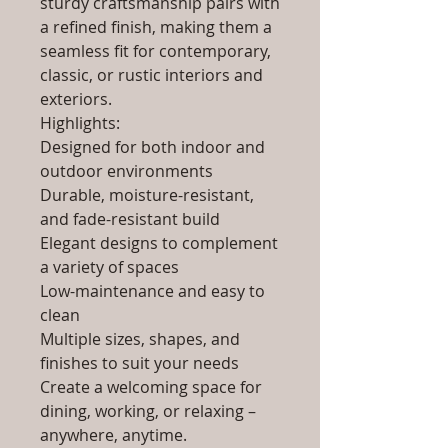
sturdy craftsmanship pairs with
a refined finish, making them a
seamless fit for contemporary,
classic, or rustic interiors and
exteriors.
Highlights:
Designed for both indoor and
outdoor environments
Durable, moisture-resistant,
and fade-resistant build
Elegant designs to complement
a variety of spaces
Low-maintenance and easy to
clean
Multiple sizes, shapes, and
finishes to suit your needs
Create a welcoming space for
dining, working, or relaxing –
anywhere, anytime.