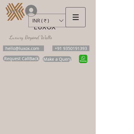
Log In
INR (₹)
LUXOX
Luxury Beyond Walls
hello@luxox.com
+91 9350191393
Request CallBack
Make a Query