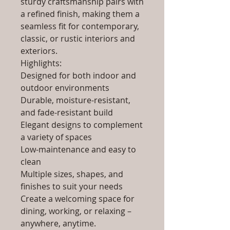
sturdy craftsmanship pairs with
a refined finish, making them a
seamless fit for contemporary,
classic, or rustic interiors and
exteriors.
Highlights:
Designed for both indoor and
outdoor environments
Durable, moisture-resistant,
and fade-resistant build
Elegant designs to complement
a variety of spaces
Low-maintenance and easy to
clean
Multiple sizes, shapes, and
finishes to suit your needs
Create a welcoming space for
dining, working, or relaxing –
anywhere, anytime.