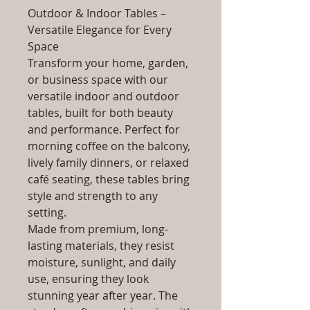
Outdoor & Indoor Tables –
Versatile Elegance for Every
Space
Transform your home, garden,
or business space with our
versatile indoor and outdoor
tables, built for both beauty
and performance. Perfect for
morning coffee on the balcony,
lively family dinners, or relaxed
café seating, these tables bring
style and strength to any
setting.
Made from premium, long-
lasting materials, they resist
moisture, sunlight, and daily
use, ensuring they look
stunning year after year. The