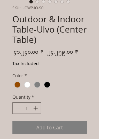
SKU: L-OWP-IO-90
Outdoor & Indoor
Table-Ulvo (Center
Table)
Regular
Sale
 ၄၁,၂၄၀.၀၀ ₹ 
၂၄,၂၅၉.၀၀ ₹
Price
Price
Tax Included
Color
*
Quantity
*
Add to Cart