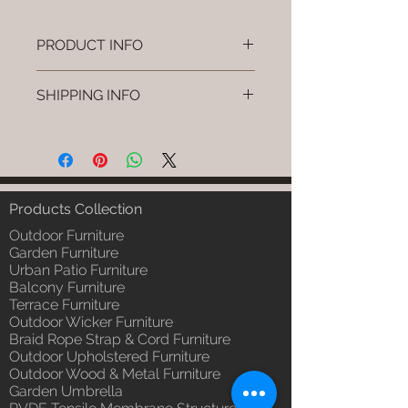
PRODUCT INFO
Brand: Luxox
SHIPPING INFO
SKU/Product Code: L-OWP-IO-90
(Outdoor Wood & Metel - Table -
I'm a shipping policy. I'm a great
Ulvo)
place to add more information
Primary Material : Seasoned &
about your shipping methods,
Chemical Treated Wood /
packaging and cost. Providing
Powder Coted Metel
straightforward information about
Products Collection
Dimensions: Table L/B/H
your shipping policy is a great way
Installation/Assembly : Not
Outdoor Furniture
to build trust and reassure your
Required
Garden Furniture
customers that they can buy from
Urban Patio Furniture
Qty / Cushion: N/a
you with confidence.
Balcony Furniture
Product Delivery: 4 to 6 weeks
Terrace Furniture
(Depends upon the type and
Outdoor Wicker Furniture
ready availability of product;
Braid Rope Strap & Cord Furniture
Luxox Sales team will contact
Outdoor Upholstered Furniture
you for estimated delivery date
Outdoor Wood & Metal Furniture
or you can write to
Garden Umbrella
order@luxox.shop for further