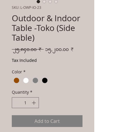
SKU: L-OWP-IO-23
Outdoor & Indoor
Table -Toko (Side
Table)
Regular
Sale
 ၂၅,၈၄၀.၀၀ ₹ 
၁၅,၂၀၀.၀၀ ₹
Price
Price
Tax Included
Color
*
Quantity
*
Add to Cart