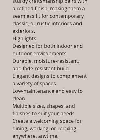
sturdy craftsmanship pairs with
a refined finish, making them a
seamless fit for contemporary,
classic, or rustic interiors and
exteriors.
Highlights:
Designed for both indoor and
outdoor environments
Durable, moisture-resistant,
and fade-resistant build
Elegant designs to complement
a variety of spaces
Low-maintenance and easy to
clean
Multiple sizes, shapes, and
finishes to suit your needs
Create a welcoming space for
dining, working, or relaxing –
anywhere, anytime.