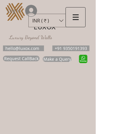
Log In
INR (₹)
LUXOX
Luxury Beyond Walls
hello@luxox.com
+91 9350191393
Request CallBack
Make a Query