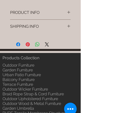
PRODUCT INFO
Brand: Luxox
SHIPPING INFO
SKU/Product Code: L-OWP-IO-
23 (Outdoor Wood & Metel -
I'm a shipping policy. I'm a great
Table - Toko)
place to add more information
Primary Material : Seasoned &
about your shipping methods,
Chemical Treated Wood /
packaging and cost. Providing
Powder Coted Metel
straightforward information about
Products Collection
Dimensions: Table L/B/H
your shipping policy is a great way
Installation/Assembly : Not
Outdoor Furniture
to build trust and reassure your
Required
Garden Furniture
customers that they can buy from
Urban Patio Furniture
Qty / Cushion: N/a
you with confidence.
Balcony Furniture
Product Delivery: 4 to 6 weeks
Terrace Furniture
(Depends upon the type and
Outdoor Wicker Furniture
ready availability of product;
Braid Rope Strap & Cord Furniture
Luxox Sales team will contact
Outdoor Upholstered Furniture
you for estimated delivery date
Outdoor Wood & Metal Furniture
or you can write to
Garden Umbrella
order@luxox.shop for further