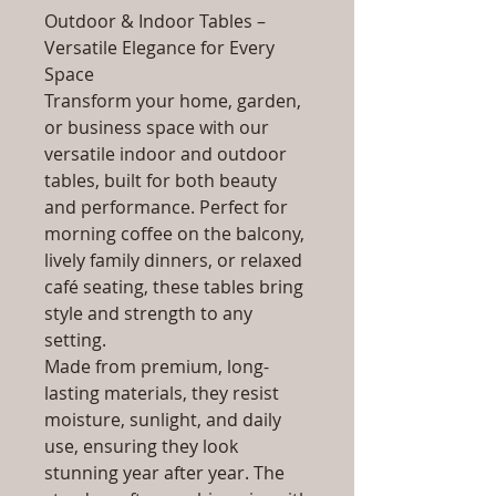
Outdoor & Indoor Tables –
Versatile Elegance for Every
Space
Transform your home, garden,
or business space with our
versatile indoor and outdoor
tables, built for both beauty
and performance. Perfect for
morning coffee on the balcony,
lively family dinners, or relaxed
café seating, these tables bring
style and strength to any
setting.
Made from premium, long-
lasting materials, they resist
moisture, sunlight, and daily
use, ensuring they look
stunning year after year. The