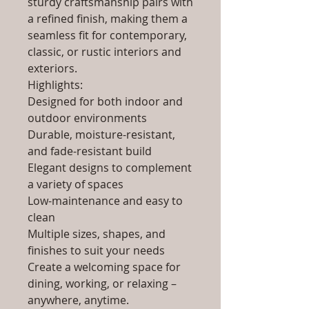
sturdy craftsmanship pairs with
a refined finish, making them a
seamless fit for contemporary,
classic, or rustic interiors and
exteriors.
Highlights:
Designed for both indoor and
outdoor environments
Durable, moisture-resistant,
and fade-resistant build
Elegant designs to complement
a variety of spaces
Low-maintenance and easy to
clean
Multiple sizes, shapes, and
finishes to suit your needs
Create a welcoming space for
dining, working, or relaxing –
anywhere, anytime.