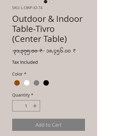
SKU: L-OWP-IO-74
Outdoor & Indoor
Table-Tivro
(Center Table)
Regular
Sale
 ၃၁,၃၇၅.၀၀ ₹ 
၁၈,၄၅၆.၀၀ ₹
Price
Price
Tax Included
Color
*
Quantity
*
Add to Cart