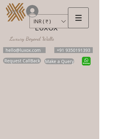
Log In
INR (₹)
LUXOX
Luxury Beyond Walls
hello@luxox.com
+91 9350191393
Request CallBack
Make a Query