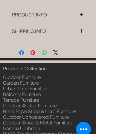
PRODUCT INFO
Brand: Luxox
SHIPPING INFO
SKU/Product Code: L-OWP-IO-74
(Outdoor Wood & Metel - Table -
I'm a shipping policy. I'm a great
Tivro)
place to add more information
Primary Material : Seasoned &
about your shipping methods,
Chemical Treated Wood /
packaging and cost. Providing
Powder Coted Metel
straightforward information about
Products Collection
Dimensions: Table L/B/H
your shipping policy is a great way
Installation/Assembly : Not
Outdoor Furniture
to build trust and reassure your
Required
Garden Furniture
customers that they can buy from
Urban Patio Furniture
Qty / Cushion: N/a
you with confidence.
Balcony Furniture
Product Delivery: 4 to 6 weeks
Terrace Furniture
(Depends upon the type and
Outdoor Wicker Furniture
ready availability of product;
Braid Rope Strap & Cord Furniture
Luxox Sales team will contact
Outdoor Upholstered Furniture
you for estimated delivery date
Outdoor Wood & Metal Furniture
or you can write to
Garden Umbrella
order@luxox.shop for further