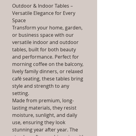
Outdoor & Indoor Tables –
Versatile Elegance for Every
Space
Transform your home, garden,
or business space with our
versatile indoor and outdoor
tables, built for both beauty
and performance. Perfect for
morning coffee on the balcony,
lively family dinners, or relaxed
café seating, these tables bring
style and strength to any
setting.
Made from premium, long-
lasting materials, they resist
moisture, sunlight, and daily
use, ensuring they look
stunning year after year. The