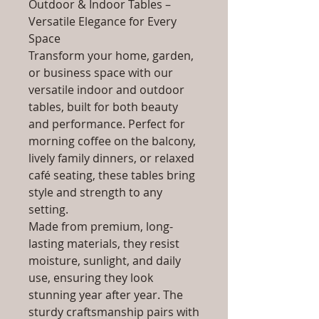
Outdoor & Indoor Tables –
Versatile Elegance for Every
Space
Transform your home, garden,
or business space with our
versatile indoor and outdoor
tables, built for both beauty
and performance. Perfect for
morning coffee on the balcony,
lively family dinners, or relaxed
café seating, these tables bring
style and strength to any
setting.
Made from premium, long-
lasting materials, they resist
moisture, sunlight, and daily
use, ensuring they look
stunning year after year. The
sturdy craftsmanship pairs with