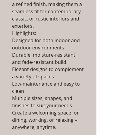
a refined finish, making them a
seamless fit for contemporary,
classic, or rustic interiors and
exteriors.
Highlights:
Designed for both indoor and
outdoor environments
Durable, moisture-resistant,
and fade-resistant build
Elegant designs to complement
a variety of spaces
Low-maintenance and easy to
clean
Multiple sizes, shapes, and
finishes to suit your needs
Create a welcoming space for
dining, working, or relaxing –
anywhere, anytime.