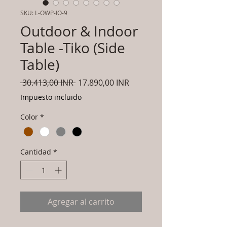
SKU: L-OWP-IO-9
Outdoor & Indoor
Table -Tiko (Side
Table)
Precio
Precio
 30.413,00 INR 
17.890,00 INR
de
Impuesto incluido
oferta
Color
*
Cantidad
*
Agregar al carrito