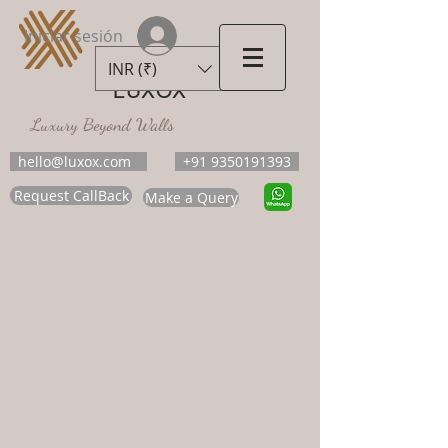
Iniciar sesión
INR (₹)
LUXOX
Luxury Beyond Walls
hello@luxox.com
+91 9350191393
Request CallBack
Make a Query