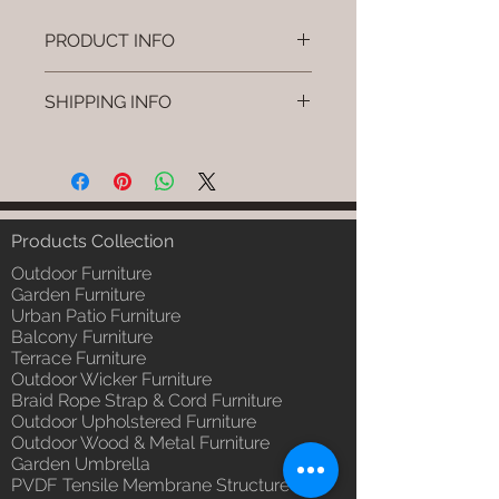
PRODUCT INFO
Brand: Luxox
SHIPPING INFO
SKU/Product Code: L-OWP-IO-
9(Outdoor Wood & Metel -
I'm a shipping policy. I'm a great
Table - Tiko)
place to add more information
Primary Material : Seasoned &
about your shipping methods,
Chemical Treated Wood /
packaging and cost. Providing
Powder Coted Metel
straightforward information about
Products Collection
Dimensions: Table L/B/H
your shipping policy is a great way
Installation/Assembly : Not
Outdoor Furniture
to build trust and reassure your
Required
Garden Furniture
customers that they can buy from
Urban Patio Furniture
Qty / Cushion: N/a
you with confidence.
Balcony Furniture
Product Delivery: 4 to 6 weeks
Terrace Furniture
(Depends upon the type and
Outdoor Wicker Furniture
ready availability of product;
Braid Rope Strap & Cord Furniture
Luxox Sales team will contact
Outdoor Upholstered Furniture
you for estimated delivery date
Outdoor Wood & Metal Furniture
or you can write to
Garden Umbrella
order@luxox.shop for further
PVDF Tensile Membrane Structure