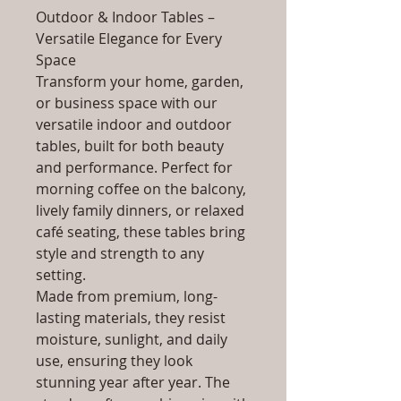
Outdoor & Indoor Tables –
Versatile Elegance for Every
Space
Transform your home, garden,
or business space with our
versatile indoor and outdoor
tables, built for both beauty
and performance. Perfect for
morning coffee on the balcony,
lively family dinners, or relaxed
café seating, these tables bring
style and strength to any
setting.
Made from premium, long-
lasting materials, they resist
moisture, sunlight, and daily
use, ensuring they look
stunning year after year. The