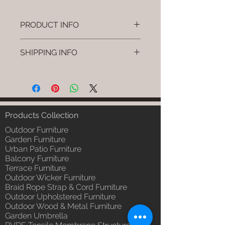
PRODUCT INFO
Brand: Luxox
SHIPPING INFO
SKU/Product Code: L-OWP-IO-
2 (Outdoor Wood & Metel -
I'm a shipping policy. I'm a great
Table - Tava)
place to add more information
Primary Material : Seasoned &
about your shipping methods,
Chemical Treated Wood /
packaging and cost. Providing
Powder Coted Metel
straightforward information about
Products Collection
Dimensions: Table L/B/H
your shipping policy is a great way
Installation/Assembly : Not
Outdoor Furniture
to build trust and reassure your
Required
Garden Furniture
customers that they can buy from
Urban Patio Furniture
Qty / Cushion: N/a
you with confidence.
Balcony Furniture
Product Delivery: 4 to 6 weeks
Terrace Furniture
(Depends upon the type and
Outdoor Wicker Furniture
ready availability of product;
Braid Rope Strap & Cord Furniture
Luxox Sales team will contact
Outdoor Upholstered Furniture
you for estimated delivery date
Outdoor Wood & Metal Furniture
or you can write to
Garden Umbrella
order@luxox.shop for further