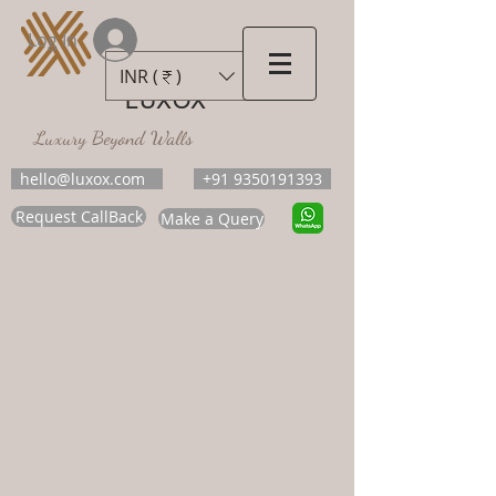
Log In
INR (₹)
LUXOX
Luxury Beyond Walls
hello@luxox.com
+91 9350191393
Request CallBack
Make a Query