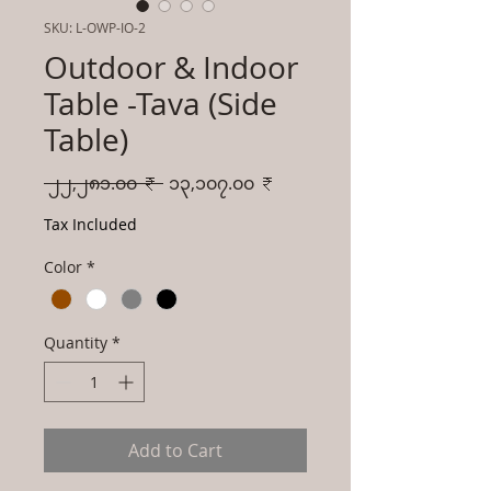
SKU: L-OWP-IO-2
Outdoor & Indoor
Table -Tava (Side
Table)
Regular
Sale
 ၂၂,၂၈၁.၀၀ ₹ 
၁၃,၁၀၇.၀၀ ₹
Price
Price
Tax Included
Color
*
Quantity
*
Add to Cart