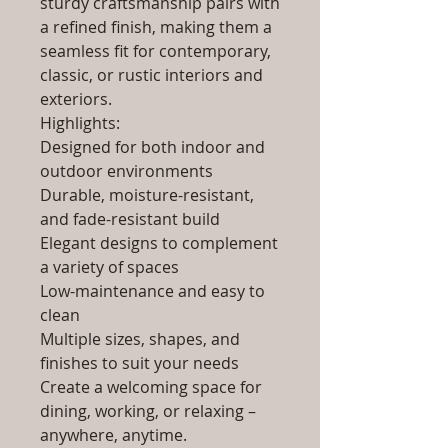
sturdy craftsmanship pairs with
a refined finish, making them a
seamless fit for contemporary,
classic, or rustic interiors and
exteriors.
Highlights:
Designed for both indoor and
outdoor environments
Durable, moisture-resistant,
and fade-resistant build
Elegant designs to complement
a variety of spaces
Low-maintenance and easy to
clean
Multiple sizes, shapes, and
finishes to suit your needs
Create a welcoming space for
dining, working, or relaxing –
anywhere, anytime.