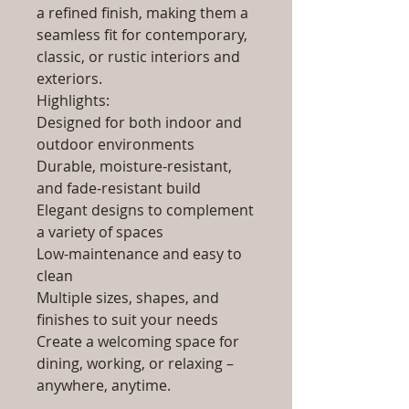
a refined finish, making them a
seamless fit for contemporary,
classic, or rustic interiors and
exteriors.
Highlights:
Designed for both indoor and
outdoor environments
Durable, moisture-resistant,
and fade-resistant build
Elegant designs to complement
a variety of spaces
Low-maintenance and easy to
clean
Multiple sizes, shapes, and
finishes to suit your needs
Create a welcoming space for
dining, working, or relaxing –
anywhere, anytime.