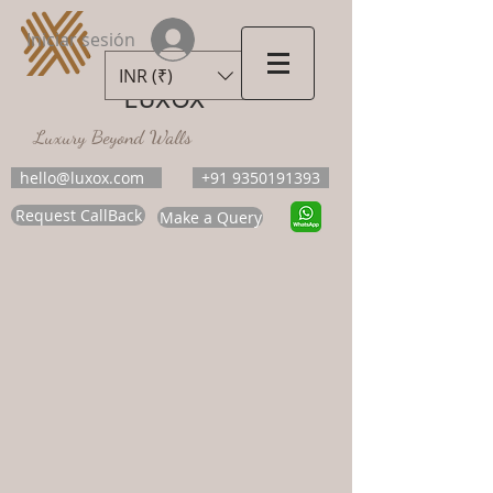
Iniciar sesión
INR (₹)
LUXOX
Luxury Beyond Walls
hello@luxox.com
+91 9350191393
Request CallBack
Make a Query