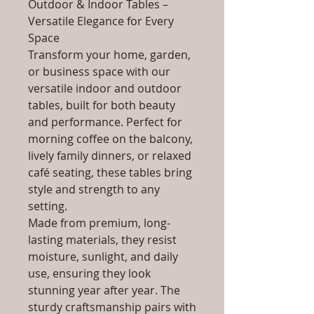
Outdoor & Indoor Tables –
Versatile Elegance for Every
Space
Transform your home, garden,
or business space with our
versatile indoor and outdoor
tables, built for both beauty
and performance. Perfect for
morning coffee on the balcony,
lively family dinners, or relaxed
café seating, these tables bring
style and strength to any
setting.
Made from premium, long-
lasting materials, they resist
moisture, sunlight, and daily
use, ensuring they look
stunning year after year. The
sturdy craftsmanship pairs with