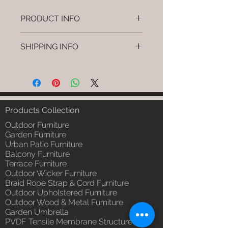
PRODUCT INFO
Brand: Luxox
SHIPPING INFO
SKU/Product Code: L-OWP-IO-
108
I'm a shipping policy. I'm a great
(Outdoor Wood & Metel - Table -
place to add more information
Syven)
about your shipping methods,
Primary Material : Seasoned &
packaging and cost. Providing
Chemical Treated Wood /
straightforward information about
Products Collection
Powder Coted Metel
your shipping policy is a great way
Dimensions: Table L/B/H
Outdoor Furniture
to build trust and reassure your
Installation/Assembly : Not
Garden Furniture
customers that they can buy from
Urban Patio Furniture
Required
you with confidence.
Balcony Furniture
Qty / Cushion: N/a
Terrace Furniture
Product Delivery: 4 to 6 weeks
Outdoor Wicker Furniture
(Depends upon the type and
Braid Rope Strap & Cord Furniture
ready availability of product;
Outdoor Upholstered Furniture
Luxox Sales team will contact
Outdoor Wood & Metal Furniture
you for estimated delivery date
Garden Umbrella
or you can write to
PVDF Tensile Membrane Structure