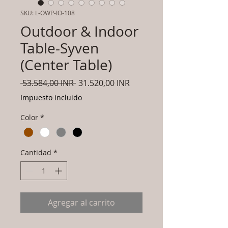
SKU: L-OWP-IO-108
Outdoor & Indoor
Table-Syven
(Center Table)
Precio
Precio
 53.584,00 INR 
31.520,00 INR
de
Impuesto incluido
oferta
Color
*
Cantidad
*
Agregar al carrito