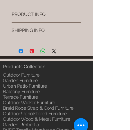
PRODUCT INFO
Brand: Luxox
SHIPPING INFO
SKU/Product Code: L-OWP-IO-73
(Outdoor Wood & Metel - Table -
I'm a shipping policy. I'm a great
Rivno)
place to add more information
Primary Material : Seasoned &
about your shipping methods,
Chemical Treated Wood /
packaging and cost. Providing
Powder Coted Metel
straightforward information about
Products Collection
Dimensions: Table L/B/H
your shipping policy is a great way
Installation/Assembly : Not
Outdoor Furniture
to build trust and reassure your
Required
Garden Furniture
customers that they can buy from
Urban Patio Furniture
Qty / Cushion: N/a
you with confidence.
Balcony Furniture
Product Delivery: 4 to 6 weeks
Terrace Furniture
(Depends upon the type and
Outdoor Wicker Furniture
ready availability of product;
Braid Rope Strap & Cord Furniture
Luxox Sales team will contact
Outdoor Upholstered Furniture
you for estimated delivery date
Outdoor Wood & Metal Furniture
or you can write to
Garden Umbrella
order@luxox.shop for further