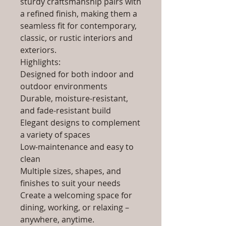
sturdy craftsmanship pairs with
a refined finish, making them a
seamless fit for contemporary,
classic, or rustic interiors and
exteriors.
Highlights:
Designed for both indoor and
outdoor environments
Durable, moisture-resistant,
and fade-resistant build
Elegant designs to complement
a variety of spaces
Low-maintenance and easy to
clean
Multiple sizes, shapes, and
finishes to suit your needs
Create a welcoming space for
dining, working, or relaxing –
anywhere, anytime.