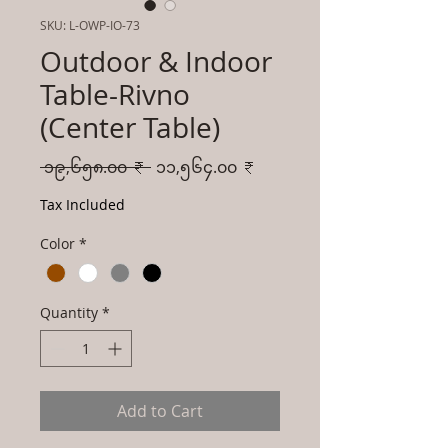
SKU: L-OWP-IO-73
Outdoor & Indoor
Table-Rivno
(Center Table)
Regular
Sale
 ၁၉,၆၅၈.၀၀ ₹ 
၁၁,၅၆၄.၀၀ ₹
Price
Price
Tax Included
Color
*
Quantity
*
Add to Cart