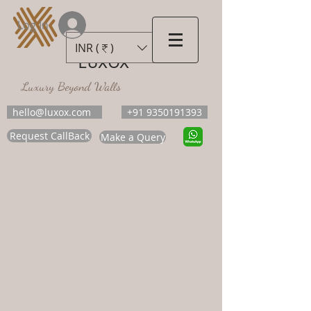
Log In
INR (₹)
LUXOX
Luxury Beyond Walls
hello@luxox.com
+91 9350191393
Request CallBack
Make a Query