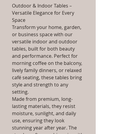
Outdoor & Indoor Tables –
Versatile Elegance for Every
Space
Transform your home, garden,
or business space with our
versatile indoor and outdoor
tables, built for both beauty
and performance. Perfect for
morning coffee on the balcony,
lively family dinners, or relaxed
café seating, these tables bring
style and strength to any
setting.
Made from premium, long-
lasting materials, they resist
moisture, sunlight, and daily
use, ensuring they look
stunning year after year. The