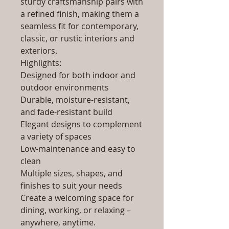
sturdy craftsmanship pairs with
a refined finish, making them a
seamless fit for contemporary,
classic, or rustic interiors and
exteriors.
Highlights:
Designed for both indoor and
outdoor environments
Durable, moisture-resistant,
and fade-resistant build
Elegant designs to complement
a variety of spaces
Low-maintenance and easy to
clean
Multiple sizes, shapes, and
finishes to suit your needs
Create a welcoming space for
dining, working, or relaxing –
anywhere, anytime.