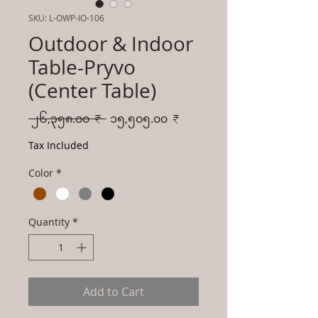
SKU: L-OWP-IO-106
Outdoor & Indoor
Table-Pryvo
(Center Table)
Regular
Sale
 ၂၆,၃၅၈.၀၀ ₹ 
၁၅,၅၀၅.၀၀ ₹
Price
Price
Tax Included
Color
*
Quantity
*
Add to Cart