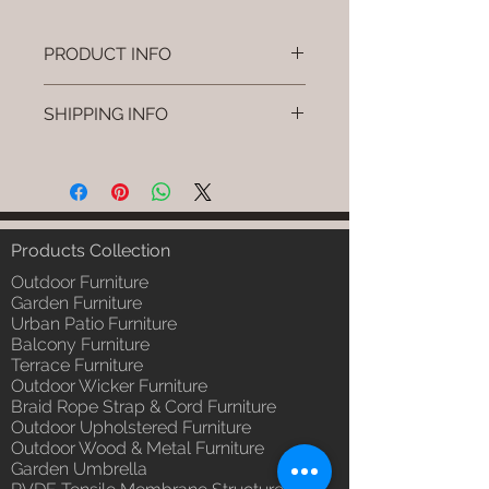
PRODUCT INFO
Brand: Luxox
SHIPPING INFO
SKU/Product Code: L-OWP-IO-
106
I'm a shipping policy. I'm a great
(Outdoor Wood & Metel - Table -
place to add more information
Pryvo)
about your shipping methods,
Primary Material : Seasoned &
packaging and cost. Providing
Chemical Treated Wood /
straightforward information about
Products Collection
Powder Coted Metel
your shipping policy is a great way
Dimensions: Table L/B/H
Outdoor Furniture
to build trust and reassure your
Installation/Assembly : Not
Garden Furniture
customers that they can buy from
Urban Patio Furniture
Required
you with confidence.
Balcony Furniture
Qty / Cushion: N/a
Terrace Furniture
Product Delivery: 4 to 6 weeks
Outdoor Wicker Furniture
(Depends upon the type and
Braid Rope Strap & Cord Furniture
ready availability of product;
Outdoor Upholstered Furniture
Luxox Sales team will contact
Outdoor Wood & Metal Furniture
you for estimated delivery date
Garden Umbrella
or you can write to