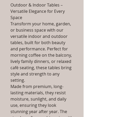
Outdoor & Indoor Tables –
Versatile Elegance for Every
Space
Transform your home, garden,
or business space with our
versatile indoor and outdoor
tables, built for both beauty
and performance. Perfect for
morning coffee on the balcony,
lively family dinners, or relaxed
café seating, these tables bring
style and strength to any
setting.
Made from premium, long-
lasting materials, they resist
moisture, sunlight, and daily
use, ensuring they look
stunning year after year. The