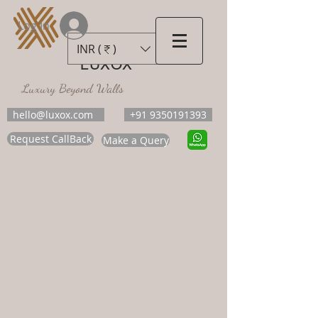
Log In
INR (₹)
LUXOX
Luxury Beyond Walls
hello@luxox.com
+91 9350191393
Request CallBack
Make a Query