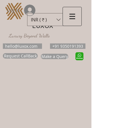
Log In
INR (₹)
LUXOX
Luxury Beyond Walls
hello@luxox.com
+91 9350191393
Request CallBack
Make a Query