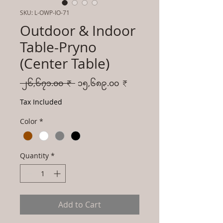
SKU: L-OWP-IO-71
Outdoor & Indoor
Table-Pryno
(Center Table)
Regular
Sale
 ၂၆,၆၇၁.၀၀ ₹ 
၁၅,၆၈၉.၀၀ ₹
Price
Price
Tax Included
Color
*
Quantity
*
Add to Cart