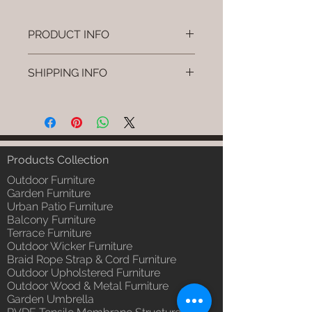
PRODUCT INFO
Brand: Luxox
SHIPPING INFO
SKU/Product Code: L-OWP-IO-71
(Outdoor Wood & Metel - Table -
I'm a shipping policy. I'm a great
Pryno)
place to add more information
Primary Material : Seasoned &
about your shipping methods,
Chemical Treated Wood /
packaging and cost. Providing
Powder Coted Metel
straightforward information about
Products Collection
Dimensions: Table L/B/H
your shipping policy is a great way
Installation/Assembly : Not
Outdoor Furniture
to build trust and reassure your
Required
Garden Furniture
customers that they can buy from
Urban Patio Furniture
Qty / Cushion: N/a
you with confidence.
Balcony Furniture
Product Delivery: 4 to 6 weeks
Terrace Furniture
(Depends upon the type and
Outdoor Wicker Furniture
ready availability of product;
Braid Rope Strap & Cord Furniture
Luxox Sales team will contact
Outdoor Upholstered Furniture
you for estimated delivery date
Outdoor Wood & Metal Furniture
or you can write to
Garden Umbrella
order@luxox.shop for further