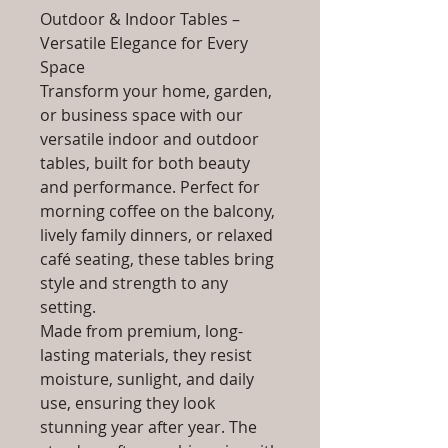
Outdoor & Indoor Tables –
Versatile Elegance for Every
Space
Transform your home, garden,
or business space with our
versatile indoor and outdoor
tables, built for both beauty
and performance. Perfect for
morning coffee on the balcony,
lively family dinners, or relaxed
café seating, these tables bring
style and strength to any
setting.
Made from premium, long-
lasting materials, they resist
moisture, sunlight, and daily
use, ensuring they look
stunning year after year. The