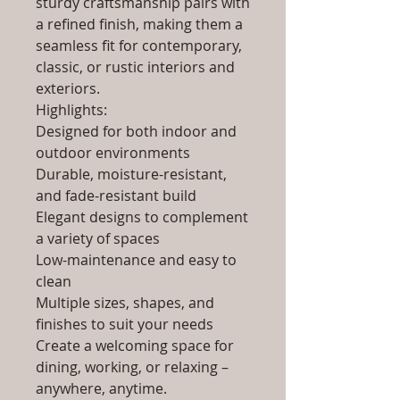
sturdy craftsmanship pairs with
a refined finish, making them a
seamless fit for contemporary,
classic, or rustic interiors and
exteriors.
Highlights:
Designed for both indoor and
outdoor environments
Durable, moisture-resistant,
and fade-resistant build
Elegant designs to complement
a variety of spaces
Low-maintenance and easy to
clean
Multiple sizes, shapes, and
finishes to suit your needs
Create a welcoming space for
dining, working, or relaxing –
anywhere, anytime.