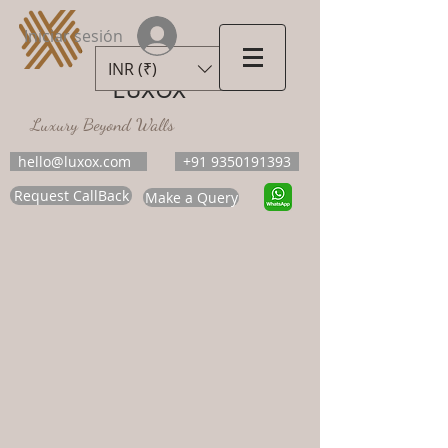
Iniciar sesión
INR (₹)
LUXOX
Luxury Beyond Walls
hello@luxox.com
+91 9350191393
Request CallBack
Make a Query