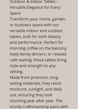
Outdoor & Indoor Tables –
Versatile Elegance for Every
Space
Transform your home, garden,
or business space with our
versatile indoor and outdoor
tables, built for both beauty
and performance. Perfect for
morning coffee on the balcony,
lively family dinners, or relaxed
café seating, these tables bring
style and strength to any
setting.
Made from premium, long-
lasting materials, they resist
moisture, sunlight, and daily
use, ensuring they look
stunning year after year. The
sturdy craftsmanship pairs with