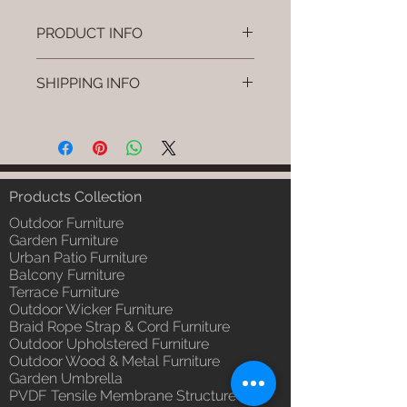
PRODUCT INFO
Brand: Luxox
SHIPPING INFO
SKU/Product Code: L-OWP-IO-
124
I'm a shipping policy. I'm a great
(Outdoor Wood & Metel - Table -
place to add more information
Pavro)
about your shipping methods,
Primary Material : Seasoned &
packaging and cost. Providing
Chemical Treated Wood /
straightforward information about
Products Collection
Powder Coted Metel
your shipping policy is a great way
Dimensions: Table L/B/H
Outdoor Furniture
to build trust and reassure your
Installation/Assembly : Not
Garden Furniture
customers that they can buy from
Urban Patio Furniture
Required
you with confidence.
Balcony Furniture
Qty / Cushion: N/a
Terrace Furniture
Product Delivery: 4 to 6 weeks
Outdoor Wicker Furniture
(Depends upon the type and
Braid Rope Strap & Cord Furniture
ready availability of product;
Outdoor Upholstered Furniture
Luxox Sales team will contact
Outdoor Wood & Metal Furniture
you for estimated delivery date
Garden Umbrella
or you can write to
PVDF Tensile Membrane Structure