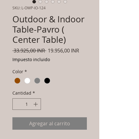
SKU: L-OWP-IO-124
Outdoor & Indoor
Table-Pavro (
Center Table)
Precio
Precio
 33.925,00 INR 
19.956,00 INR
de
Impuesto incluido
oferta
Color
*
Cantidad
*
Agregar al carrito