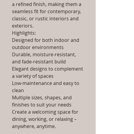
a refined finish, making them a
seamless fit for contemporary,
classic, or rustic interiors and
exteriors.
Highlights:
Designed for both indoor and
outdoor environments
Durable, moisture-resistant,
and fade-resistant build
Elegant designs to complement
a variety of spaces
Low-maintenance and easy to
clean
Multiple sizes, shapes, and
finishes to suit your needs
Create a welcoming space for
dining, working, or relaxing –
anywhere, anytime.