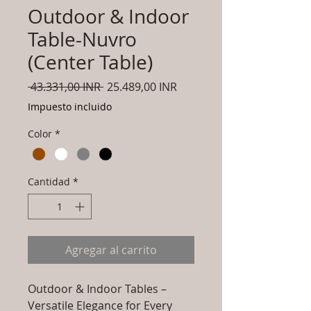
Outdoor & Indoor
Table-Nuvro
(Center Table)
Precio
Precio
 43.331,00 INR 
25.489,00 INR
de
Impuesto incluido
oferta
Color
*
Cantidad
*
Agregar al carrito
Outdoor & Indoor Tables –
Versatile Elegance for Every