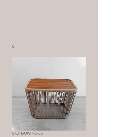
SKU: L-OWP-IO-55