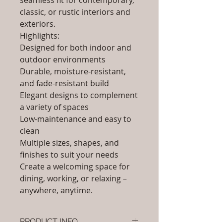
seamless fit for contemporary,
classic, or rustic interiors and
exteriors.
Highlights:
Designed for both indoor and
outdoor environments
Durable, moisture-resistant,
and fade-resistant build
Elegant designs to complement
a variety of spaces
Low-maintenance and easy to
clean
Multiple sizes, shapes, and
finishes to suit your needs
Create a welcoming space for
dining, working, or relaxing –
anywhere, anytime.
PRODUCT INFO