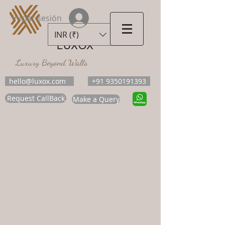
Iniciar sesión
INR (₹)
LUXOX
Luxury Beyond Walls
hello@luxox.com
+91 9350191393
Request CallBack
Make a Query