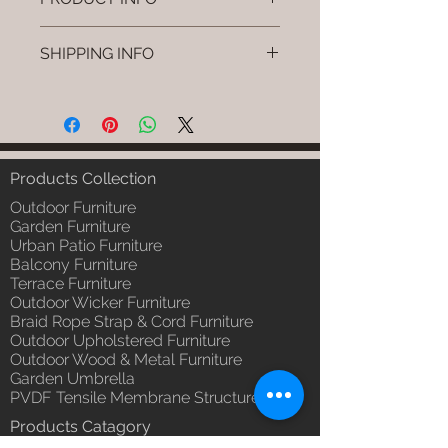
Brand: Luxox
SHIPPING INFO
SKU/Product Code: L-OWP-IO-55
(Outdoor Wood & Metel - Table -
I'm a shipping policy. I'm a great
Nuvro)
place to add more information
Primary Material : Seasoned &
about your shipping methods,
Chemical Treated Wood /
packaging and cost. Providing
Powder Coted Metel
straightforward information about
Products Collection
Dimensions: Table L/B/H
your shipping policy is a great way
Installation/Assembly : Not
Outdoor Furniture
to build trust and reassure your
Required
Garden Furniture
customers that they can buy from
Urban Patio Furniture
Qty / Cushion: N/a
you with confidence.
Balcony Furniture
Product Delivery: 4 to 6 weeks
Terrace Furniture
(Depends upon the type and
Outdoor Wicker Furniture
ready availability of product;
Braid Rope Strap & Cord Furniture
Luxox Sales team will contact
Outdoor Upholstered Furniture
you for estimated delivery date
Outdoor Wood & Metal Furniture
or you can write to
Garden Umbrella
order@luxox.shop for further
PVDF Tensile Membrane Structure
details)
Products Catagory
Maintenance Free (Washable,