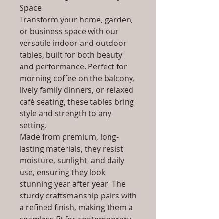
Space
Transform your home, garden,
or business space with our
versatile indoor and outdoor
tables, built for both beauty
and performance. Perfect for
morning coffee on the balcony,
lively family dinners, or relaxed
café seating, these tables bring
style and strength to any
setting.
Made from premium, long-
lasting materials, they resist
moisture, sunlight, and daily
use, ensuring they look
stunning year after year. The
sturdy craftsmanship pairs with
a refined finish, making them a