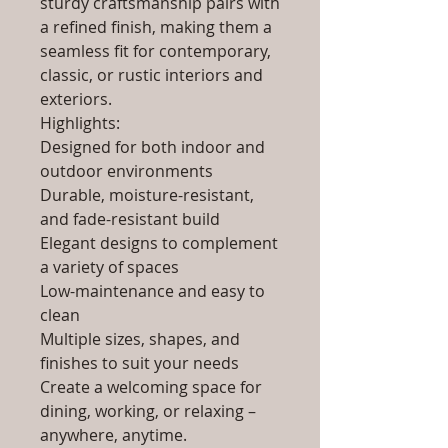
sturdy craftsmanship pairs with
a refined finish, making them a
seamless fit for contemporary,
classic, or rustic interiors and
exteriors.
Highlights:
Designed for both indoor and
outdoor environments
Durable, moisture-resistant,
and fade-resistant build
Elegant designs to complement
a variety of spaces
Low-maintenance and easy to
clean
Multiple sizes, shapes, and
finishes to suit your needs
Create a welcoming space for
dining, working, or relaxing –
anywhere, anytime.