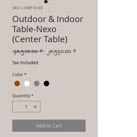
SKU: L-OWP-IO-69
Outdoor & Indoor
Table-Nexo
(Center Table)
Regular
Sale
 ၄၈,၅၁၈.၀၀ ₹ 
၂၈,၅၄၀.၀၀ ₹
Price
Price
Tax Included
Color
*
Quantity
*
Add to Cart