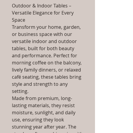
Outdoor & Indoor Tables –
Versatile Elegance for Every
Space
Transform your home, garden,
or business space with our
versatile indoor and outdoor
tables, built for both beauty
and performance. Perfect for
morning coffee on the balcony,
lively family dinners, or relaxed
café seating, these tables bring
style and strength to any
setting.
Made from premium, long-
lasting materials, they resist
moisture, sunlight, and daily
use, ensuring they look
stunning year after year. The