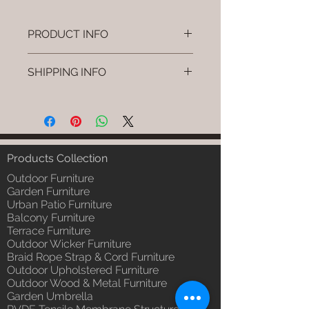
PRODUCT INFO
Brand: Luxox
SHIPPING INFO
SKU/Product Code: L-OWP-IO-69
(Outdoor Wood & Metel - Table -
I'm a shipping policy. I'm a great
Nexo)
place to add more information
Primary Material : Seasoned &
about your shipping methods,
Chemical Treated Wood /
packaging and cost. Providing
Powder Coted Metel
straightforward information about
Products Collection
Dimensions: Table L/B/H
your shipping policy is a great way
Installation/Assembly : Not
Outdoor Furniture
to build trust and reassure your
Required
Garden Furniture
customers that they can buy from
Urban Patio Furniture
Qty / Cushion: N/a
you with confidence.
Balcony Furniture
Product Delivery: 4 to 6 weeks
Terrace Furniture
(Depends upon the type and
Outdoor Wicker Furniture
ready availability of product;
Braid Rope Strap & Cord Furniture
Luxox Sales team will contact
Outdoor Upholstered Furniture
you for estimated delivery date
Outdoor Wood & Metal Furniture
or you can write to
Garden Umbrella
order@luxox.shop for further