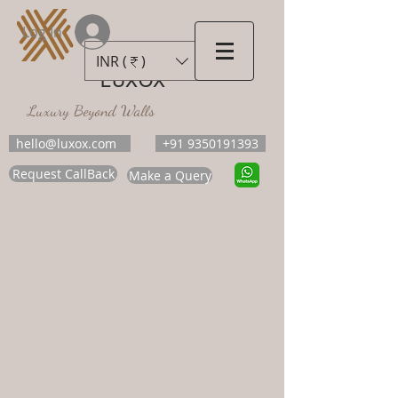
Log In
INR (₹)
LUXOX
Luxury Beyond Walls
hello@luxox.com
+91 9350191393
Request CallBack
Make a Query