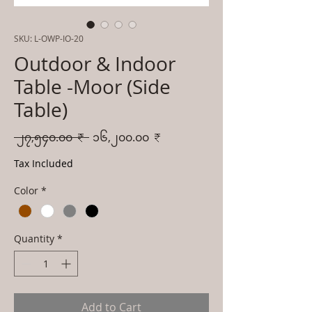
SKU: L-OWP-IO-20
Outdoor & Indoor
Table -Moor (Side
Table)
Regular
Sale
 ၂၇,၅၄၀.၀၀ ₹ 
၁၆,၂၀၀.၀၀ ₹
Price
Price
Tax Included
Color
*
Quantity
*
Add to Cart