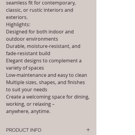
seamless fit for contemporary,
classic, or rustic interiors and
exteriors.
Highlights:
Designed for both indoor and
outdoor environments
Durable, moisture-resistant, and
fade-resistant build
Elegant designs to complement a
variety of spaces
Low-maintenance and easy to clean
Multiple sizes, shapes, and finishes
to suit your needs
Create a welcoming space for dining,
working, or relaxing –
anywhere, anytime.
PRODUCT INFO