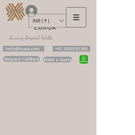
Log In
INR (₹)
LUXOX
Luxury Beyond Walls
hello@luxox.com
+91 9350191393
Request CallBack
Make a Query