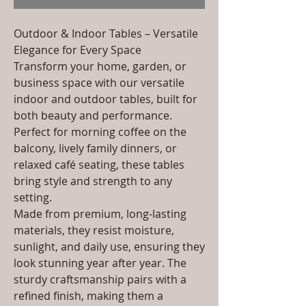
Outdoor & Indoor Tables – Versatile
Elegance for Every Space
Transform your home, garden, or
business space with our versatile
indoor and outdoor tables, built for
both beauty and performance.
Perfect for morning coffee on the
balcony, lively family dinners, or
relaxed café seating, these tables
bring style and strength to any
setting.
Made from premium, long-lasting
materials, they resist moisture,
sunlight, and daily use, ensuring they
look stunning year after year. The
sturdy craftsmanship pairs with a
refined finish, making them a