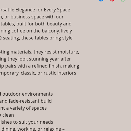
Wood / Powder C
packaging and cost.
Dimensions: Tab
rsatile Elegance for Every Space
information about yo
Installation/Ass
, or business space with our
way to build trust 
Qty / Cushion: N
tables, built for both beauty and
they can buy from y
Product Delivery
ing coffee on the balcony, lively
type and ready av
é seating, these tables bring style
Sales team will c
date or you can 
further details)
ing materials, they resist moisture,
Maintenance Fre
ing they look stunning year after
required)
p pairs with a refined finish, making
porary, classic, or rustic interiors
nd outdoor environments
and fade-resistant build
t a variety of spaces
 clean
nishes to suit your needs
dining, working, or relaxing –