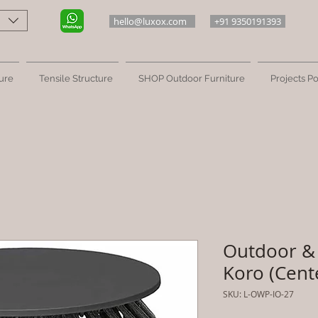
hello@luxox.com
+91 9350191393
ure
Tensile Structure
SHOP Outdoor Furniture
Projects Po
Outdoor & 
Koro (Cent
SKU: L-OWP-IO-27