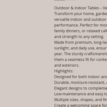
Outdoor & Indoor Tables – Ve
Transform your home, garden
versatile indoor and outdoor 
performance. Perfect for morn
family dinners, or relaxed caf
and strength to any setting.
Made from premium, long-last
sunlight, and daily use, ensur
year. The sturdy craftsmanshi
them a seamless fit for contem
and exteriors.
Highlights:
Designed for both indoor a
Durable, moisture-resistant, 
Elegant designs to complemen
Low-maintenance and easy to
Multiple sizes, shapes, and fi
Create a welcoming space for 