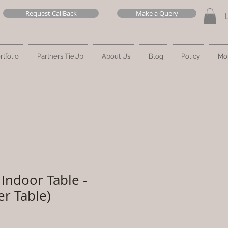
Request CallBack
Make a Query
rtfolio
Partners TieUp
About Us
Blog
Policy
Mo
Indoor Table -
er Table)