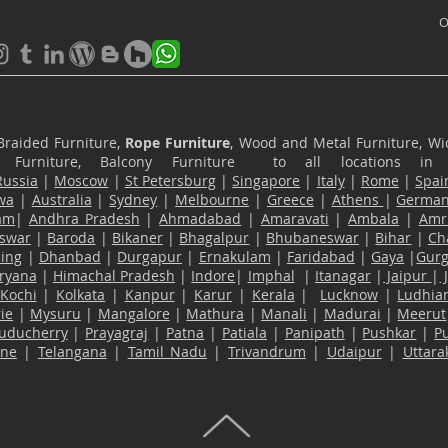
O
Braided Furniture,
Rope Furniture
, Wood and Metal Furniture, Wic
ace Furniture, Balcony Furniture to all locations i
Russia
|
Moscow
|
St Petersburg
|
Singapore
|
Italy
|
Rome
|
Spai
wa
|
Australia
|
Sydney
|
Melbourne
|
Greece
|
Athens
|
Germa
am
|
Andhra Pradesh
|
Ahmadabad
|
Amaravati
|
Ambala
|
Amri
swar
|
Baroda
|
Bikaner
|
Bhagalpur
|
Bhubaneswar
|
Bihar
|
Ch
ling
|
Dhanbad
|
Durgapur
|
Ernakulam
|
Faridabad
|
Gaya
|
Gur
ryana
|
Himachal Pradesh
|
Indore
|
Imphal
|
Itanagar
|
Jaipur
|
Kochi
|
Kolkata
|
Kanpur
|
Karur
|
Kerala
|
Lucknow
|
Ludhia
ie
|
Mysuru
|
Mangalore
|
Mathura
|
Manali
|
Madurai
|
Meerut
uducherry
|
Prayagraj
|
Patna
|
Patiala
|
Panipath
|
Pushkar
|
P
ane
|
Telangana
|
Tamil Nadu
|
Trivandrum
|
Udaipur
|
Uttar