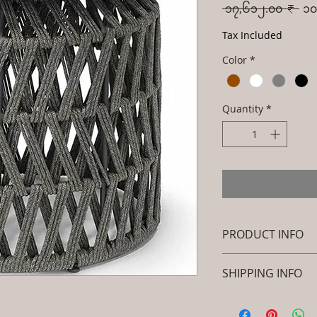
Reg
 ၁၇,၆၁၂.၀၀ ₹ 
၁၀
Pri
Tax Included
Color
*
Quantity
*
PRODUCT INFO
Brand: Luxox
SHIPPING INFO
SKU/Product Cod
Metel - Table - K
I'm a shipping polic
Primary Material
information about 