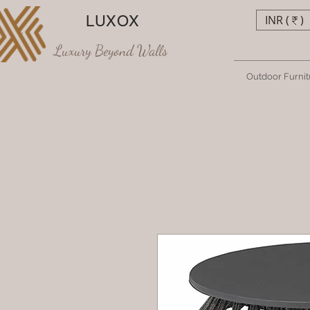
LUXOX
INR (₹)
Luxury Beyond Walls
Outdoor Furnit