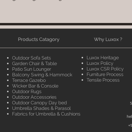
Products Catagory
Why Luxox ?
Luxox Heritage
Outdoor Sofa Sets
Luxox Policy
Garden Chair & Table
Luxox CSR Policy
Patio Sun Lounger
Furniture Process
Balcony Swing & Hammock
Tensile Process
Terrace Gazebo
Wicker Bar & Console
Outdoor Rugs
Outdoor Accessories
Outdoor Canopy Day bed
5
Umbrella Shades & Parasol
Fabrics for Umbrella & Cushions
he
+9