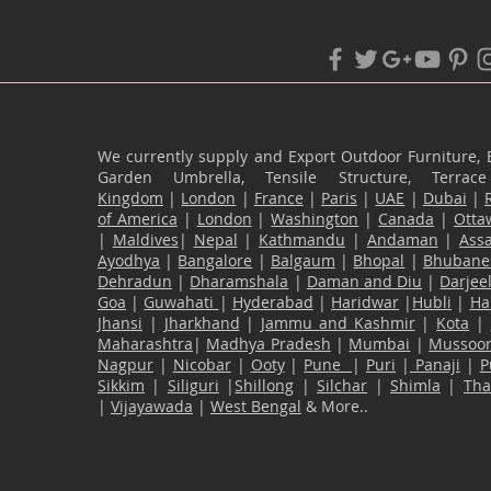
We currently supply and Export Outdoor Furniture, 
Garden Umbrella, Tensile Structure, Terr
Kingdom
|
London
|
France
|
Paris
|
UAE
|
Dubai
|
of America
|
London
|
Washington
|
Canada
|
Otta
|
Maldives
|
Nepal
|
Kathmandu
|
Andaman
|
Ass
Ayodhya
|
Bangalore
|
Balgaum
|
Bhopal
|
Bhubane
Dehradun
|
Dharamshala
|
Daman and Diu
|
Darjee
Goa
|
Guwahati
|
Hyderabad
|
Haridwar
|
Hubli
|
Ha
Jhansi
|
Jharkhand
|
Jammu and Kashmir
|
Kota
|
Maharashtra
|
Madhya Pradesh
|
Mumbai
|
Mussoor
Nagpur
|
Nicobar
|
Ooty
|
Pune
|
Puri
|
Panaji
|
P
Sikkim
|
Siliguri
|
Shillong
|
Silchar
|
Shimla
|
Th
|
Vijayawada
|
West Bengal
& More..