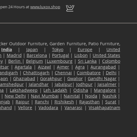
pen 24 Hours at
www.luxox.shop
ker Outdoor Furniture, Garden Furniture, Patio Furniture,
n
India
|
Japan
|
Tokyo
|
Europe
|
United
n
|
Madrid
|
Barcelona
|
Portugal
|
Lisbon
|
United States
ny
|
Berlin
|
Belgium
|
Luxembourg
|
Sri Lanka
|
Colombo
tsar
|
Agartala
|
Aizawl
|
Ajmer
|
Agra
|
Aurangabad
|
andigarh
|
Chhattisgarh
|
Chennai
|
Coimbatore
|
Delhi
|
gaon
|
Ghaziabad
|
Gorakhpur
|
Gwalior
|
Gandhi Nagar
|
Jamshedpur
|
Jalandhar
|
Jabalpur
|
Jodhpur
|
Jaisalmer
|
na
|
Lakshadweep
|
Leh Ladakh
|
Odisha
|
Mangalore
|
|
New Delhi
|
Navi Mumbai
|
Nainital
|
Noida
|
Nashik
|
unjab
|
Raipur
|
Ranchi
|
Rishikesh
|
Rajasthan
|
Surat
|
akhand
|
Vellore
|
Vadodara
|
Vanarasi
|
Visakhapatnam