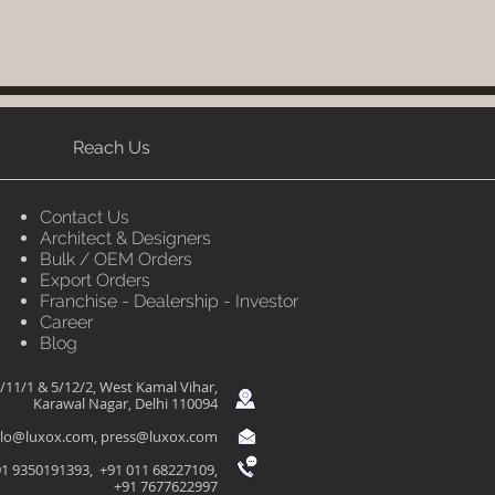
Reach Us
Contact Us
Architect & Designers
Bulk / OEM Orders
Export Orders
Franchise - Dealership - Investor
Career
Blog
/11/1 & 5/12/2, West Kamal Vihar,
Karawal Nagar, Delhi 110094
llo@luxox.com
,
press@luxox.com
1 9350191393, +91 011 68227109,
+91 7677622997