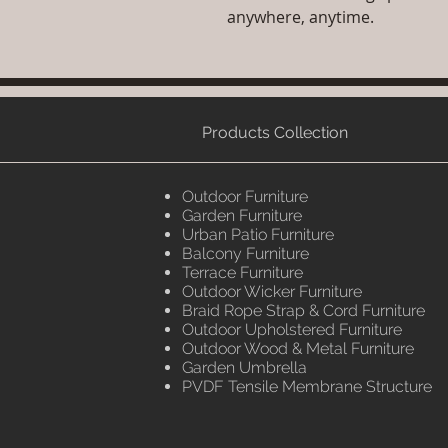
anywhere, anytime.
Products Collection
Outdoor Furniture
Garden Furniture
Urban Patio Furniture
Balcony Furniture
Terrace Furniture
Outdoor Wicker Furniture
Braid Rope Strap & Cord Furniture
Outdoor Upholstered Furniture
Outdoor Wood & Metal Furniture
Garden Umbrella
PVDF Tensile Membrane Structure