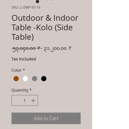
SKU: L-OWP-IO-19
Outdoor & Indoor
Table -Kolo (Side
Table)
Regular
Sale
 ၅၃,၀၄၀.၀၀ ₹ 
၃၁,၂၀၀.၀၀ ₹
Price
Price
Tax Included
Color
*
Quantity
*
Add to Cart