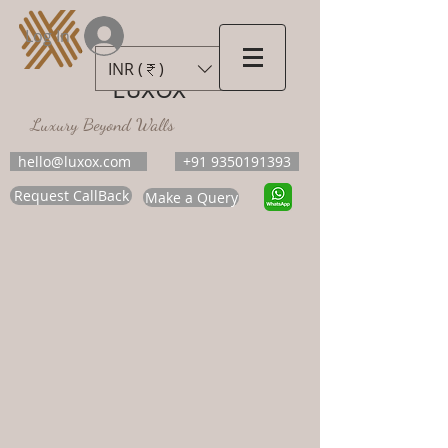
Log In
INR (₹)
LUXOX
Luxury Beyond Walls
hello@luxox.com
+91 9350191393
Request CallBack
Make a Query