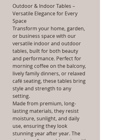
Outdoor & Indoor Tables –
Versatile Elegance for Every
Space
Transform your home, garden,
or business space with our
versatile indoor and outdoor
tables, built for both beauty
and performance. Perfect for
morning coffee on the balcony,
lively family dinners, or relaxed
café seating, these tables bring
style and strength to any
setting.
Made from premium, long-
lasting materials, they resist
moisture, sunlight, and daily
use, ensuring they look
stunning year after year. The