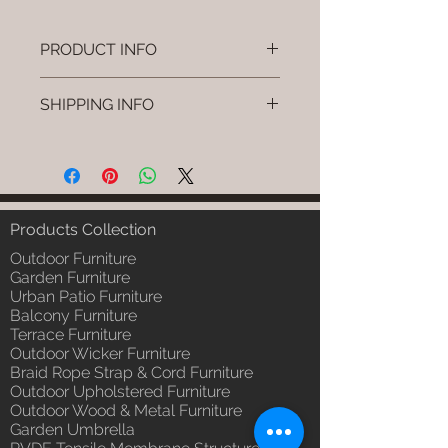
PRODUCT INFO
Brand: Luxox
SHIPPING INFO
SKU/Product Code: L-OWP-IO-
19 (Outdoor Wood & Metel -
I'm a shipping policy. I'm a great
Table - Kolo)
place to add more information
Primary Material : Seasoned &
about your shipping methods,
Chemical Treated Wood /
packaging and cost. Providing
Powder Coted Metel
straightforward information about
Products Collection
Dimensions: Table L/B/H
your shipping policy is a great way
Installation/Assembly : Not
Outdoor Furniture
to build trust and reassure your
Required
Garden Furniture
customers that they can buy from
Urban Patio Furniture
Qty / Cushion: N/a
you with confidence.
Balcony Furniture
Product Delivery: 4 to 6 weeks
Terrace Furniture
(Depends upon the type and
Outdoor Wicker Furniture
ready availability of product;
Braid Rope Strap & Cord Furniture
Luxox Sales team will contact
Outdoor Upholstered Furniture
you for estimated delivery date
Outdoor Wood & Metal Furniture
or you can write to
Garden Umbrella
order@luxox.shop for further