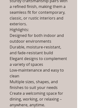
sturdy craftsmanship pairs with
a refined finish, making them a
seamless fit for contemporary,
classic, or rustic interiors and
exteriors.
Highlights:
Designed for both indoor and
outdoor environments
Durable, moisture-resistant,
and fade-resistant build
Elegant designs to complement
a variety of spaces
Low-maintenance and easy to
clean
Multiple sizes, shapes, and
finishes to suit your needs
Create a welcoming space for
dining, working, or relaxing –
anywhere, anytime.