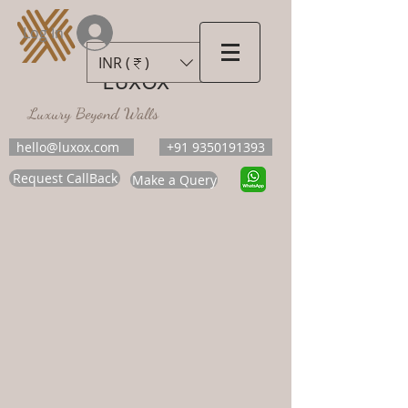
Log In
INR (₹)
LUXOX
Luxury Beyond Walls
hello@luxox.com
+91 9350191393
Request CallBack
Make a Query