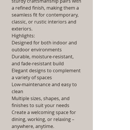
sturdy craftsmanship pairs with
a refined finish, making them a
seamless fit for contemporary,
classic, or rustic interiors and
exteriors.
Highlights:
Designed for both indoor and
outdoor environments
Durable, moisture-resistant,
and fade-resistant build
Elegant designs to complement
a variety of spaces
Low-maintenance and easy to
clean
Multiple sizes, shapes, and
finishes to suit your needs
Create a welcoming space for
dining, working, or relaxing –
anywhere, anytime.