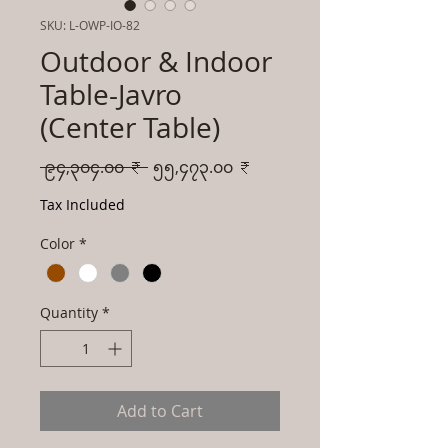
SKU: L-OWP-IO-82
Outdoor & Indoor
Table-Javro
(Center Table)
Regular
Sale
 ၉၄,၃၀၄.၀၀ ₹ 
၅၅,၄၇၃.၀၀ ₹
Price
Price
Tax Included
Color
*
Quantity
*
Add to Cart