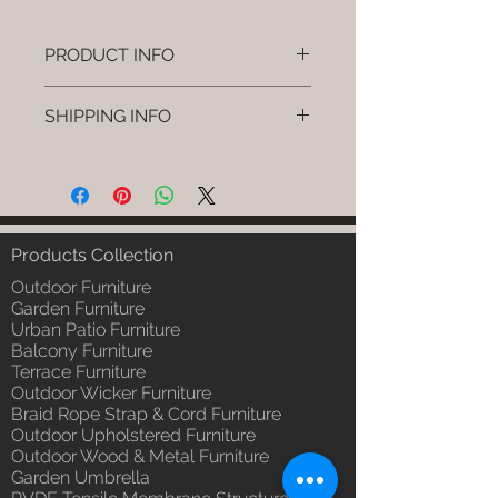
PRODUCT INFO
Brand: Luxox
SHIPPING INFO
SKU/Product Code: L-OWP-IO-82
(Outdoor Wood & Metel - Table -
I'm a shipping policy. I'm a great
Javro)
place to add more information
Primary Material : Seasoned &
about your shipping methods,
Chemical Treated Wood /
packaging and cost. Providing
Powder Coted Metel
straightforward information about
Products Collection
Dimensions: Table L/B/H
your shipping policy is a great way
Installation/Assembly : Not
Outdoor Furniture
to build trust and reassure your
Required
Garden Furniture
customers that they can buy from
Urban Patio Furniture
Qty / Cushion: N/a
you with confidence.
Balcony Furniture
Product Delivery: 4 to 6 weeks
Terrace Furniture
(Depends upon the type and
Outdoor Wicker Furniture
ready availability of product;
Braid Rope Strap & Cord Furniture
Luxox Sales team will contact
Outdoor Upholstered Furniture
you for estimated delivery date
Outdoor Wood & Metal Furniture
or you can write to
Garden Umbrella
order@luxox.shop for further