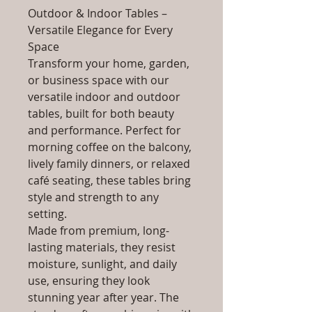
Outdoor & Indoor Tables –
Versatile Elegance for Every
Space
Transform your home, garden,
or business space with our
versatile indoor and outdoor
tables, built for both beauty
and performance. Perfect for
morning coffee on the balcony,
lively family dinners, or relaxed
café seating, these tables bring
style and strength to any
setting.
Made from premium, long-
lasting materials, they resist
moisture, sunlight, and daily
use, ensuring they look
stunning year after year. The