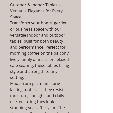
Outdoor & Indoor Tables –
Versatile Elegance for Every
Space
Transform your home, garden,
or business space with our
versatile indoor and outdoor
tables, built for both beauty
and performance. Perfect for
morning coffee on the balcony,
lively family dinners, or relaxed
café seating, these tables bring
style and strength to any
setting.
Made from premium, long-
lasting materials, they resist
moisture, sunlight, and daily
use, ensuring they look
stunning year after year. The